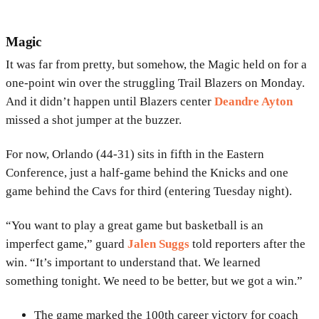
Magic
It was far from pretty, but somehow, the Magic held on for a
one-point win over the struggling Trail Blazers on Monday.
And it didn’t happen until Blazers center
Deandre Ayton
missed a shot jumper at the buzzer.
For now, Orlando (44-31) sits in fifth in the Eastern
Conference, just a half-game behind the Knicks and one
game behind the Cavs for third (entering Tuesday night).
“You want to play a great game but basketball is an
imperfect game,” guard
Jalen Suggs
told reporters after the
win. “It’s important to understand that. We learned
something tonight. We need to be better, but we got a win.”
The game marked the 100th career victory for coach