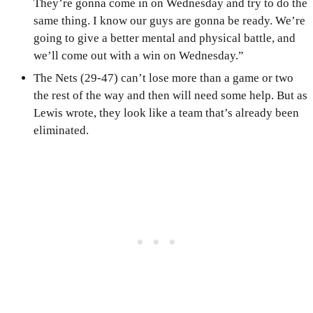
They’re gonna come in on Wednesday and try to do the
same thing. I know our guys are gonna be ready. We’re
going to give a better mental and physical battle, and
we’ll come out with a win on Wednesday.”
The Nets (29-47) can’t lose more than a game or two
the rest of the way and then will need some help. But as
Lewis wrote, they look like a team that’s already been
eliminated.