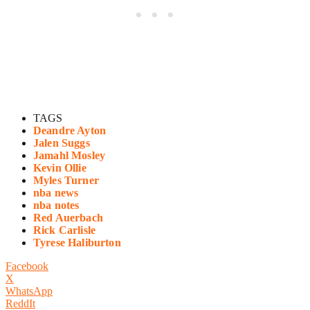
TAGS
Deandre Ayton
Jalen Suggs
Jamahl Mosley
Kevin Ollie
Myles Turner
nba news
nba notes
Red Auerbach
Rick Carlisle
Tyrese Haliburton
Facebook
X
WhatsApp
ReddIt