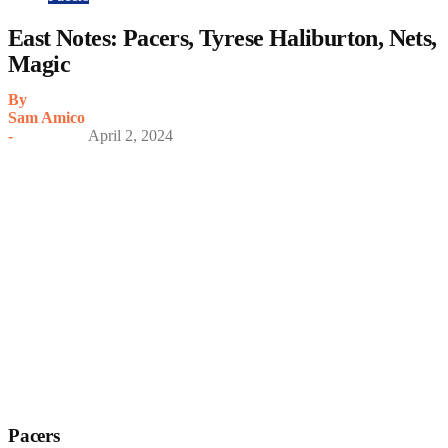
East Notes: Pacers, Tyrese Haliburton, Nets,
Magic
By
Sam Amico
-
April 2, 2024
Pacers