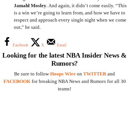
Jamahl Mosley
. And again, it didn’t come easily. “This
is a win we’re going to learn from, and how we have to
respect and approach every single night when we come
out,” he said.
Facebook
X
Email
Looking for the latest NBA Insider News &
Rumors?
Be sure to follow
Hoops Wire
on
TWITTER
and
FACEBOOK
for breaking NBA News and Rumors for all 30
teams!