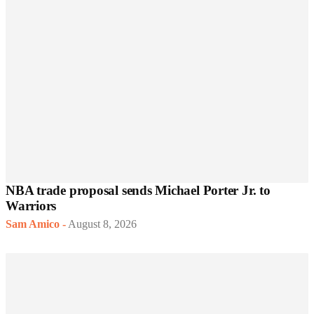
NBA trade proposal sends Michael Porter Jr. to
Warriors
Sam Amico
-
August 8, 2026