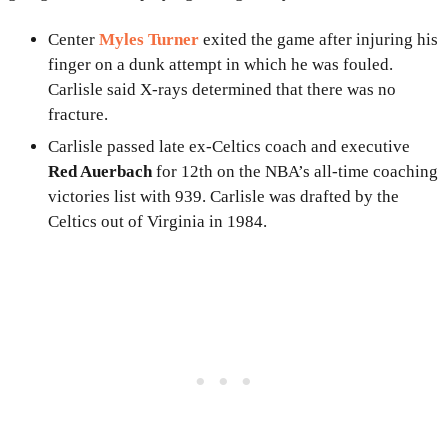
Center
Myles Turner
exited the game after injuring his
finger on a dunk attempt in which he was fouled.
Carlisle said X-rays determined that there was no
fracture.
Carlisle passed late ex-Celtics coach and executive
Red Auerbach
for 12th on the NBA’s all-time coaching
victories list with 939. Carlisle was drafted by the
Celtics out of Virginia in 1984.