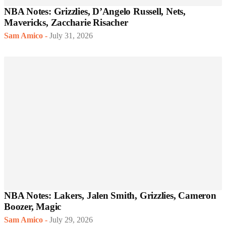
NBA Notes: Grizzlies, D’Angelo Russell, Nets,
Mavericks, Zaccharie Risacher
Sam Amico
-
July 31, 2026
NBA Notes: Lakers, Jalen Smith, Grizzlies, Cameron
Boozer, Magic
Sam Amico
-
July 29, 2026