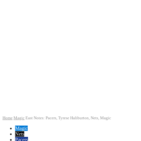
Home
Magic
East Notes: Pacers, Tyrese Haliburton, Nets, Magic
Magic
Nets
Pacers