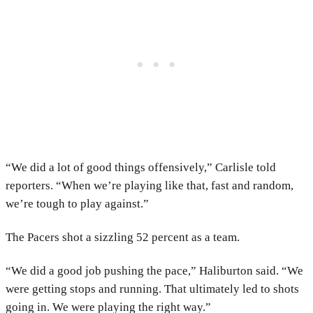
“We did a lot of good things offensively,” Carlisle told
reporters. “When we’re playing like that, fast and random,
we’re tough to play against.”
The Pacers shot a sizzling 52 percent as a team.
“We did a good job pushing the pace,” Haliburton said. “We
were getting stops and running. That ultimately led to shots
going in. We were playing the right way.”