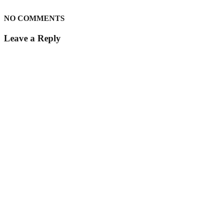
NO COMMENTS
Leave a Reply