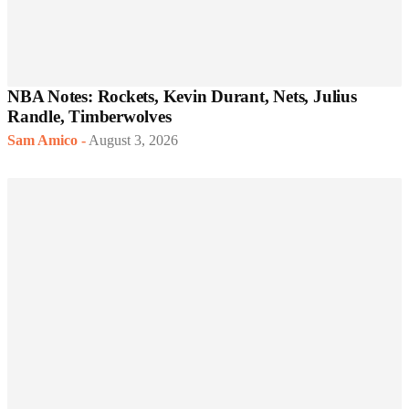
NBA Notes: Rockets, Kevin Durant, Nets, Julius
Randle, Timberwolves
Sam Amico
-
August 3, 2026