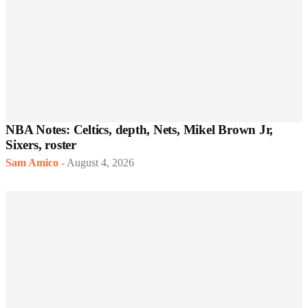
NBA Notes: Celtics, depth, Nets, Mikel Brown Jr,
Sixers, roster
Sam Amico
-
August 4, 2026