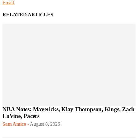
Email
RELATED ARTICLES
NBA Notes: Mavericks, Klay Thompson, Kings, Zach
LaVine, Pacers
Sam Amico
-
August 8, 2026