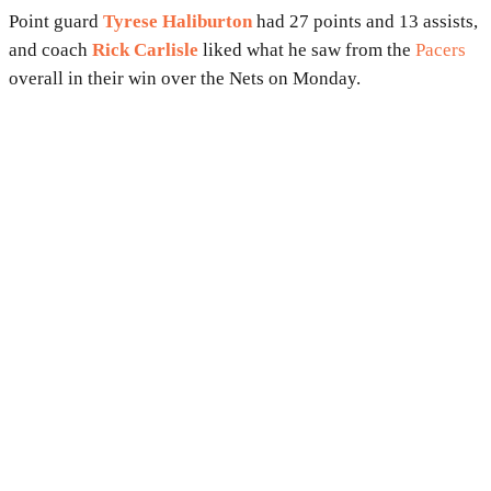
Point guard
Tyrese Haliburton
had 27 points and 13 assists,
and coach
Rick Carlisle
liked what he saw from the
Pacers
overall in their win over the Nets on Monday.