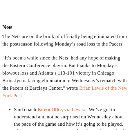
Nets
The Nets are on the brink of officially being eliminated from
the postseason following Monday’s road loss to the Pacers.
“It’s been a while since the Nets’ had any hope of making
the Eastern Conference play-in. But thanks to Monday’s
blowout loss and Atlanta’s 113-101 victory in Chicago,
Brooklyn is facing elimination in Wednesday’s rematch with
the Pacers at Barclays Center,” wrote
Brian Lewis of the New
York Post
.
Said coach
Kevin Ollie
,
via Lewis
: “We’ve got to
understand and not be surprised on Wednesday about
the pace of the game and how it’s going to be played.