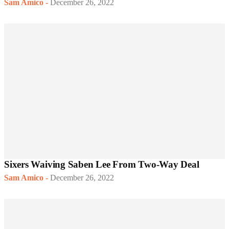
Sam Amico
-
December 26, 2022
Sixers Waiving Saben Lee From Two-Way Deal
Sam Amico
-
December 26, 2022