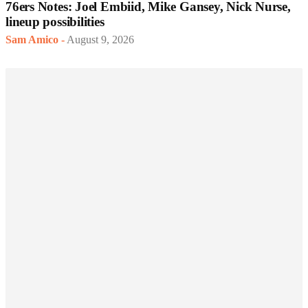
76ers Notes: Joel Embiid, Mike Gansey, Nick Nurse,
lineup possibilities
Sam Amico
-
August 9, 2026