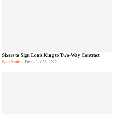
Sixers to Sign Louis King to Two-Way Contract
Sam Amico
-
December 26, 2022