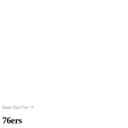
Home
76ers
Page 54
76ers