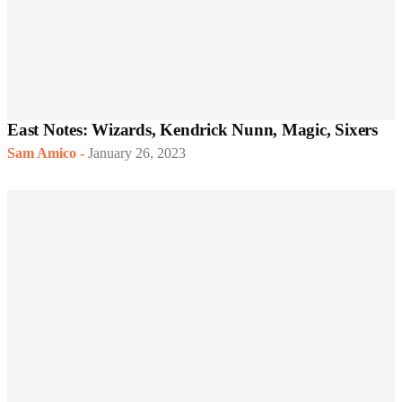
East Notes: Wizards, Kendrick Nunn, Magic, Sixers
Sam Amico
-
January 26, 2023