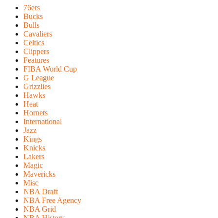
76ers
Bucks
Bulls
Cavaliers
Celtics
Clippers
Features
FIBA World Cup
G League
Grizzlies
Hawks
Heat
Hornets
International
Jazz
Kings
Knicks
Lakers
Magic
Mavericks
Misc
NBA Draft
NBA Free Agency
NBA Grid
NBA History