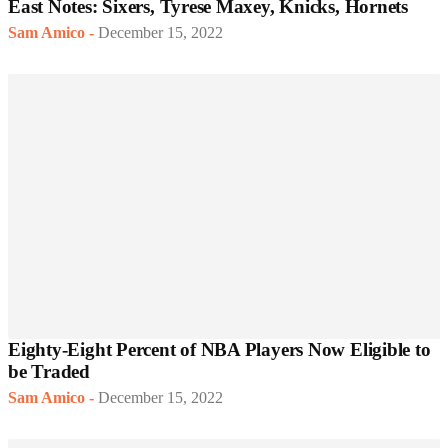
East Notes: Sixers, Tyrese Maxey, Knicks, Hornets
Sam Amico
-
December 15, 2022
Eighty-Eight Percent of NBA Players Now Eligible to
be Traded
Sam Amico
-
December 15, 2022