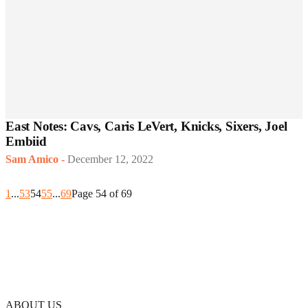
East Notes: Cavs, Caris LeVert, Knicks, Sixers, Joel
Embiid
Sam Amico
-
December 12, 2022
1
...
53
54
55
...
69
Page 54 of 69
ABOUT US