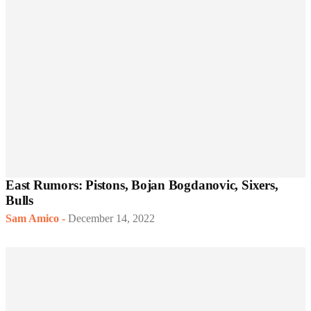
East Rumors: Pistons, Bojan Bogdanovic, Sixers,
Bulls
Sam Amico
-
December 14, 2022