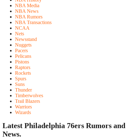
NBA Media
NBA News
NBA Rumors
NBA Transactions
NCAA
Nets
Newsstand
Nuggets
Pacers
Pelicans
Pistons
Raptors
Rockets
Spurs
Suns
Thunder
Timberwolves
Trail Blazers
Warriors
Wizards
Latest Philadelphia 76ers
Rumors and
News.