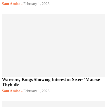
Sam Amico
-
February 1, 2023
Warriors, Kings Showing Interest in Sixers’ Matisse
Thybulle
Sam Amico
-
February 1, 2023