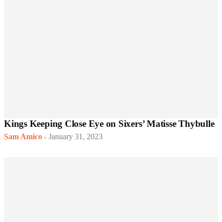
Kings Keeping Close Eye on Sixers’ Matisse Thybulle
Sam Amico
-
January 31, 2023