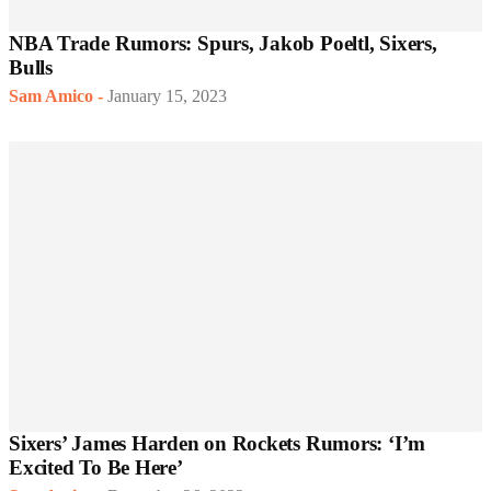
NBA Trade Rumors: Spurs, Jakob Poeltl, Sixers,
Bulls
Sam Amico
-
January 15, 2023
Sixers’ James Harden on Rockets Rumors: ‘I’m
Excited To Be Here’