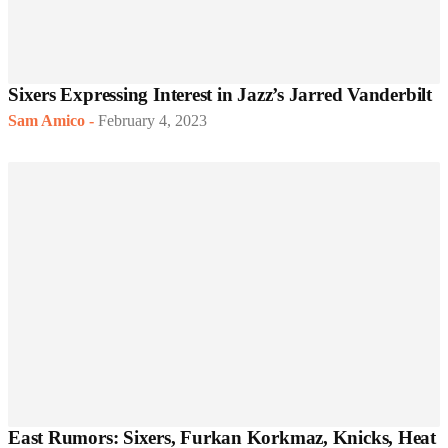
Sixers Expressing Interest in Jazz’s Jarred Vanderbilt
Sam Amico
-
February 4, 2023
East Rumors: Sixers, Furkan Korkmaz, Knicks, Heat