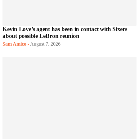
Kevin Love’s agent has been in contact with Sixers
about possible LeBron reunion
Sam Amico
-
August 7, 2026