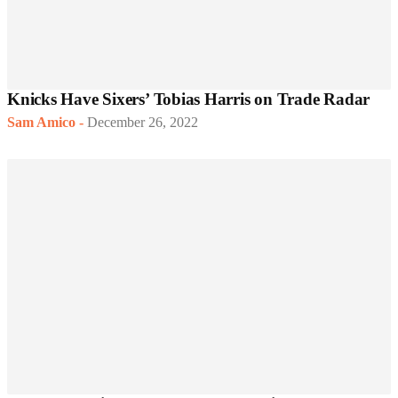
Knicks Have Sixers’ Tobias Harris on Trade Radar
Sam Amico
-
December 26, 2022