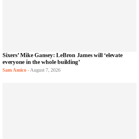
Sixers’ Mike Gansey: LeBron James will ‘elevate
everyone in the whole building’
Sam Amico
-
August 7, 2026