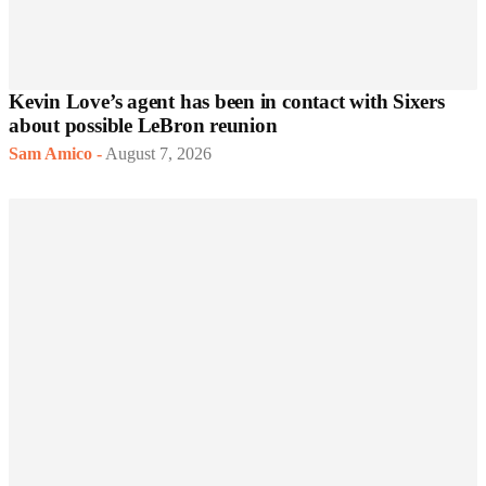
Kevin Love’s agent has been in contact with Sixers
about possible LeBron reunion
Sam Amico
-
August 7, 2026