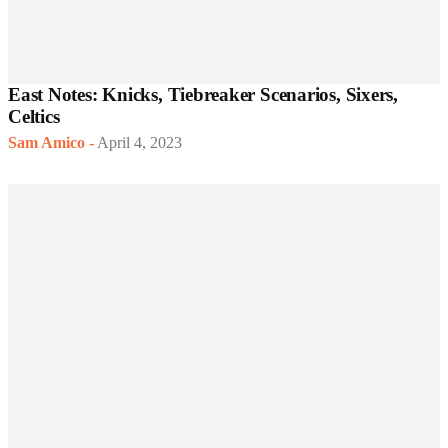
East Notes: Knicks, Tiebreaker Scenarios, Sixers,
Celtics
Sam Amico
-
April 4, 2023