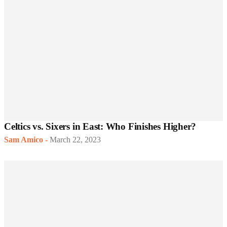
Celtics vs. Sixers in East: Who Finishes Higher?
Sam Amico
-
March 22, 2023