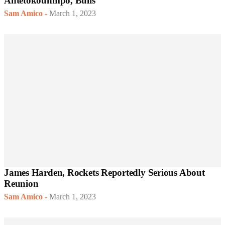
Antetokounmpo, Bulls
Sam Amico
-
March 1, 2023
James Harden, Rockets Reportedly Serious About
Reunion
Sam Amico
-
March 1, 2023