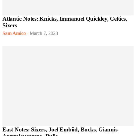
Atlantic Notes: Knicks, Immanuel Quickley, Celtics,
Sixers
Sam Amico
-
March 7, 2023
East Notes: Sixers, Joel Embiid, Bucks, Giannis