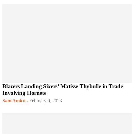
Blazers Landing Sixers’ Matisse Thybulle in Trade
Involving Hornets
Sam Amico
-
February 9, 2023