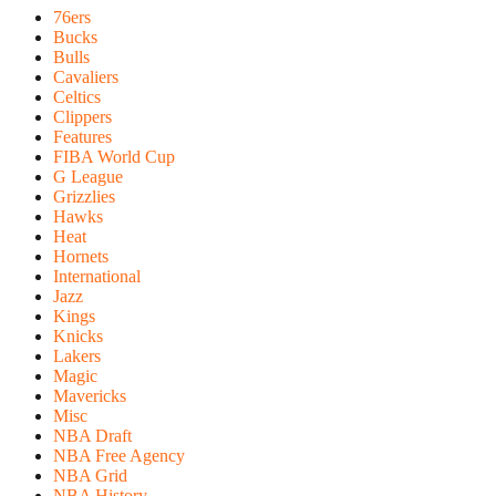
76ers
Bucks
Bulls
Cavaliers
Celtics
Clippers
Features
FIBA World Cup
G League
Grizzlies
Hawks
Heat
Hornets
International
Jazz
Kings
Knicks
Lakers
Magic
Mavericks
Misc
NBA Draft
NBA Free Agency
NBA Grid
NBA History