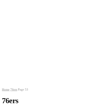
Home
76ers
Page 53
76ers