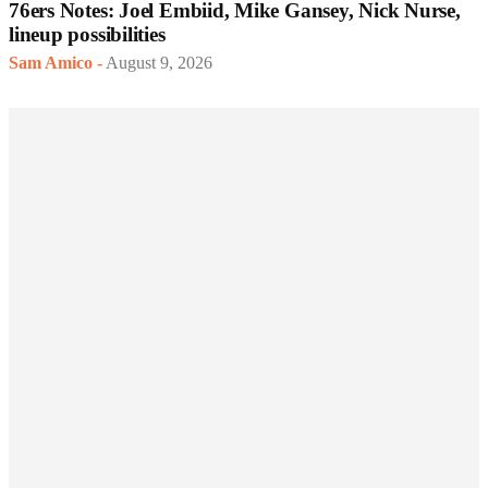
76ers Notes: Joel Embiid, Mike Gansey, Nick Nurse,
lineup possibilities
Sam Amico
-
August 9, 2026