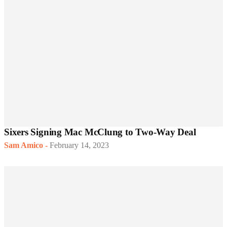
Sixers Signing Mac McClung to Two-Way Deal
Sam Amico
-
February 14, 2023