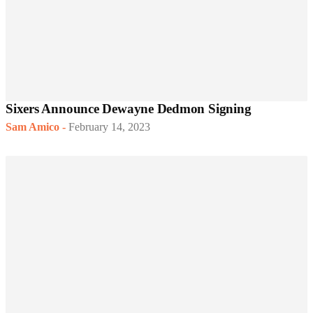
Sixers Announce Dewayne Dedmon Signing
Sam Amico
-
February 14, 2023