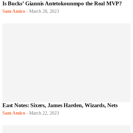
Is Bucks’ Giannis Antetokounmpo the Real MVP?
Sam Amico
-
March 28, 2023
East Notes: Sixers, James Harden, Wizards, Nets
Sam Amico
-
March 22, 2023