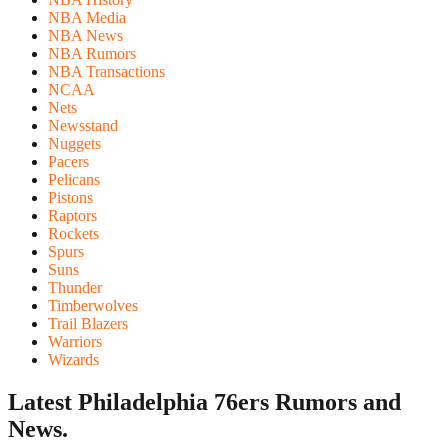
NBA Media
NBA News
NBA Rumors
NBA Transactions
NCAA
Nets
Newsstand
Nuggets
Pacers
Pelicans
Pistons
Raptors
Rockets
Spurs
Suns
Thunder
Timberwolves
Trail Blazers
Warriors
Wizards
Latest Philadelphia 76ers
Rumors and
News.