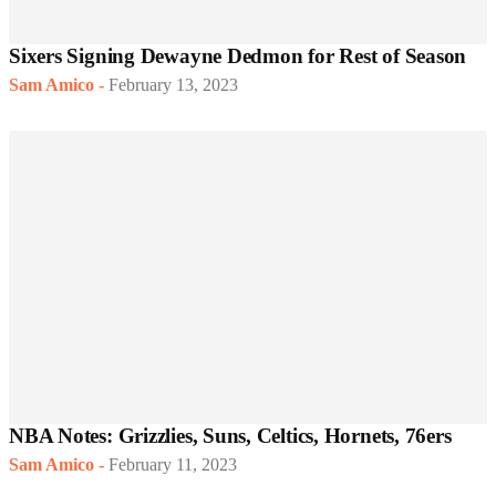
Sixers Signing Dewayne Dedmon for Rest of Season
Sam Amico
-
February 13, 2023
NBA Notes: Grizzlies, Suns, Celtics, Hornets, 76ers
Sam Amico
-
February 11, 2023