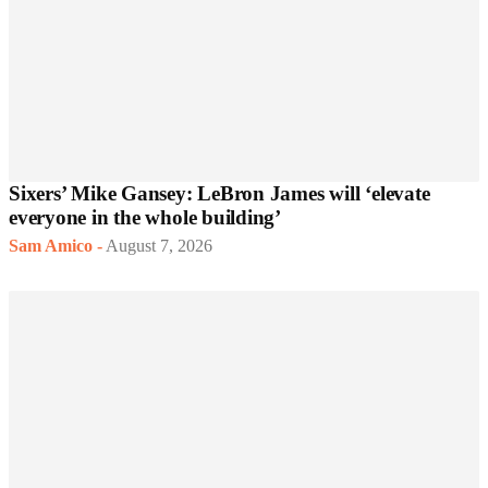
Sixers’ Mike Gansey: LeBron James will ‘elevate
everyone in the whole building’
Sam Amico
-
August 7, 2026