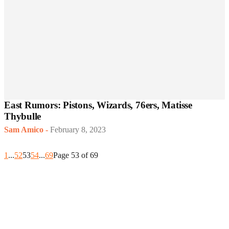
East Rumors: Pistons, Wizards, 76ers, Matisse
Thybulle
Sam Amico
-
February 8, 2023
1
...
52
53
54
...
69
Page 53 of 69