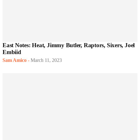
East Notes: Heat, Jimmy Butler, Raptors, Sixers, Joel
Embiid
Sam Amico
-
March 11, 2023