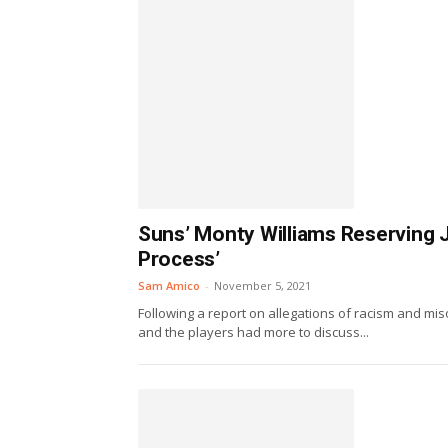
Suns’ Monty Williams Reserving 
Process’
Sam Amico
-
November 5, 2021
Following a report on allegations of racism and m
and the players had more to discuss...