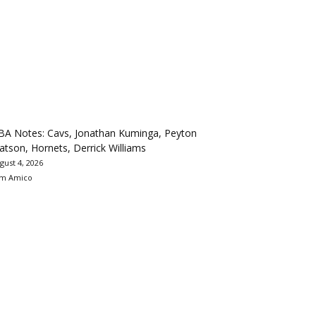
BA Notes: Cavs, Jonathan Kuminga, Peyton
tson, Hornets, Derrick Williams
gust 4, 2026
m Amico