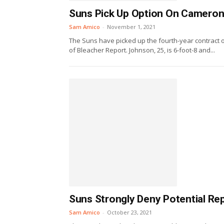
Suns Pick Up Option On Camero
Sam Amico
-
November 1, 2021
The Suns have picked up the fourth-year contract 
of Bleacher Report. Johnson, 25, is 6-foot-8 and...
Suns Strongly Deny Potential R
Sam Amico
-
October 23, 2021