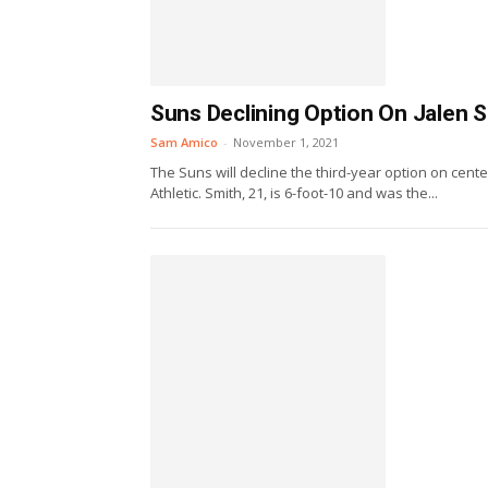
Suns Declining Option On Jalen 
Sam Amico
-
November 1, 2021
The Suns will decline the third-year option on cen
Athletic. Smith, 21, is 6-foot-10 and was the...