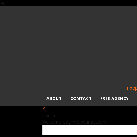
Hoop
ABOUT
CONTACT
FREE AGENCY
Sign in
Welcome! Log into your account