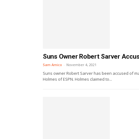
Suns Owner Robert Sarver Accus
Sam Amico
-
November 4, 2021
Suns owner Robert Sarver has been accused of mak
Holmes of ESPN. Holmes claimed to...