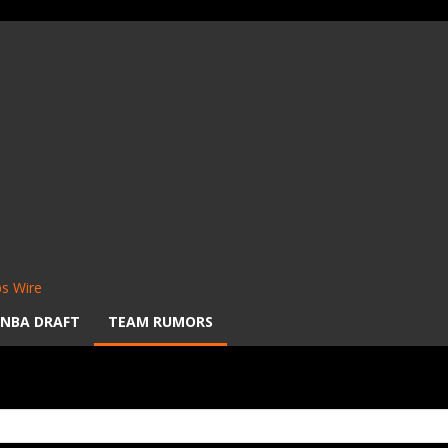
s Wire
NBA DRAFT
TEAM RUMORS