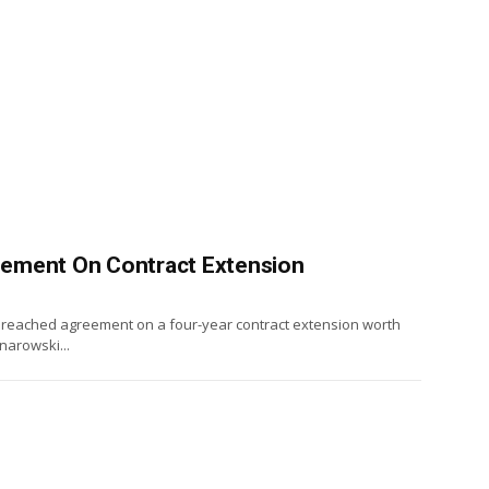
ement On Contract Extension
reached agreement on a four-year contract extension worth
narowski...