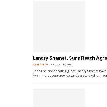
Landry Shamet, Suns Reach Agre
Sam Amico
-
October 18, 2021
The Suns and shooting guard Landry Shamet have 
$43 million, agent George Langberg told Adrian Woj