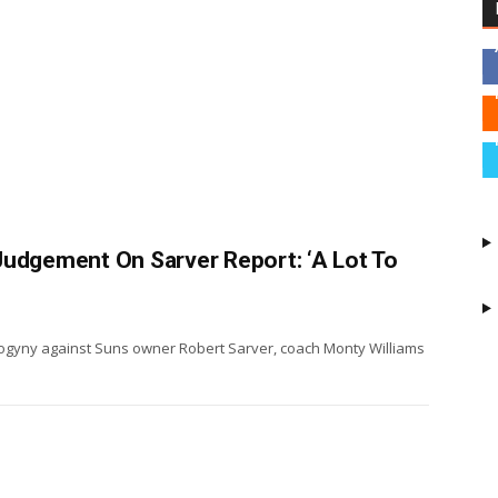
Judgement On Sarver Report: ‘A Lot To
isogyny against Suns owner Robert Sarver, coach Monty Williams