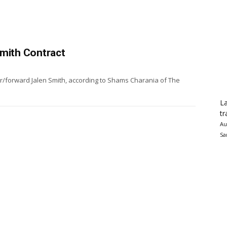
Smith Contract
ter/forward Jalen Smith, according to Shams Charania of The
La
tr
Au
Sa