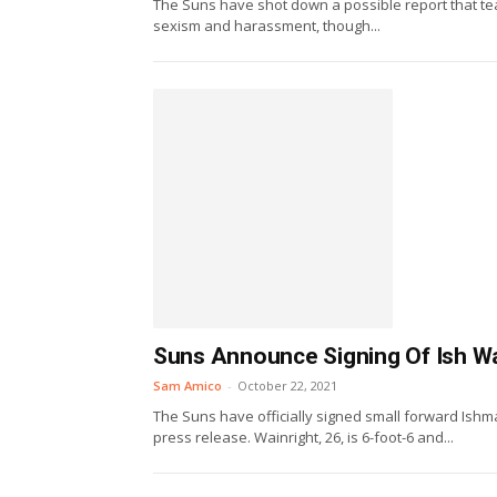
The Suns have shot down a possible report that te
sexism and harassment, though...
Suns Announce Signing Of Ish Wa
Sam Amico
-
October 22, 2021
The Suns have officially signed small forward Ishm
press release. Wainright, 26, is 6-foot-6 and...