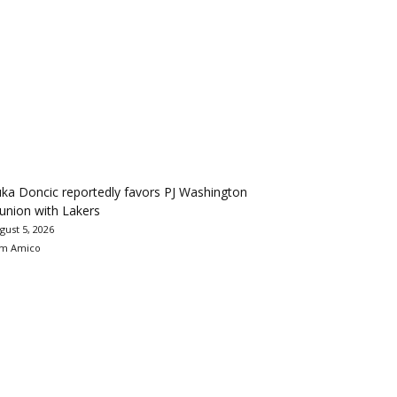
ka Doncic reportedly favors PJ Washington
union with Lakers
gust 5, 2026
m Amico