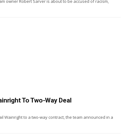
am owner Robert Sarver is about to be accused of racism,
inright To Two-Way Deal
ail Wainright to a two-way contract, the team announced in a