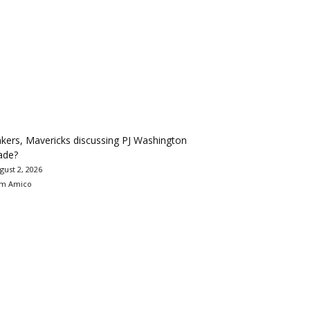
kers, Mavericks discussing PJ Washington
ade?
gust 2, 2026
m Amico