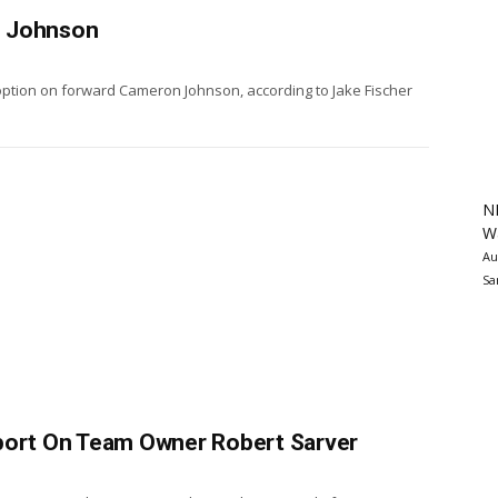
n Johnson
option on forward Cameron Johnson, according to Jake Fischer
N
Wa
Au
Sa
eport On Team Owner Robert Sarver