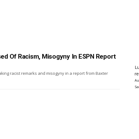
ed Of Racism, Misogyny In ESPN Report
Lu
ing racist remarks and misogyny in a report from Baxter
re
Au
Sa