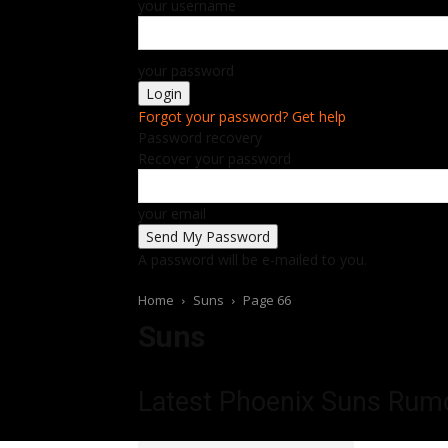
your username
your password
Forgot your password? Get help
Password recovery
Recover your password
your email
A password will be e-mailed to you.
Home
Suns
Page 66
Suns
Latest Phoenix Suns
Rumo