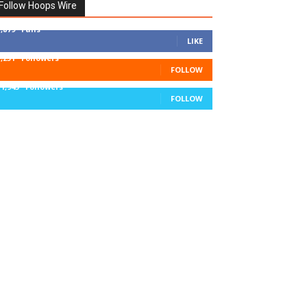
Follow Hoops Wire
7,879
Fans
LIKE
1,251
Followers
FOLLOW
11,943
Followers
FOLLOW