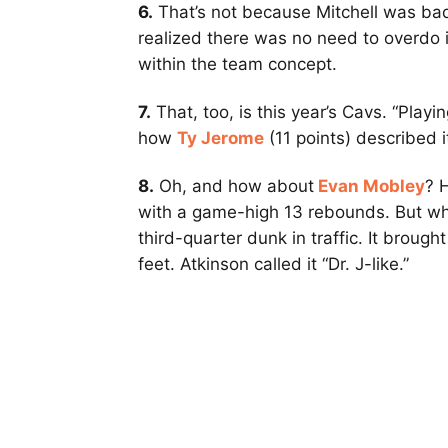
6.
That’s not because Mitchell was bad 
realized there was no need to overdo i
within the team concept.
7.
That, too, is this year’s Cavs. “Playin
how
Ty Jerome
(11 points) described 
8.
Oh, and how about
Evan Mobley
? 
with a game-high 13 rebounds. But wh
third-quarter dunk in traffic. It broug
feet. Atkinson called it “Dr. J-like.”