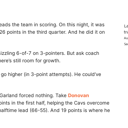
ads the team in scoring. On this night, it was
La
tr
26 points in the third quarter. And he did it on
Au
Sa
izzling 6-of-7 on 3-pointers. But ask coach
here’s still room for growth.
 go higher (in 3-point attempts). He could’ve
, Garland forced nothing. Take
Donovan
oints in the first half, helping the Cavs overcome
 halftime lead (66-55). And 19 points is where he