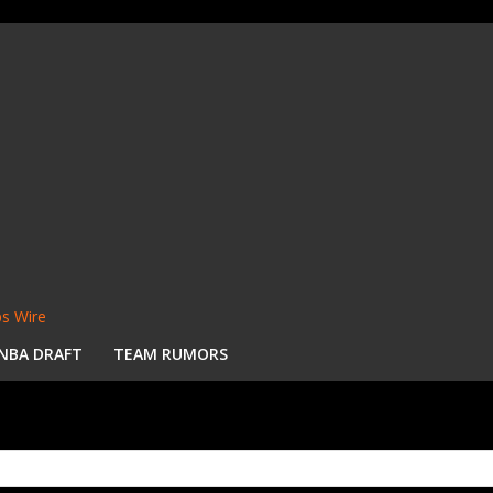
s Wire
NBA DRAFT
TEAM RUMORS