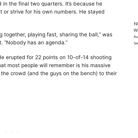
in the final two quarters. It’s because he
t or strive for his own numbers. He stayed
N
Wa
g together, playing fast, sharing the ball,” was
Au
it. “Nobody has an agenda.”
Sa
He erupted for 22 points on 10-of-14 shooting
at most people will remember is his massive
ht the crowd (and the guys on the bench) to their