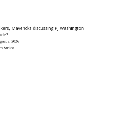
kers, Mavericks discussing PJ Washington
ade?
gust 2, 2026
m Amico