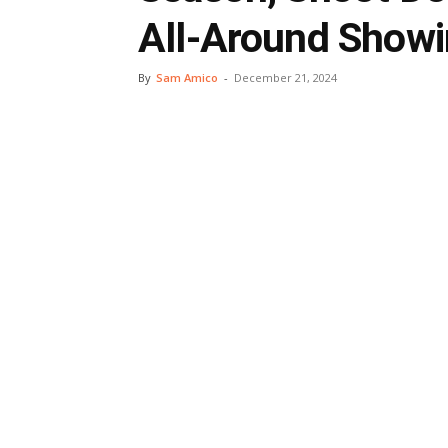
All-Around Show
By
Sam Amico
-
December 21, 2024