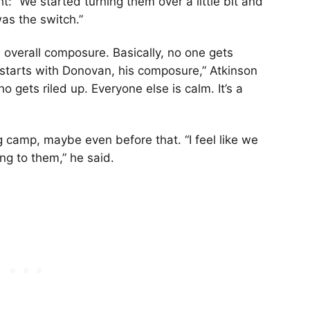
 “We started turning them over a little bit and
was the switch.”
 overall composure. Basically, no one gets
t starts with Donovan, his composure,” Atkinson
o gets riled up. Everyone else is calm. It’s a
ng camp, maybe even before that. “I feel like we
ng to them,” he said.