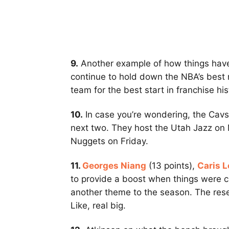
9.
Another example of how things have
continue to hold down the NBA’s best 
team for the best start in franchise his
10.
In case you’re wondering, the Cavs
next two. They host the Utah Jazz on 
Nuggets on Friday.
11.
Georges Niang
(13 points),
Caris L
to provide a boost when things were cl
another theme to the season. The rese
Like, real big.