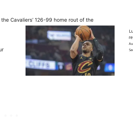
e Cavaliers’ 126-99 home rout of the
Lu
re
Au
ur
Sa