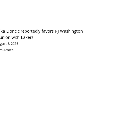
ka Doncic reportedly favors PJ Washington
union with Lakers
gust 5, 2026
m Amico