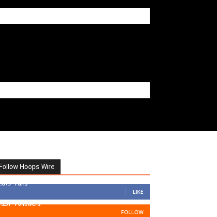
Follow Hoops Wire
7,879
Fans
LIKE
1,251
Followers
FOLLOW