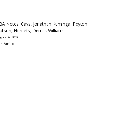
BA Notes: Cavs, Jonathan Kuminga, Peyton
tson, Hornets, Derrick Williams
gust 4, 2026
m Amico