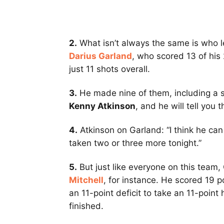
2.
What isn’t always the same is who le
Darius Garland
, who scored 13 of his 
just 11 shots overall.
3.
He made nine of them, including a s
Kenny Atkinson
, and he will tell you t
4.
Atkinson on Garland: “I think he can
taken two or three more tonight.”
5.
But just like everyone on this team
Mitchell
, for instance. He scored 19 p
an 11-point deficit to take an 11-point
finished.