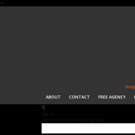
Hoop
ABOUT
CONTACT
FREE AGENCY
Sign in
Welcome! Log into your account