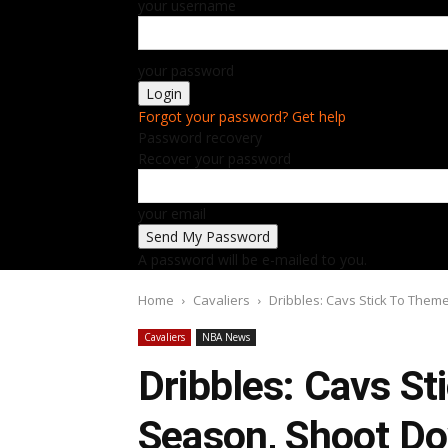
your username
your password
Forgot your password? Get help
Password recovery
Recover your password
your email
A password will be e-mailed to you.
Home
Cavaliers
Dribbles: Cavs Stick To Them
Cavaliers
NBA News
Dribbles: Cavs S
Season, Shoot Do