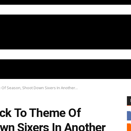
e Of Season, Shoot Down Sixers In Another...
tick To Theme Of
wn Sixers In Another