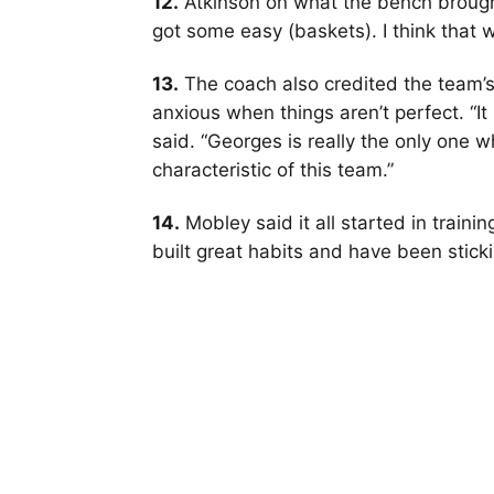
12.
Atkinson on what the bench brought:
got some easy (baskets). I think that 
13.
The coach also credited the team’s
anxious when things aren’t perfect. “I
said. “Georges is really the only one wh
characteristic of this team.”
14.
Mobley said it all started in traini
built great habits and have been sticki