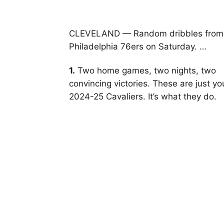
CLEVELAND — Random dribbles from th
Philadelphia 76ers on Saturday. …
1.
Two home games, two nights, two
convincing victories. These are just yo
2024-25 Cavaliers. It’s what they do.