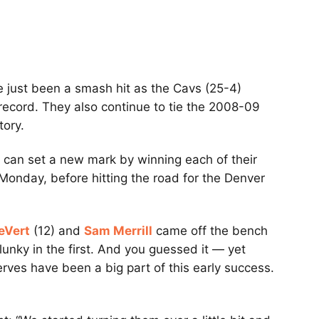
 just been a smash hit as the Cavs (25-4)
record. They also continue to tie the 2008-09
tory.
 can set a new mark by winning each of their
Monday, before hitting the road for the Denver
eVert
(12) and
Sam Merrill
came off the bench
unky in the first. And you guessed it — yet
rves have been a big part of this early success.