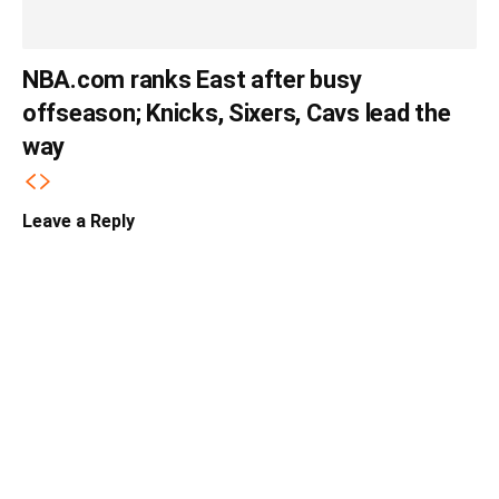
NBA.com ranks East after busy
offseason; Knicks, Sixers, Cavs lead the
way
Leave a Reply