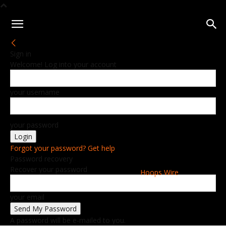
Sign in
Welcome! Log into your account
your username
your password
Forgot your password? Get help
Password recovery
Recover your password
Hoops Wire
your email
A password will be e-mailed to you.