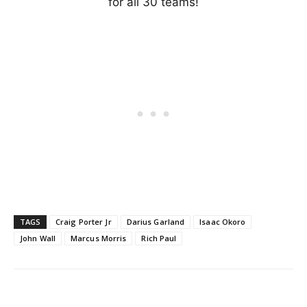
for all 30 teams!
TAGS
Craig Porter Jr
Darius Garland
Isaac Okoro
John Wall
Marcus Morris
Rich Paul