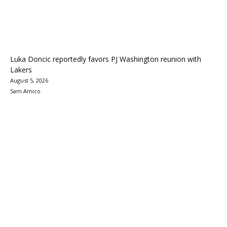
Luka Doncic reportedly favors PJ Washington reunion with
Lakers
August 5, 2026
Sam Amico