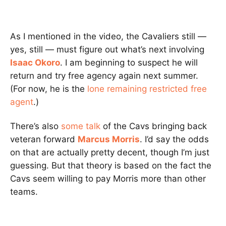
As I mentioned in the video, the Cavaliers still —
yes, still — must figure out what’s next involving
Isaac Okoro
. I am beginning to suspect he will
return and try free agency again next summer.
(For now, he is the
lone remaining restricted free
agent
.)
There’s also
some talk
of the Cavs bringing back
veteran forward
Marcus Morris
. I’d say the odds
on that are actually pretty decent, though I’m just
guessing. But that theory is based on the fact the
Cavs seem willing to pay Morris more than other
teams.