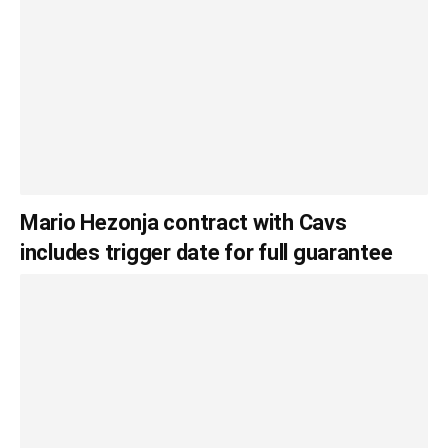
Mario Hezonja contract with Cavs
includes trigger date for full guarantee