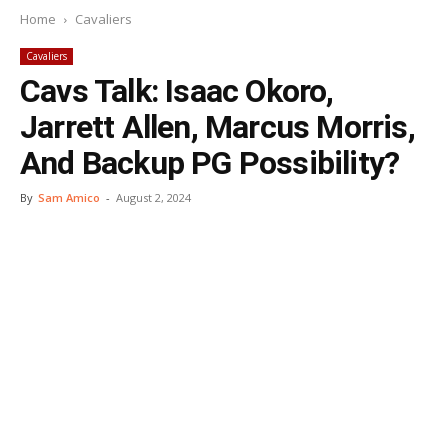
Home
Cavaliers
Cavaliers
Cavs Talk: Isaac Okoro,
Jarrett Allen, Marcus Morris,
And Backup PG Possibility?
By
Sam Amico
-
August 2, 2024