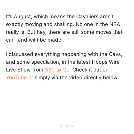
It’s August, which means the Cavaliers aren’t
exactly moving and shaking. No one in the NBA
really is. But hey, there are still some moves that
can (and will) be made.
I discussed everything happening with the Cavs,
and some speculation, in the latest Hoops Wire
Live Show from
330 to Go
. Check it out on
YouTube
or simply via the video directly below.