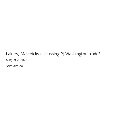
Lakers, Mavericks discussing PJ Washington trade?
August 2, 2026
Sam Amico