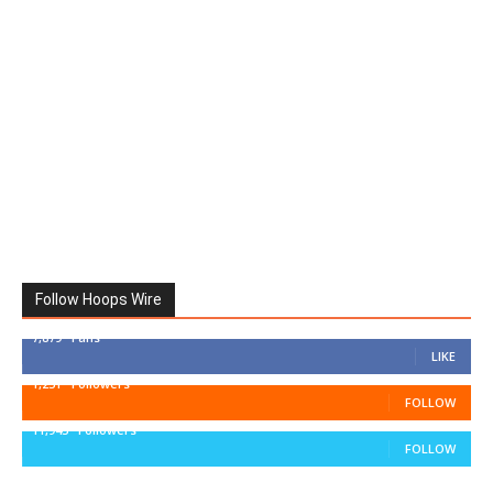
Follow Hoops Wire
7,879
Fans
LIKE
1,251
Followers
FOLLOW
11,943
Followers
FOLLOW