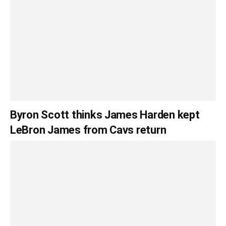
Byron Scott thinks James Harden kept
LeBron James from Cavs return