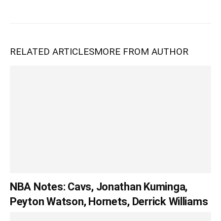
RELATED ARTICLES
MORE FROM AUTHOR
NBA Notes: Cavs, Jonathan Kuminga,
Peyton Watson, Hornets, Derrick Williams