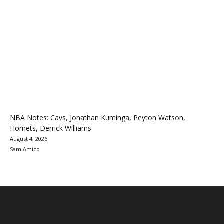
NBA Notes: Cavs, Jonathan Kuminga, Peyton Watson,
Hornets, Derrick Williams
August 4, 2026
Sam Amico