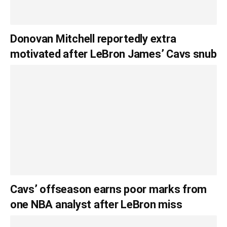
Donovan Mitchell reportedly extra
motivated after LeBron James’ Cavs snub
Cavs’ offseason earns poor marks from
one NBA analyst after LeBron miss