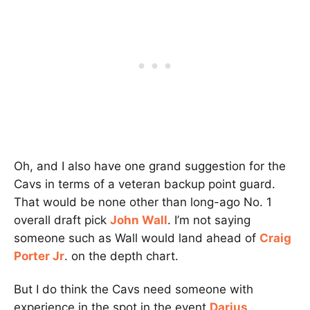
Oh, and I also have one grand suggestion for the
Cavs in terms of a veteran backup point guard.
That would be none other than long-ago No. 1
overall draft pick
John Wall
. I’m not saying
someone such as Wall would land ahead of
Craig
Porter Jr
. on the depth chart.
But I do think the Cavs need someone with
experience in the spot in the event
Darius