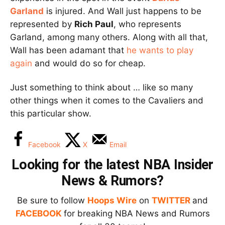
Garland
is injured. And Wall just happens to be
represented by
Rich Paul
, who represents
Garland, among many others. Along with all that,
Wall has been adamant that
he wants to play
again
and would do so for cheap.
Just something to think about … like so many
other things when it comes to the Cavaliers and
this particular show.
Facebook
X
Email
Looking for the latest NBA Insider
News & Rumors?
Be sure to follow
Hoops Wire
on
TWITTER
and
FACEBOOK
for breaking NBA News and Rumors