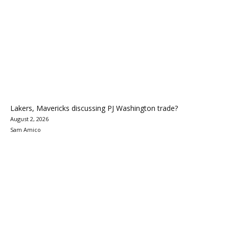
Lakers, Mavericks discussing PJ Washington trade?
August 2, 2026
Sam Amico