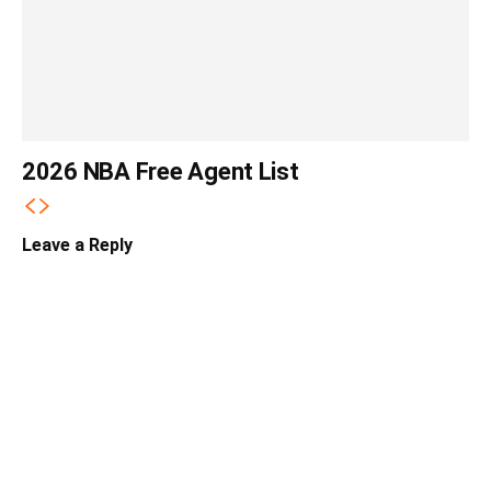
2026 NBA Free Agent List
Leave a Reply