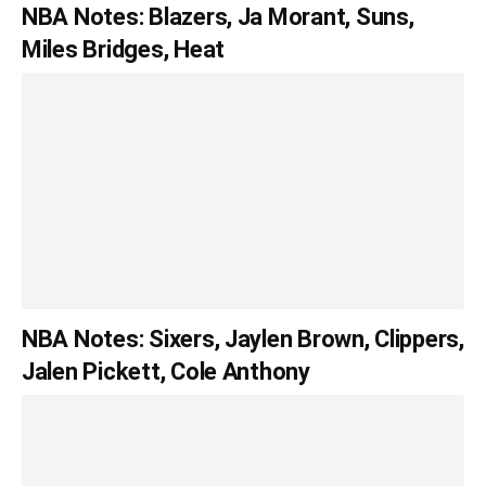
NBA Notes: Blazers, Ja Morant, Suns,
Miles Bridges, Heat
NBA Notes: Sixers, Jaylen Brown, Clippers,
Jalen Pickett, Cole Anthony