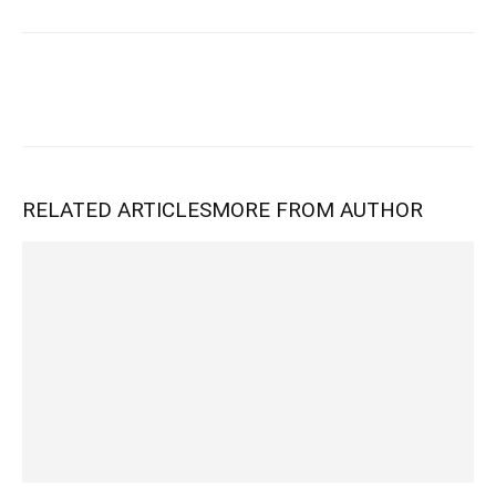
RELATED ARTICLES
MORE FROM AUTHOR