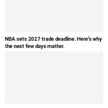
NBA sets 2027 trade deadline. Here’s why
the next few days matter.