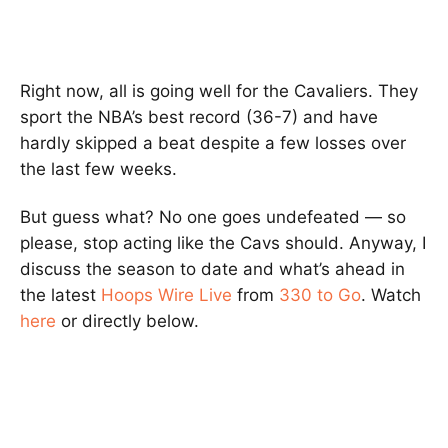
Right now, all is going well for the Cavaliers. They
sport the NBA’s best record (36-7) and have
hardly skipped a beat despite a few losses over
the last few weeks.
But guess what? No one goes undefeated — so
please, stop acting like the Cavs should. Anyway, I
discuss the season to date and what’s ahead in
the latest
Hoops Wire Live
from
330 to Go
. Watch
here
or directly below.