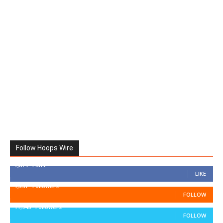
Follow Hoops Wire
7,879
Fans
LIKE
1,251
Followers
FOLLOW
11,943
Followers
FOLLOW