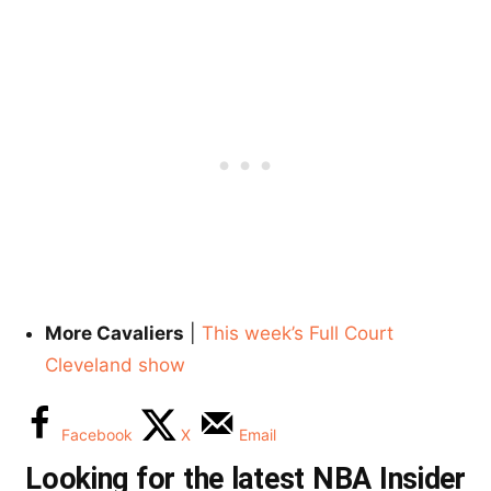
More Cavaliers
|
This week’s Full Court
Cleveland show
Facebook
X
Email
Looking for the latest NBA Insider