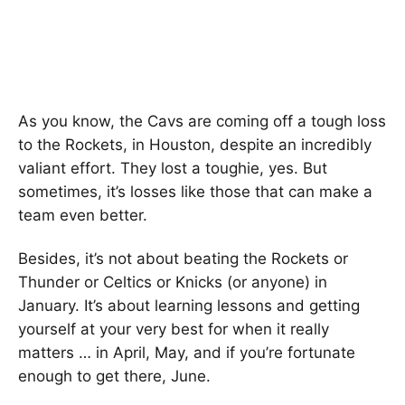
As you know, the Cavs are coming off a tough loss
to the Rockets, in Houston, despite an incredibly
valiant effort. They lost a toughie, yes. But
sometimes, it’s losses like those that can make a
team even better.
Besides, it’s not about beating the Rockets or
Thunder or Celtics or Knicks (or anyone) in
January. It’s about learning lessons and getting
yourself at your very best for when it really
matters … in April, May, and if you’re fortunate
enough to get there, June.