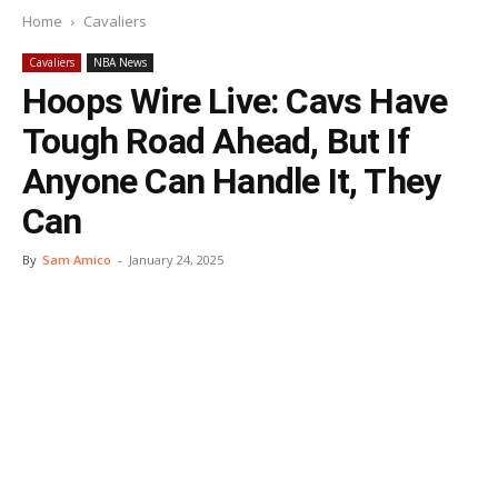
Home
Cavaliers
Cavaliers
NBA News
Hoops Wire Live: Cavs Have
Tough Road Ahead, But If
Anyone Can Handle It, They
Can
By
Sam Amico
-
January 24, 2025