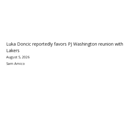
Luka Doncic reportedly favors PJ Washington reunion with
Lakers
August 5, 2026
Sam Amico