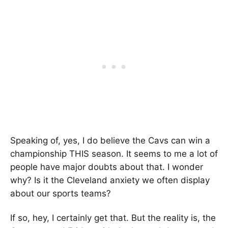
Speaking of, yes, I do believe the Cavs can win a
championship THIS season. It seems to me a lot of
people have major doubts about that. I wonder
why? Is it the Cleveland anxiety we often display
about our sports teams?
If so, hey, I certainly get that. But the reality is, the