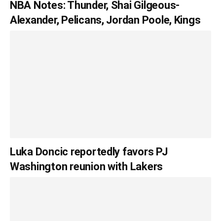
NBA Notes: Thunder, Shai Gilgeous-
Alexander, Pelicans, Jordan Poole, Kings
Luka Doncic reportedly favors PJ
Washington reunion with Lakers