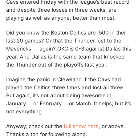
Cavs entered Friday with the league’s best record
and despite three losses in three weeks, are
playing as well as anyone, better than most.
Did you know the Boston Celtics are .500 in their
last 20 games? Or that the Thunder lost to the
Mavericks — again? OKC is 0-3 against Dallas this
year. And Dallas is the same team that knocked
the Thunder out of the playoffs last year.
Imagine the panic in Cleveland if the Cavs had
played the Celtics three times and lost all three.
But again, it’s not about being awesome in
January … or February … or March. It helps, but it’s
not everything.
Anyway, check out the
full show here
, or above.
Thanks a ton for following along.