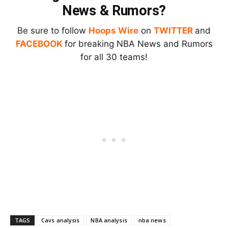
News & Rumors?
Be sure to follow
Hoops Wire
on
TWITTER
and
FACEBOOK
for breaking NBA News and Rumors
for all 30 teams!
TAGS
Cavs analysis
NBA analysis
nba news