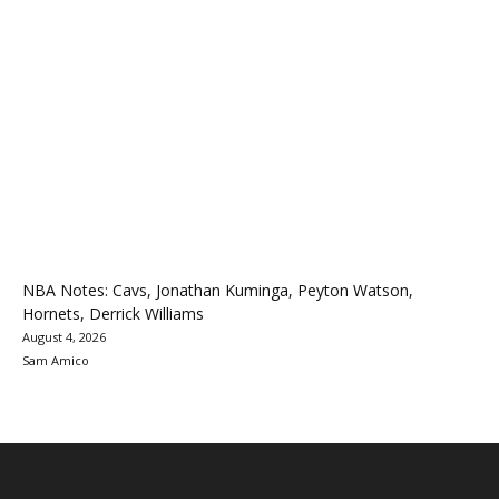
NBA Notes: Cavs, Jonathan Kuminga, Peyton Watson,
Hornets, Derrick Williams
August 4, 2026
Sam Amico