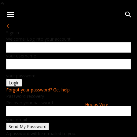
Sign in
Welcome! Log into your account
your username
your password
Forgot your password? Get help
Password recovery
Recover your password
Hoops Wire
your email
A password will be e-mailed to you.