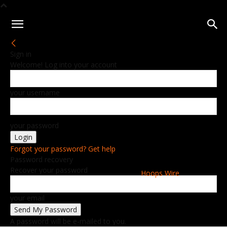
Sign in
Welcome! Log into your account
your username
your password
Forgot your password? Get help
Password recovery
Recover your password
Hoops Wire
your email
A password will be e-mailed to you.