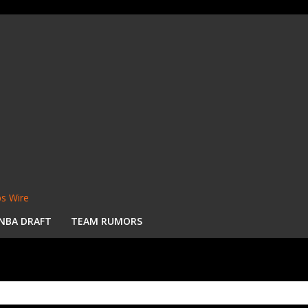
s Wire
NBA DRAFT
TEAM RUMORS