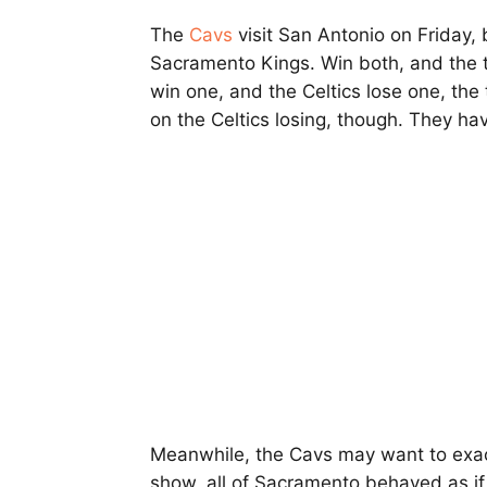
The
Cavs
visit San Antonio on Friday,
Sacramento Kings. Win both, and the to
win one, and the Celtics lose one, the 
on the Celtics losing, though. They ha
Meanwhile, the Cavs may want to exac
show, all of Sacramento behaved as if