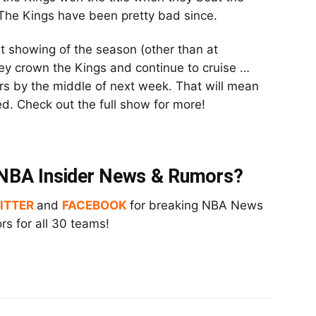
The Kings have been pretty bad since.
t showing of the season (other than at
hey crown the Kings and continue to cruise …
lars by the middle of next week. That will mean
hed. Check out the full show for more!
t NBA Insider News & Rumors?
ITTER
and
FACEBOOK
for breaking NBA News
s for all 30 teams!