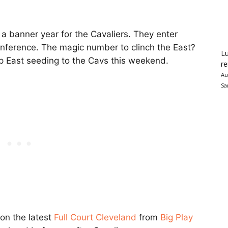
 banner year for the Cavaliers. They enter
Conference. The magic number to clinch the East?
Lu
top East seeding to the Cavs this weekend.
re
Au
Sa
 on the latest
Full Court Cleveland
from
Big Play