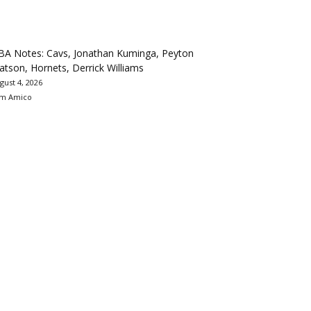
BA Notes: Cavs, Jonathan Kuminga, Peyton
tson, Hornets, Derrick Williams
gust 4, 2026
m Amico