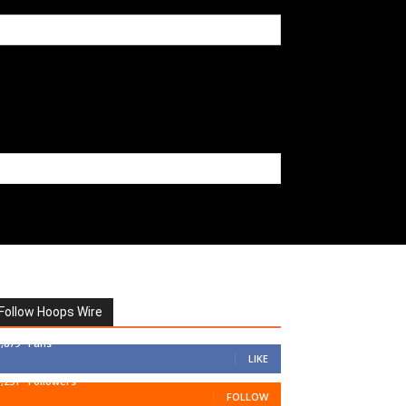
Follow Hoops Wire
7,879
Fans
LIKE
1,251
Followers
FOLLOW