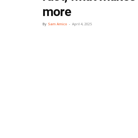
more
By
Sam Amico
-
April 4, 2025