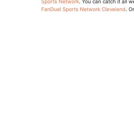
Sports Network
. You can catch it all
FanDuel Sports Network Cleveland
. O