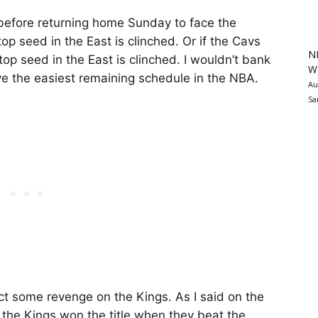
 before returning home Sunday to face the
p seed in the East is clinched. Or if the Cavs
N
top seed in the East is clinched. I wouldn’t bank
Wa
ve the easiest remaining schedule in the NBA.
Au
Sa
t some revenge on the Kings. As I said on the
 the Kings won the title when they beat the