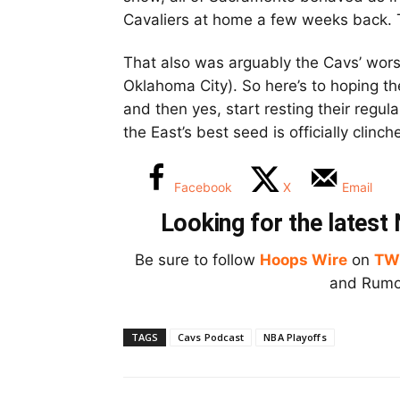
Cavaliers at home a few weeks back. 
That also was arguably the Cavs’ wors
Oklahoma City). So here’s to hoping t
and then yes, start resting their regu
the East’s best seed is officially clinc
Facebook
X
Email
Looking for the lates
Be sure to follow
Hoops Wire
on
TW
and Rumor
TAGS
Cavs Podcast
NBA Playoffs