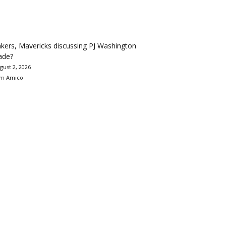
kers, Mavericks discussing PJ Washington
ade?
gust 2, 2026
m Amico