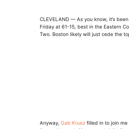
CLEVELAND — As you know, it’s been a
Friday at 61-15, best in the Eastern 
Two. Boston likely will just cede the 
Anyway,
Gab Kruez
filled in to join me