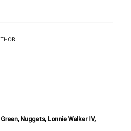
UTHOR
Green, Nuggets, Lonnie Walker IV,