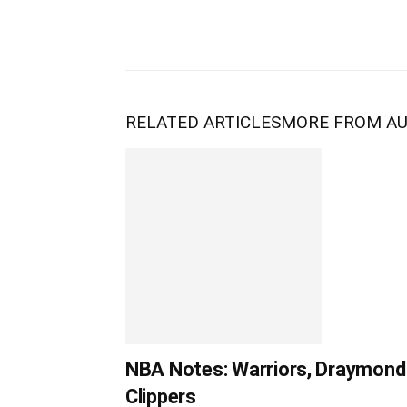
RELATED ARTICLES
MORE FROM A
NBA Notes: Warriors, Draymond 
Clippers