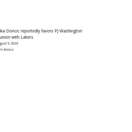
ka Doncic reportedly favors PJ Washington
union with Lakers
gust 5, 2026
m Amico