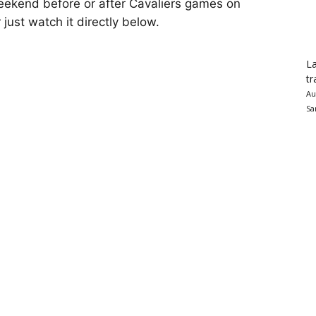
 weekend before or after Cavaliers games on
r just watch it directly below.
La
tr
Au
Sa