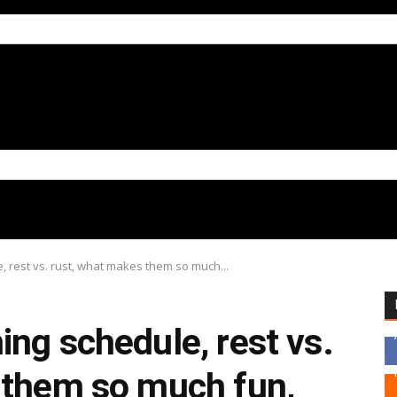
 rest vs. rust, what makes them so much...
ng schedule, rest vs.
 them so much fun,