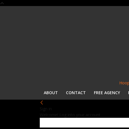
Hoop
ABOUT
CONTACT
FREE AGENCY
Sign in
Welcome! Log into your account