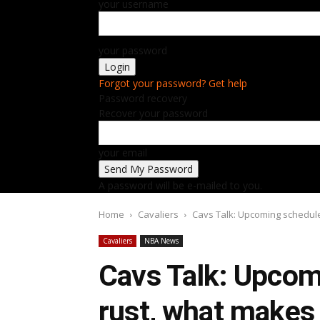
your username
your password
Forgot your password? Get help
Password recovery
Recover your password
your email
A password will be e-mailed to you.
Home
Cavaliers
Cavs Talk: Upcoming schedule,
Cavaliers
NBA News
Cavs Talk: Upcomi
rust, what makes