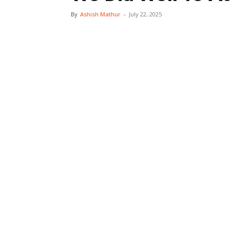
By
Ashish Mathur
-
July 22, 2025