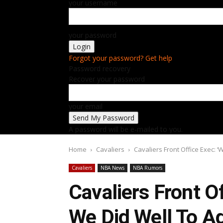
your username
your password
Forgot your password? Get help
Password recovery
Recover your password
your email
A password will be e-mailed to you.
Home
Cavaliers
Cavaliers Front Office Exec: 
Cavaliers
NBA News
NBA Rumors
Cavaliers Front O
We Did Well To A