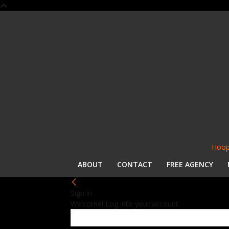
Hoop
ABOUT
CONTACT
FREE AGENCY
Sign in
Welcome! Log into your account