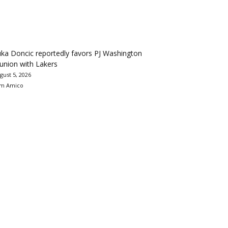
ka Doncic reportedly favors PJ Washington
union with Lakers
gust 5, 2026
m Amico