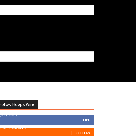
Follow Hoops Wire
7,879
Fans
LIKE
1,251
Followers
FOLLOW