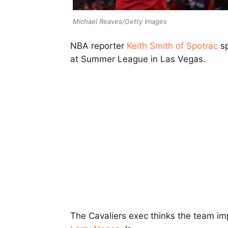
Michael Reaves/Getty Images
NBA reporter
Keith Smith of Spotrac
sp
at Summer League in Las Vegas.
The Cavaliers exec thinks the team im