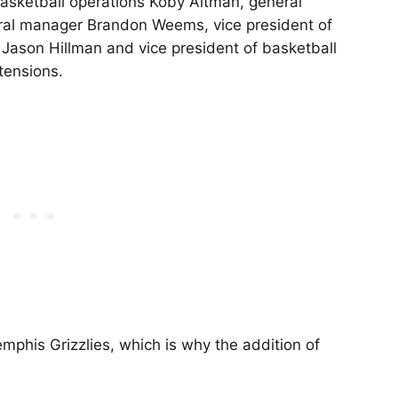
basketball operations Koby Altman, general
ral manager Brandon Weems, vice president of
 Jason Hillman and vice president of basketball
tensions.
emphis Grizzlies, which is why the addition of