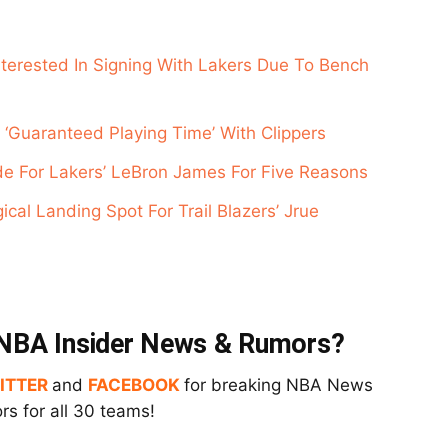
nterested In Signing With Lakers Due To Bench
 ‘Guaranteed Playing Time’ With Clippers
de For Lakers’ LeBron James For Five Reasons
cal Landing Spot For Trail Blazers’ Jrue
t NBA Insider News & Rumors?
ITTER
and
FACEBOOK
for breaking NBA News
s for all 30 teams!