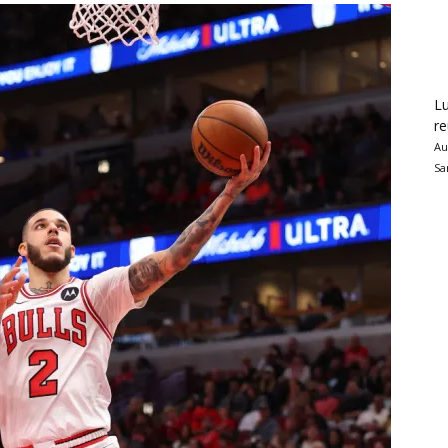
Lu
re
Au
Sa