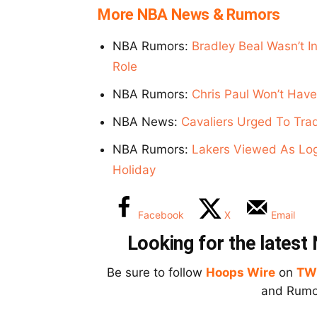
More NBA News & Rumors
NBA Rumors:
Bradley Beal Wasn’t I
Role
NBA Rumors:
Chris Paul Won’t Have
NBA News:
Cavaliers Urged To Tra
NBA Rumors:
Lakers Viewed As Logi
Holiday
Facebook
X
Email
Looking for the lates
Be sure to follow
Hoops Wire
on
TW
and Rumor