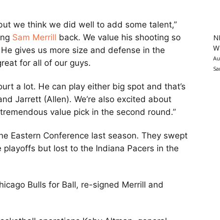
but we think we did well to add some talent,”
ring
Sam Merrill
back. We value his shooting so
N
Wa
. He gives us more size and defense in the
Au
eat for all of our guys.
Sa
ourt a lot. He can play either big spot and that’s
nd Jarrett (Allen). We’re also excited about
tremendous value pick in the second round.”
the Eastern Conference last season. They swept
 playoffs but lost to the Indiana Pacers in the
icago Bulls for Ball, re-signed Merrill and