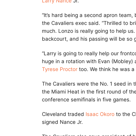
Larry Nance
Jr.
“It’s hard being a second apron team, 
the Cavaliers exec said. “Thrilled to b
much. Lonzo is really going to help us
backcourt, and his passing will be so gr
“Larry is going to really help our frontc
huge in a rotation with Evan (Mobley) a
Tyrese Proctor
too. We think he was a 
The Cavaliers were the No. 1 seed in 
the Miami Heat in the first round of the
conference semifinals in five games.
Cleveland traded
Isaac Okoro
to the Ch
signed Nance Jr.