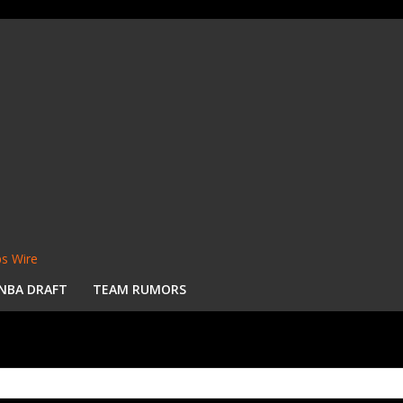
s Wire
NBA DRAFT
TEAM RUMORS