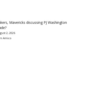
kers, Mavericks discussing PJ Washington
ade?
gust 2, 2026
m Amico