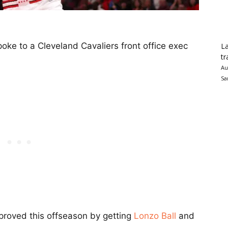
oke to a Cleveland Cavaliers front office exec
La
tr
Au
Sa
proved this offseason by getting
Lonzo Ball
and