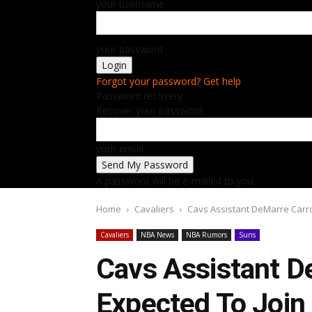
your username
your password
Forgot your password? Get help
Password recovery
Recover your password
your email
A password will be e-mailed to you.
Home
Cavaliers
Cavs Assistant DeMarre Carrol
Cavaliers
NBA News
NBA Rumors
Suns
Cavs Assistant D
Expected To Join