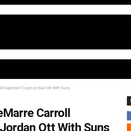
l Expected To Join Jordan Ott With Suns
eMarre Carroll
 Jordan Ott With Suns