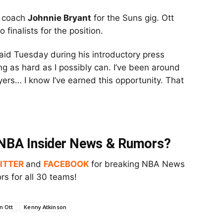
d coach
Johnnie Bryant
for the Suns gig. Ott
finalists for the position.
 said Tuesday during his introductory press
ng as hard as I possibly can. I’ve been around
yers… I know I’ve earned this opportunity. That
t NBA Insider News & Rumors?
ITTER
and
FACEBOOK
for breaking NBA News
s for all 30 teams!
n Ott
Kenny Atkinson