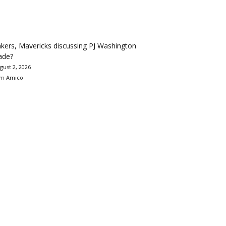
kers, Mavericks discussing PJ Washington
ade?
gust 2, 2026
m Amico