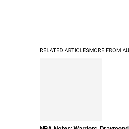
RELATED ARTICLES
MORE FROM A
NBA Notes: Warriors, Draymond 