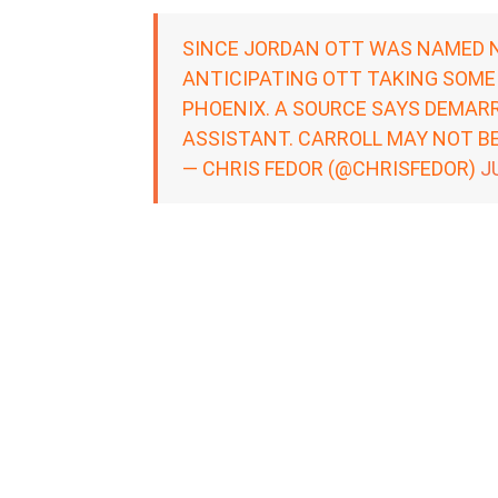
SINCE JORDAN OTT WAS NAMED 
ANTICIPATING OTT TAKING SOME
PHOENIX. A SOURCE SAYS DEMARR
ASSISTANT. CARROLL MAY NOT BE
— CHRIS FEDOR (@CHRISFEDOR)
J