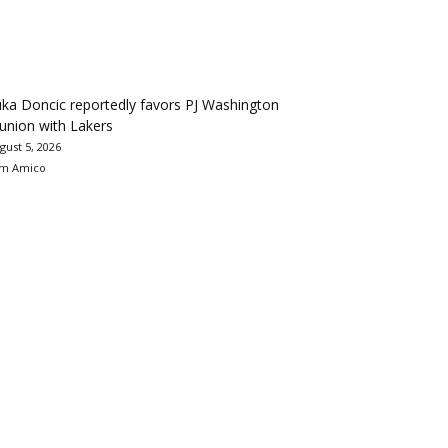
ka Doncic reportedly favors PJ Washington
union with Lakers
gust 5, 2026
m Amico