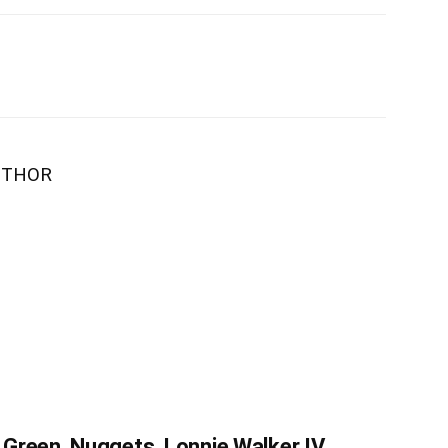
UTHOR
Green, Nuggets, Lonnie Walker IV,