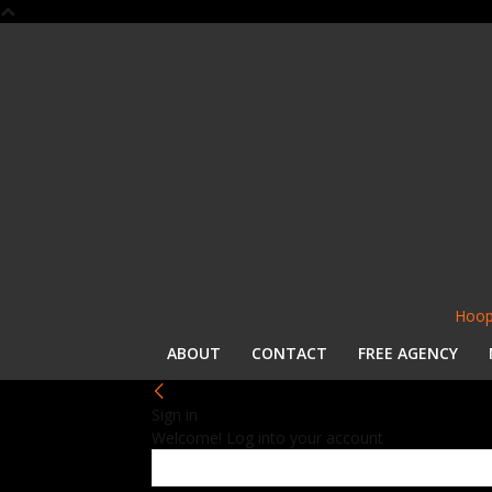
Hoop
ABOUT
CONTACT
FREE AGENCY
Sign in
Welcome! Log into your account