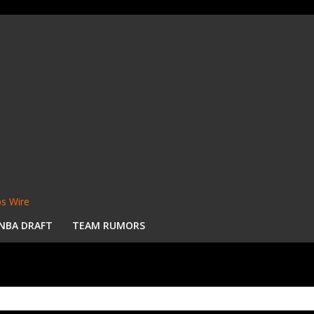
s Wire
NBA DRAFT
TEAM RUMORS