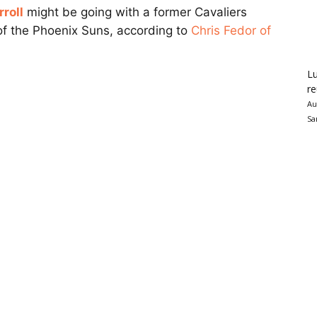
roll
might be going with a former Cavaliers
of the Phoenix Suns, according to
Chris Fedor of
Lu
re
Au
Sa