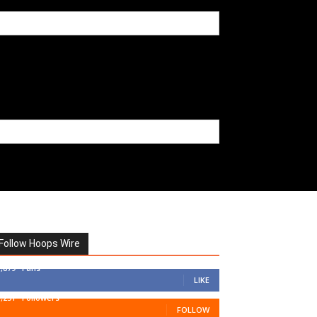
Follow Hoops Wire
7,879
Fans
LIKE
1,251
Followers
FOLLOW