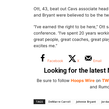
Ott, 43, beat out Cavs associate hea
and Bryant were believed to be the two 
“I’ve earned the right to be here,” Ott
conference. “I’ve spent 20 years worki
great people, great coaches, great pla
excites me.”
Facebook
X
Email
Looking for the lates
Be sure to follow
Hoops Wire
on
TW
and Rumor
TAGS
DeMarre Carroll
Johnnie Bryant
Jorda