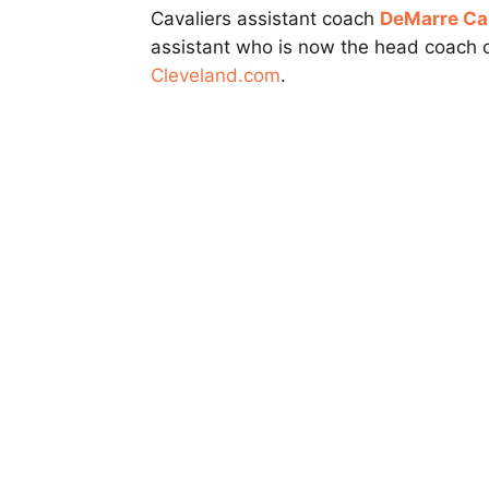
Cavaliers assistant coach
DeMarre Car
assistant who is now the head coach 
Cleveland.com
.