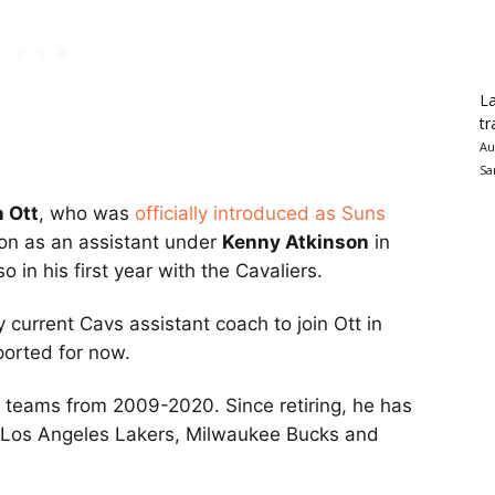
La
tr
Au
Sa
 Ott
, who was
officially introduced as Suns
on as an assistant under
Kenny Atkinson
in
 in his first year with the Cavaliers.
y current Cavs assistant coach to join Ott in
ported for now.
ht teams from 2009-2020. Since retiring, he has
e Los Angeles Lakers, Milwaukee Bucks and