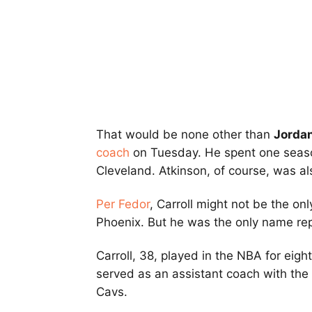
That would be none other than
Jordan
coach
on Tuesday. He spent one seas
Cleveland. Atkinson, of course, was also
Per Fedor
, Carroll might not be the onl
Phoenix. But he was the only name re
Carroll, 38, played in the NBA for eig
served as an assistant coach with th
Cavs.