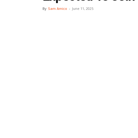
By
Sam Amico
-
June 11, 2025