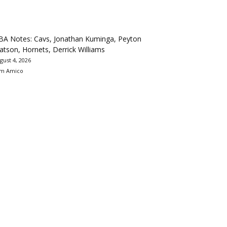
BA Notes: Cavs, Jonathan Kuminga, Peyton
tson, Hornets, Derrick Williams
gust 4, 2026
m Amico