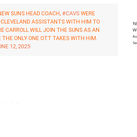
NEW SUNS HEAD COACH,
#CAVS
WERE
 CLEVELAND ASSISTANTS WITH HIM TO
N
E CARROLL WILL JOIN THE SUNS AS AN
Wa
Au
 THE ONLY ONE OTT TAKES WITH HIM.
Sa
UNE 12, 2025