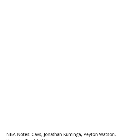
NBA Notes: Cavs, Jonathan Kuminga, Peyton Watson,