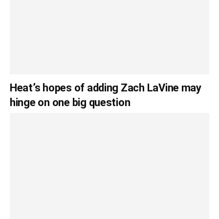
Heat’s hopes of adding Zach LaVine may
hinge on one big question