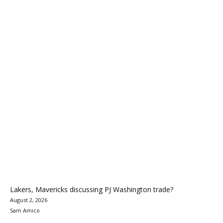
Lakers, Mavericks discussing PJ Washington trade?
August 2, 2026
Sam Amico