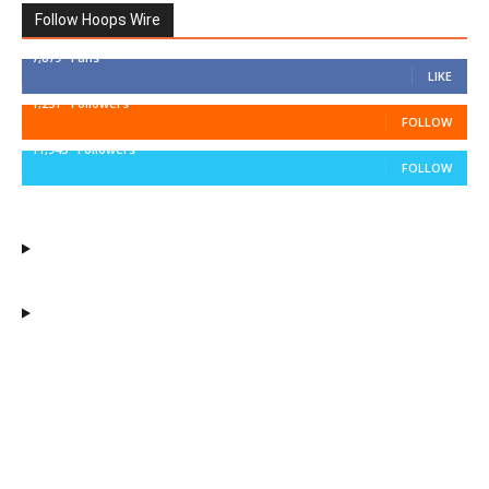
Follow Hoops Wire
7,879
Fans
LIKE
1,251
Followers
FOLLOW
11,943
Followers
FOLLOW