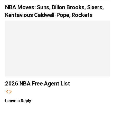
NBA Moves: Suns, Dillon Brooks, Sixers,
Kentavious Caldwell-Pope, Rockets
2026 NBA Free Agent List
Leave a Reply