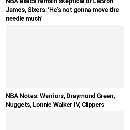
NBA execs remain skeptical of LeBron
James, Sixers: ‘He’s not gonna move the
needle much’
NBA Notes: Warriors, Draymond Green,
Nuggets, Lonnie Walker IV, Clippers