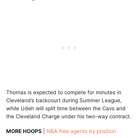
Thomas is expected to compete for minutes in
Cleveland’s backcourt during Summer League,
while Udeh will split time between the Cavs and
the Cleveland Charge under his two-way contract.
MORE HOOPS
|
NBA free agents by position