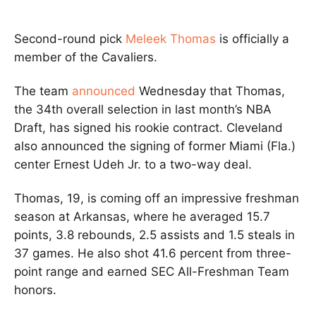
Second-round pick
Meleek Thomas
is officially a
member of the Cavaliers.
The team
announced
Wednesday that Thomas,
the 34th overall selection in last month’s NBA
Draft, has signed his rookie contract. Cleveland
also announced the signing of former Miami (Fla.)
center Ernest Udeh Jr. to a two-way deal.
Thomas, 19, is coming off an impressive freshman
season at Arkansas, where he averaged 15.7
points, 3.8 rebounds, 2.5 assists and 1.5 steals in
37 games. He also shot 41.6 percent from three-
point range and earned SEC All-Freshman Team
honors.