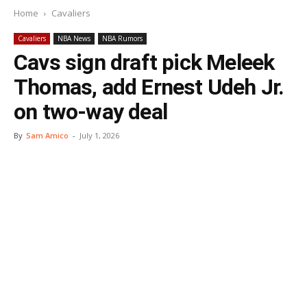
Home
Cavaliers
Cavaliers
NBA News
NBA Rumors
Cavs sign draft pick Meleek
Thomas, add Ernest Udeh Jr.
on two-way deal
By
Sam Amico
-
July 1, 2026