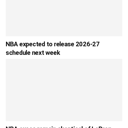
NBA expected to release 2026-27
schedule next week