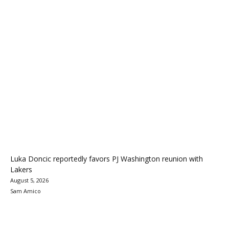
Luka Doncic reportedly favors PJ Washington reunion with
Lakers
August 5, 2026
Sam Amico