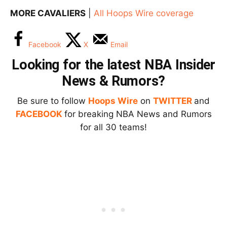
MORE CAVALIERS
|
All Hoops Wire coverage
Facebook
X
Email
Looking for the latest NBA Insider
News & Rumors?
Be sure to follow
Hoops Wire
on
TWITTER
and
FACEBOOK
for breaking NBA News and Rumors
for all 30 teams!