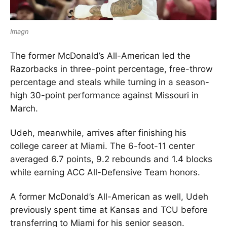
Imagn
The former McDonald’s All-American led the
Razorbacks in three-point percentage, free-throw
percentage and steals while turning in a season-
high 30-point performance against Missouri in
March.
Udeh, meanwhile, arrives after finishing his
college career at Miami. The 6-foot-11 center
averaged 6.7 points, 9.2 rebounds and 1.4 blocks
while earning ACC All-Defensive Team honors.
A former McDonald’s All-American as well, Udeh
previously spent time at Kansas and TCU before
transferring to Miami for his senior season.