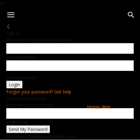
Sign in
Welcome! Log into your account
your username
your password
Forgot your password? Get help
Password recovery
Recover your password
Hoops Wire
your email
A password will be e-mailed to you.