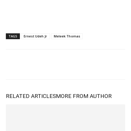
TAGS
Ernest Udeh Jr
Meleek Thomas
RELATED ARTICLES
MORE FROM AUTHOR