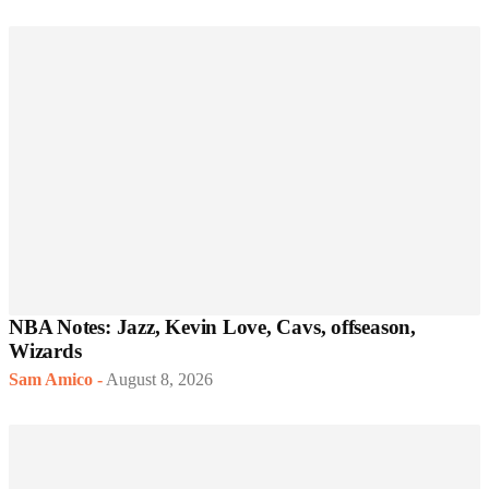
NBA Notes: Jazz, Kevin Love, Cavs, offseason,
Wizards
Sam Amico
-
August 8, 2026