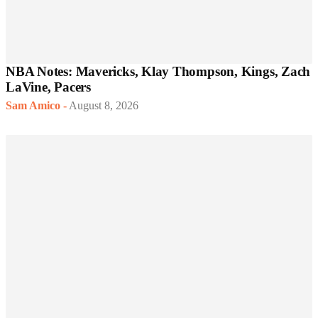
NBA Notes: Mavericks, Klay Thompson, Kings, Zach
LaVine, Pacers
Sam Amico
-
August 8, 2026