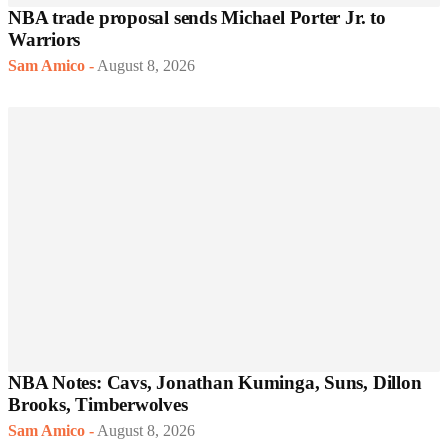
NBA trade proposal sends Michael Porter Jr. to
Warriors
Sam Amico
-
August 8, 2026
NBA Notes: Cavs, Jonathan Kuminga, Suns, Dillon
Brooks, Timberwolves
Sam Amico
-
August 8, 2026