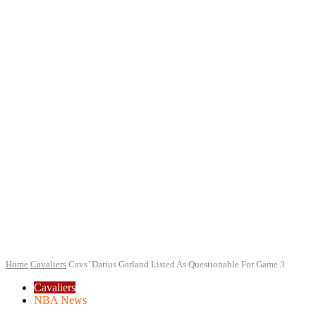
Home
Cavaliers
Cavs’ Darius Garland Listed As Questionable For Game 3
Cavaliers
NBA News