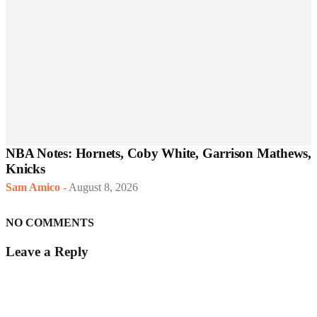
NBA Notes: Hornets, Coby White, Garrison Mathews,
Knicks
Sam Amico
-
August 8, 2026
NO COMMENTS
Leave a Reply