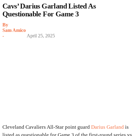
Cavs’ Darius Garland Listed As
Questionable For Game 3
By
Sam Amico
-
April 25, 2025
Cleveland Cavaliers All-Star point guard
Darius Garland
is
listed as questionable for Game 3 of the first-round series vs.