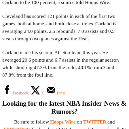
Garland to be 100 percent, a source told Hoops Wire.
Cleveland has scored 121 points in each of the first two
games, both at home, and both close at times. Garland is
averaging 24.0 points, 2.5 rebounds, 7.0 assists and 0.5
steals through two games against the Heat.
Garland made his second All-Star team this year. He
averaged 20.6 points and 6.7 assists in the regular season
while shooting 47.2% from the field, 40.1% from 3 and
87.8% from the foul line.
Facebook
X
Email
Looking for the latest NBA Insider News &
Rumors?
Be sure to follow
Hoops Wire
on
TWITTER
and