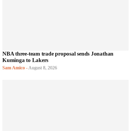
NBA three-team trade proposal sends Jonathan
Kuminga to Lakers
Sam Amico
-
August 8, 2026