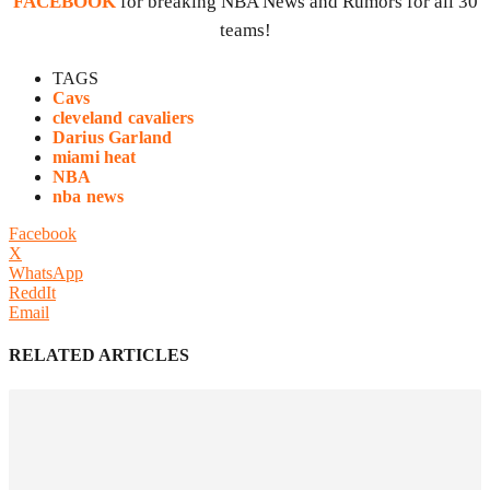
FACEBOOK
for breaking NBA News and Rumors for all 30
teams!
TAGS
Cavs
cleveland cavaliers
Darius Garland
miami heat
NBA
nba news
Facebook
X
WhatsApp
ReddIt
Email
RELATED ARTICLES