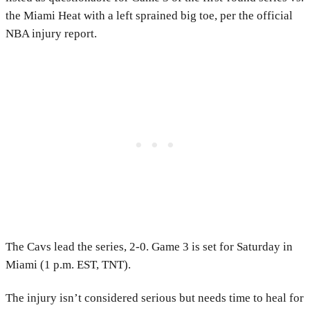
the Miami Heat with a left sprained big toe, per the official
NBA injury report.
The Cavs lead the series, 2-0. Game 3 is set for Saturday in
Miami (1 p.m. EST, TNT).
The injury isn’t considered serious but needs time to heal for