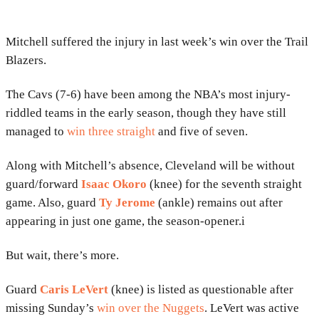
Mitchell suffered the injury in last week’s win over the Trail
Blazers.
The Cavs (7-6) have been among the NBA’s most injury-
riddled teams in the early season, though they have still
managed to
win three straight
and five of seven.
Along with Mitchell’s absence, Cleveland will be without
guard/forward
Isaac Okoro
(knee) for the seventh straight
game. Also, guard
Ty Jerome
(ankle) remains out after
appearing in just one game, the season-opener.i
But wait, there’s more.
Guard
Caris LeVert
(knee) is listed as questionable after
missing Sunday’s
win over the Nuggets
. LeVert was active