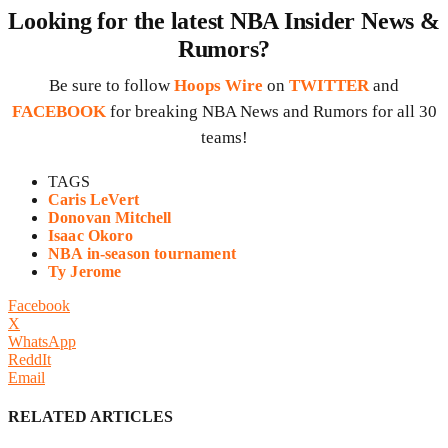
Looking for the latest NBA Insider News &
Rumors?
Be sure to follow
Hoops Wire
on
TWITTER
and
FACEBOOK
for breaking NBA News and Rumors for all 30
teams!
TAGS
Caris LeVert
Donovan Mitchell
Isaac Okoro
NBA in-season tournament
Ty Jerome
Facebook
X
WhatsApp
ReddIt
Email
RELATED ARTICLES