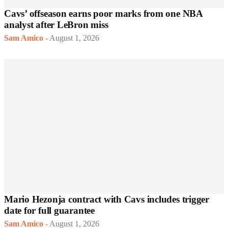
Cavs’ offseason earns poor marks from one NBA
analyst after LeBron miss
Sam Amico
-
August 1, 2026
Mario Hezonja contract with Cavs includes trigger
date for full guarantee
Sam Amico
-
August 1, 2026