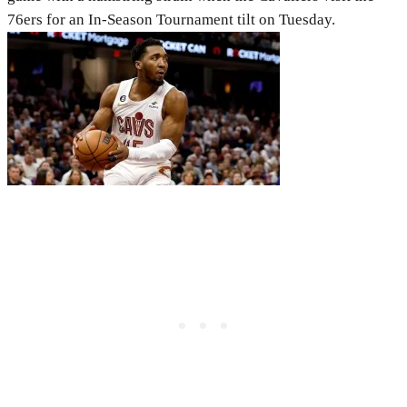
76ers for an In-Season Tournament tilt on Tuesday.