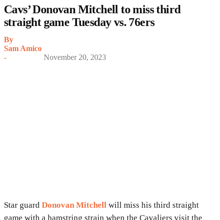
Cavs’ Donovan Mitchell to miss third
straight game Tuesday vs. 76ers
By
Sam Amico
-
November 20, 2023
Star guard
Donovan Mitchell
will miss his third straight
game with a hamstring strain when the Cavaliers visit the