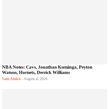
NBA Notes: Cavs, Jonathan Kuminga, Peyton
Watson, Hornets, Derrick Williams
Sam Amico
-
August 4, 2026