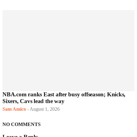
NBA.com ranks East after busy offseason; Knicks,
Sixers, Cavs lead the way
Sam Amico
-
August 1, 2026
NO COMMENTS
Leave a Reply