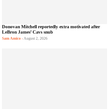
Donovan Mitchell reportedly extra motivated after
LeBron James’ Cavs snub
Sam Amico
-
August 2, 2026