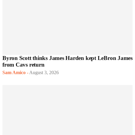
Byron Scott thinks James Harden kept LeBron James
from Cavs return
Sam Amico
-
August 3, 2026