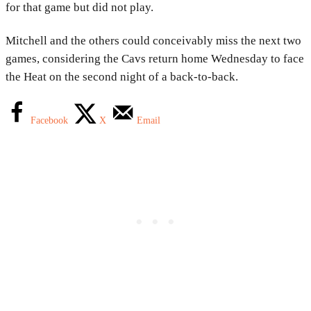
for that game but did not play.
Mitchell and the others could conceivably miss the next two
games, considering the Cavs return home Wednesday to face
the Heat on the second night of a back-to-back.
Facebook
X
Email