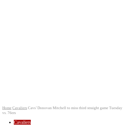
Home
Cavaliers
Cavs’ Donovan Mitchell to miss third straight game Tuesday
vs. 76ers
Cavaliers