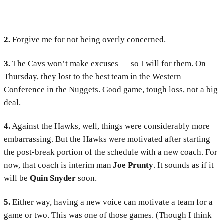
2.
Forgive me for not being overly concerned.
3.
The Cavs won’t make excuses — so I will for them. On
Thursday, they lost to the best team in the Western
Conference in the Nuggets. Good game, tough loss, not a big
deal.
4.
Against the Hawks, well, things were considerably more
embarrassing. But the Hawks were motivated after starting
the post-break portion of the schedule with a new coach. For
now, that coach is interim man
Joe Prunty
. It sounds as if it
will be
Quin Snyder
soon.
5.
Either way, having a new voice can motivate a team for a
game or two. This was one of those games. (Though I think