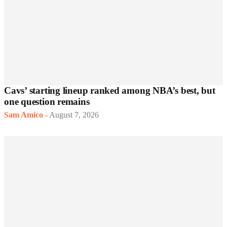
Cavs’ starting lineup ranked among NBA’s best, but
one question remains
Sam Amico
-
August 7, 2026