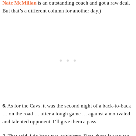
Nate McMillan
is an outstanding coach and got a raw deal.
But that’s a different column for another day.)
6.
As for the Cavs, it was the second night of a back-to-back
… on the road … after a tough game … against a motivated
and talented opponent. I’ll give them a pass.