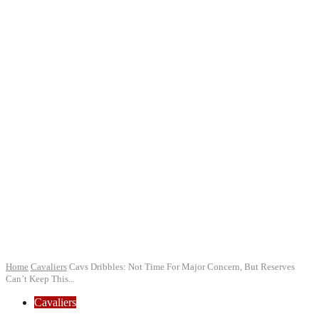
Home
Cavaliers
Cavs Dribbles: Not Time For Major Concern, But Reserves
Can’t Keep This...
Cavaliers