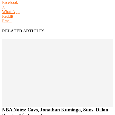
Facebook
X
WhatsApp
ReddIt
Email
RELATED ARTICLES
NBA Notes: Cavs, Jonathan Kuminga, Suns, Dillon