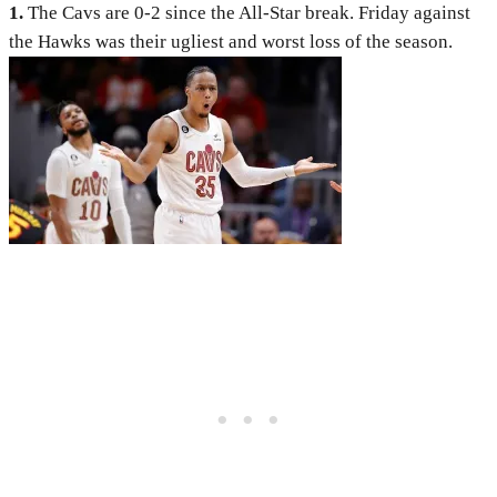
1.
The Cavs are 0-2 since the All-Star break. Friday against
the Hawks was their ugliest and worst loss of the season.