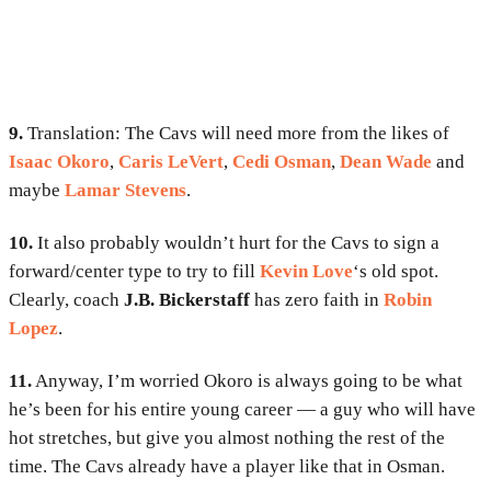
9.
Translation: The Cavs will need more from the likes of
Isaac Okoro
,
Caris LeVert
,
Cedi Osman
,
Dean Wade
and
maybe
Lamar Stevens
.
10.
It also probably wouldn’t hurt for the Cavs to sign a
forward/center type to try to fill
Kevin Love
‘s old spot.
Clearly, coach
J.B. Bickerstaff
has zero faith in
Robin
Lopez
.
11.
Anyway, I’m worried Okoro is always going to be what
he’s been for his entire young career — a guy who will have
hot stretches, but give you almost nothing the rest of the
time. The Cavs already have a player like that in Osman.