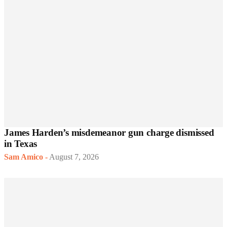
James Harden’s misdemeanor gun charge dismissed
in Texas
Sam Amico
-
August 7, 2026