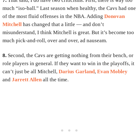
7.
That said, I do have two criticisms. First, there is way too
much “iso-ball.” Last season when healthy, the Cavs had one
of the most fluid offenses in the NBA. Adding
Donovan
Mitchell
has changed that a little — and don’t
misunderstand, I think Mitchell is great. But it’s become too
much pick-and-roll, over and over, ad nauseam.
8.
Second, the Cavs are getting nothing from their bench, or
role players in general. If they want to win in the playoffs, it
can’t just be all Mitchell,
Darius Garland
,
Evan Mobley
and
Jarrett Allen
all the time.