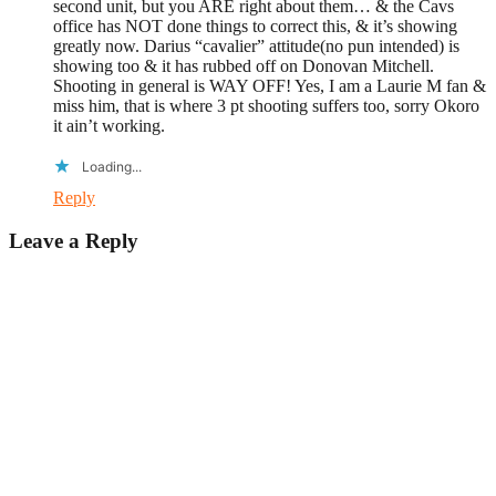
second unit, but you ARE right about them… & the Cavs
office has NOT done things to correct this, & it’s showing
greatly now. Darius “cavalier” attitude(no pun intended) is
showing too & it has rubbed off on Donovan Mitchell.
Shooting in general is WAY OFF! Yes, I am a Laurie M fan &
miss him, that is where 3 pt shooting suffers too, sorry Okoro
it ain’t working.
Loading...
Reply
Leave a Reply