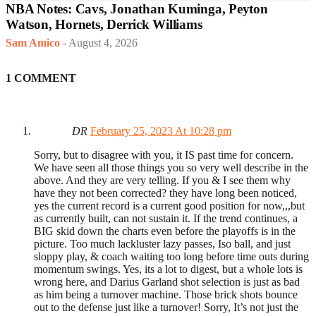
NBA Notes: Cavs, Jonathan Kuminga, Peyton
Watson, Hornets, Derrick Williams
Sam Amico
-
August 4, 2026
1 COMMENT
DR
February 25, 2023 At 10:28 pm
Sorry, but to disagree with you, it IS past time for concern.
We have seen all those things you so very well describe in the
above. And they are very telling. If you & I see them why
have they not been corrected? they have long been noticed,
yes the current record is a current good position for now,,,but
as currently built, can not sustain it. If the trend continues, a
BIG skid down the charts even before the playoffs is in the
picture. Too much lackluster lazy passes, Iso ball, and just
sloppy play, & coach waiting too long before time outs during
momentum swings. Yes, its a lot to digest, but a whole lots is
wrong here, and Darius Garland shot selection is just as bad
as him being a turnover machine. Those brick shots bounce
out to the defense just like a turnover! Sorry, It’s not just the