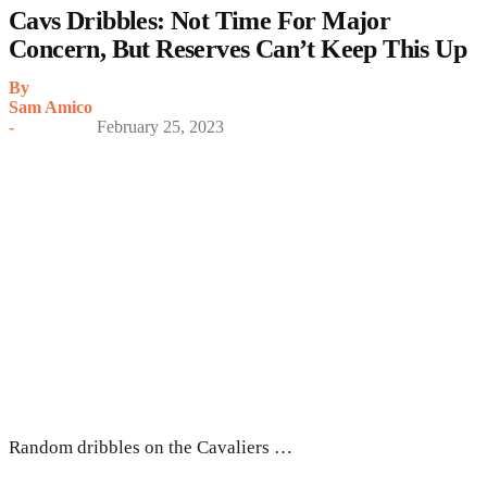
Cavs Dribbles: Not Time For Major
Concern, But Reserves Can’t Keep This Up
By
Sam Amico
-
February 25, 2023
Random dribbles on the Cavaliers …