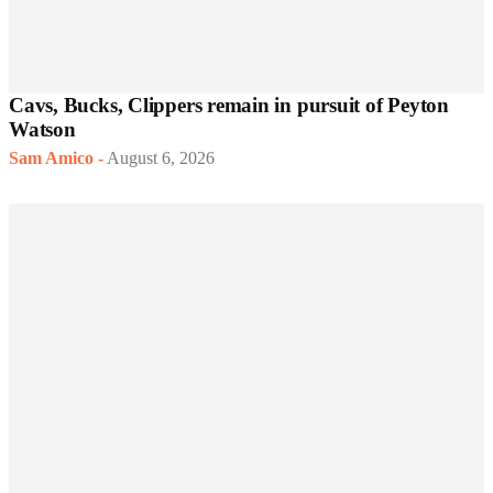
Cavs, Bucks, Clippers remain in pursuit of Peyton
Watson
Sam Amico
-
August 6, 2026