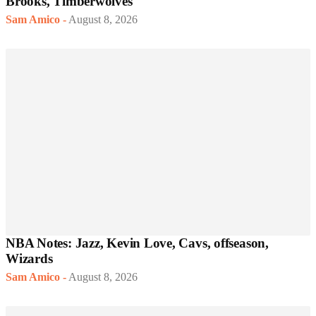
Brooks, Timberwolves
Sam Amico
-
August 8, 2026
NBA Notes: Jazz, Kevin Love, Cavs, offseason,
Wizards
Sam Amico
-
August 8, 2026