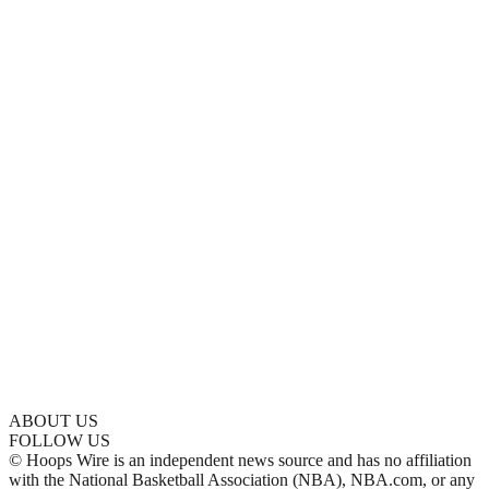
ABOUT US
FOLLOW US
© Hoops Wire is an independent news source and has no affiliation
with the National Basketball Association (NBA), NBA.com, or any