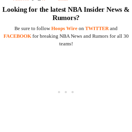
Looking for the latest NBA Insider News &
Rumors?
Be sure to follow
Hoops Wire
on
TWITTER
and
FACEBOOK
for breaking NBA News and Rumors for all 30
teams!