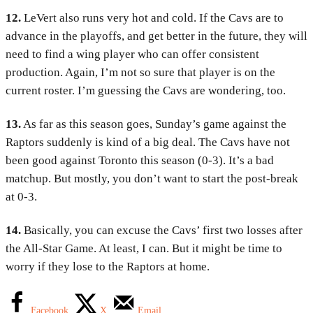
12.
LeVert also runs very hot and cold. If the Cavs are to
advance in the playoffs, and get better in the future, they will
need to find a wing player who can offer consistent
production. Again, I’m not so sure that player is on the
current roster. I’m guessing the Cavs are wondering, too.
13.
As far as this season goes, Sunday’s game against the
Raptors suddenly is kind of a big deal. The Cavs have not
been good against Toronto this season (0-3). It’s a bad
matchup. But mostly, you don’t want to start the post-break
at 0-3.
14.
Basically, you can excuse the Cavs’ first two losses after
the All-Star Game. At least, I can. But it might be time to
worry if they lose to the Raptors at home.
Facebook
X
Email