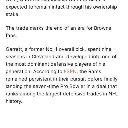
expected to remain intact through his ownership
stake.
The trade marks the end of an era for Browns
fans.
Garrett, a former No. 1 overall pick, spent nine
seasons in Cleveland and developed into one of
the most dominant defensive players of his
generation. According to
ESPN
, the Rams
remained persistent in their pursuit before finally
landing the seven-time Pro Bowler in a deal that
ranks among the largest defensive trades in NFL
history.