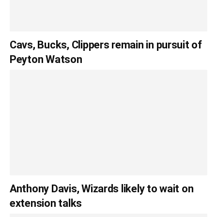
Cavs, Bucks, Clippers remain in pursuit of
Peyton Watson
Anthony Davis, Wizards likely to wait on
extension talks