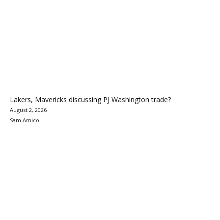
Lakers, Mavericks discussing PJ Washington trade?
August 2, 2026
Sam Amico