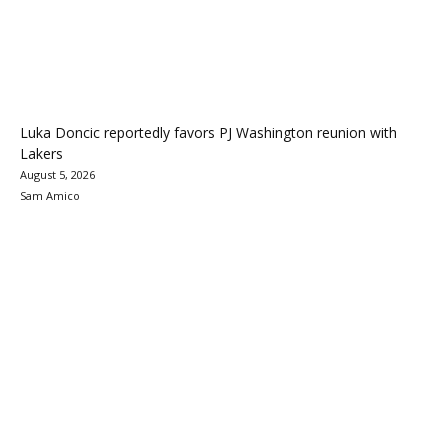
Luka Doncic reportedly favors PJ Washington reunion with
Lakers
August 5, 2026
Sam Amico