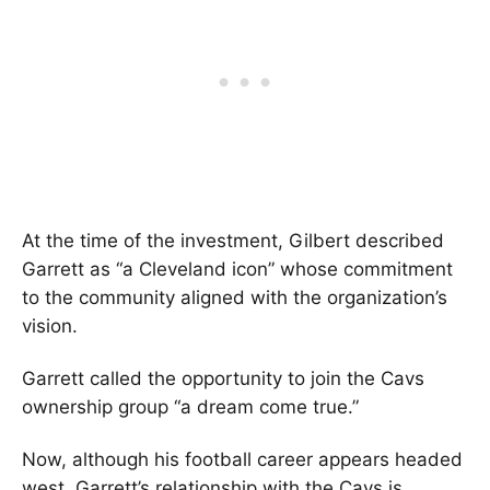
At the time of the investment, Gilbert described
Garrett as “a Cleveland icon” whose commitment
to the community aligned with the organization’s
vision.
Garrett called the opportunity to join the Cavs
ownership group “a dream come true.”
Now, although his football career appears headed
west, Garrett’s relationship with the Cavs is