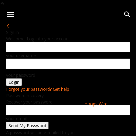
Sign in
Welcome! Log into your account
your username
your password
Forgot your password? Get help
Password recovery
Recover your password
Hoops Wire
your email
A password will be e-mailed to you.