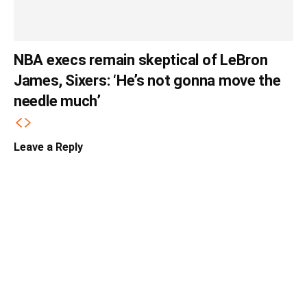
NBA execs remain skeptical of LeBron
James, Sixers: ‘He’s not gonna move the
needle much’
Leave a Reply