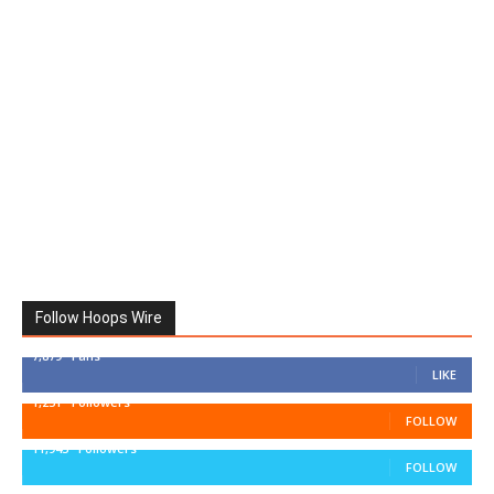
Follow Hoops Wire
7,879
Fans
LIKE
1,251
Followers
FOLLOW
11,943
Followers
FOLLOW