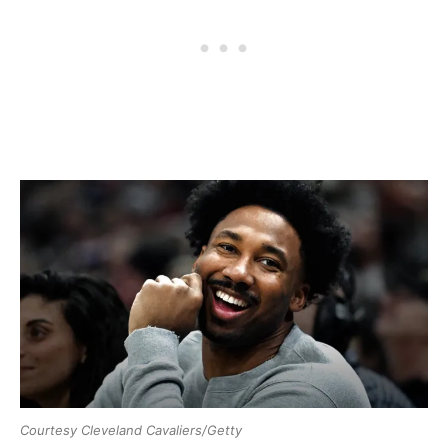
Courtesy Cleveland Cavaliers/Getty