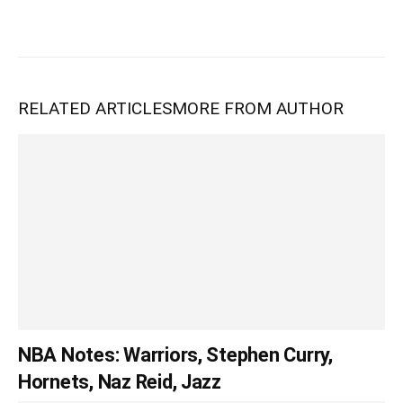
RELATED ARTICLES
MORE FROM AUTHOR
NBA Notes: Warriors, Stephen Curry,
Hornets, Naz Reid, Jazz