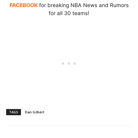
FACEBOOK
for breaking NBA News and Rumors
for all 30 teams!
TAGS
Dan Gilbert