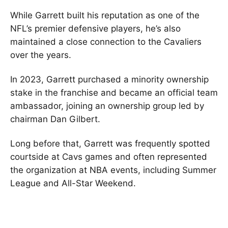
While Garrett built his reputation as one of the
NFL’s premier defensive players, he’s also
maintained a close connection to the Cavaliers
over the years.
In 2023, Garrett purchased a minority ownership
stake in the franchise and became an official team
ambassador, joining an ownership group led by
chairman Dan Gilbert.
Long before that, Garrett was frequently spotted
courtside at Cavs games and often represented
the organization at NBA events, including Summer
League and All-Star Weekend.