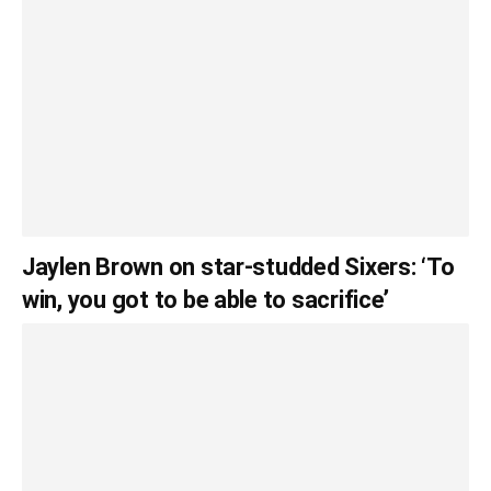
Jaylen Brown on star-studded Sixers: ‘To
win, you got to be able to sacrifice’