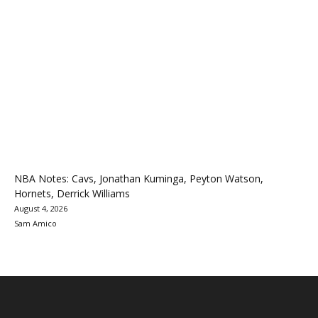
NBA Notes: Cavs, Jonathan Kuminga, Peyton Watson,
Hornets, Derrick Williams
August 4, 2026
Sam Amico