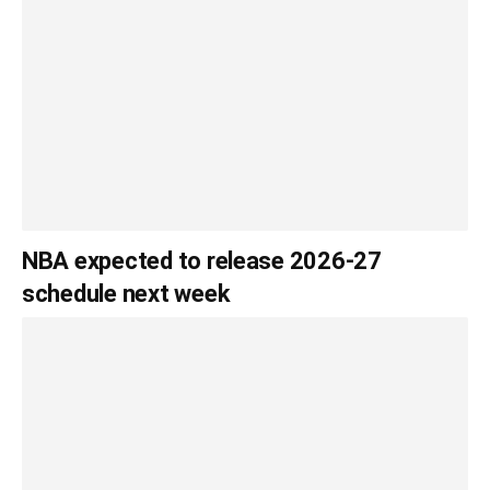
NBA expected to release 2026-27
schedule next week