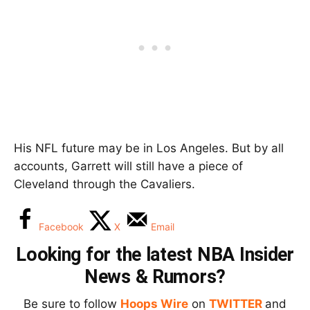
His NFL future may be in Los Angeles. But by all
accounts, Garrett will still have a piece of
Cleveland through the Cavaliers.
Facebook
X
Email
Looking for the latest NBA Insider
News & Rumors?
Be sure to follow
Hoops Wire
on
TWITTER
and