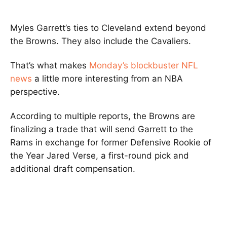
Myles Garrett’s ties to Cleveland extend beyond
the Browns. They also include the Cavaliers.
That’s what makes
Monday’s blockbuster NFL
news
a little more interesting from an NBA
perspective.
According to multiple reports, the Browns are
finalizing a trade that will send Garrett to the
Rams in exchange for former Defensive Rookie of
the Year Jared Verse, a first-round pick and
additional draft compensation.