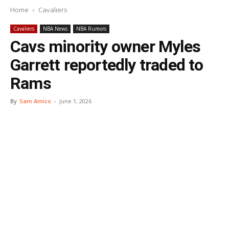
Home
Cavaliers
Cavaliers
NBA News
NBA Rumors
Cavs minority owner Myles
Garrett reportedly traded to
Rams
By
Sam Amico
-
June 1, 2026