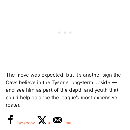
The move was expected, but it’s another sign the
Cavs believe in the Tyson’s long-term upside —
and see him as part of the depth and youth that
could help balance the league’s most expensive
roster.
Facebook
X
Email