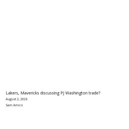
Lakers, Mavericks discussing PJ Washington trade?
August 2, 2026
Sam Amico