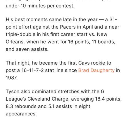
under 10 minutes per contest.
His best moments came late in the year — a 31-
point effort against the Pacers in April and a near
triple-double in his first career start vs. New
Orleans, when he went for 16 points, 11 boards,
and seven assists.
That night, he became the first Cavs rookie to
post a 16-11-7-2 stat line since
Brad Daugherty
in
1987.
Tyson also dominated stretches with the G
League’s Cleveland Charge, averaging 18.4 points,
8.3 rebounds and 5.1 assists in eight
appearances.