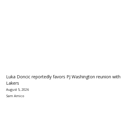
Luka Doncic reportedly favors PJ Washington reunion with
Lakers
August 5, 2026
Sam Amico