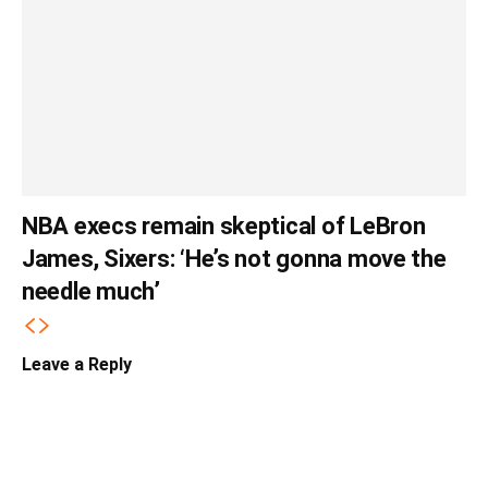
NBA execs remain skeptical of LeBron
James, Sixers: ‘He’s not gonna move the
needle much’
Leave a Reply