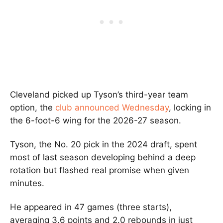
Cleveland picked up Tyson’s third-year team
option, the
club announced Wednesday
, locking in
the 6-foot-6 wing for the 2026-27 season.
Tyson, the No. 20 pick in the 2024 draft, spent
most of last season developing behind a deep
rotation but flashed real promise when given
minutes.
He appeared in 47 games (three starts),
averaging 3.6 points and 2.0 rebounds in just