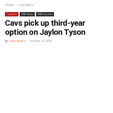
Home
Cavaliers
Cavaliers
NBA News
NBA Rumors
Cavs pick up third-year
option on Jaylon Tyson
By
Sam Amico
-
October 22, 2025