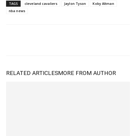
TAGS
cleveland cavaliers
Jaylon Tyson
Koby Altman
nba news
RELATED ARTICLES
MORE FROM AUTHOR