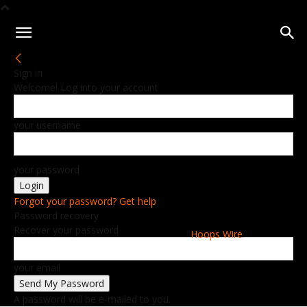
Sign in
Welcome! Log into your account
your username
your password
Forgot your password? Get help
Password recovery
Recover your password
Hoops Wire
your email
A password will be e-mailed to you.