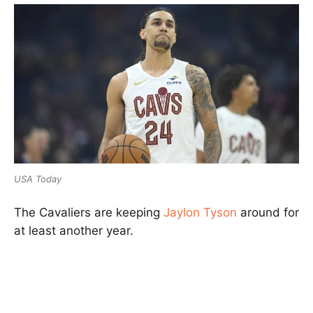
USA Today
The Cavaliers are keeping
Jaylon Tyson
around for
at least another year.