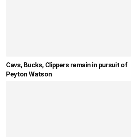
Cavs, Bucks, Clippers remain in pursuit of
Peyton Watson