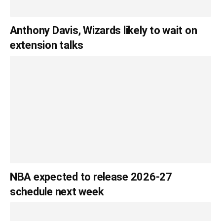
Anthony Davis, Wizards likely to wait on
extension talks
NBA expected to release 2026-27
schedule next week