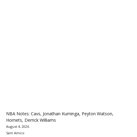
NBA Notes: Cavs, Jonathan Kuminga, Peyton Watson,
Hornets, Derrick Williams
August 4, 2026
Sam Amico