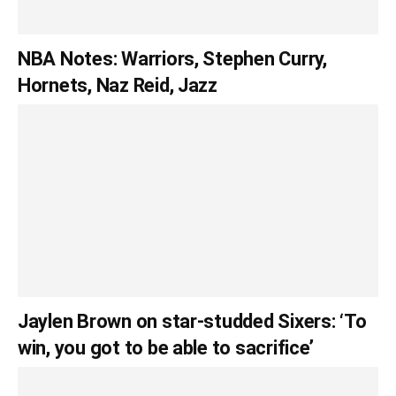
NBA Notes: Warriors, Stephen Curry,
Hornets, Naz Reid, Jazz
Jaylen Brown on star-studded Sixers: ‘To
win, you got to be able to sacrifice’