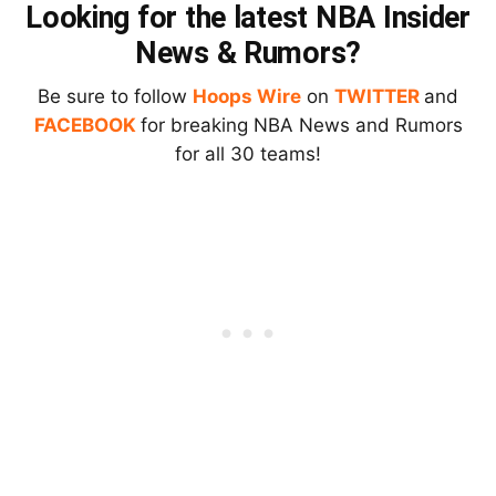
Looking for the latest NBA Insider
News & Rumors?
Be sure to follow
Hoops Wire
on
TWITTER
and
FACEBOOK
for breaking NBA News and Rumors
for all 30 teams!