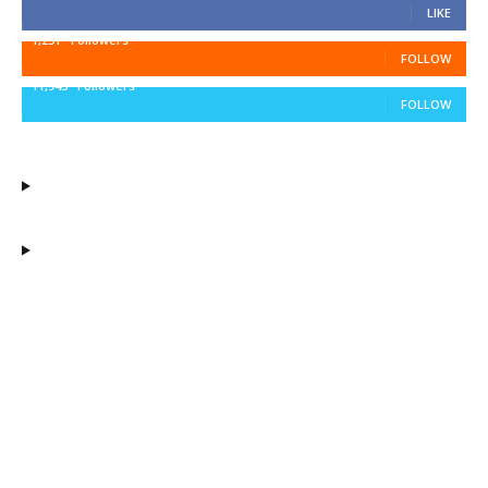
LIKE
1,251
Followers
FOLLOW
11,943
Followers
FOLLOW