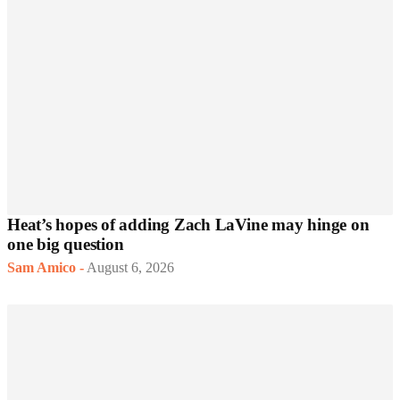
Heat’s hopes of adding Zach LaVine may hinge on
one big question
Sam Amico
-
August 6, 2026