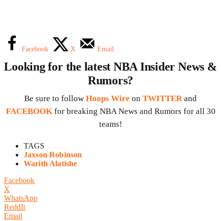
Facebook
X
Email
Looking for the latest NBA Insider News &
Rumors?
Be sure to follow
Hoops Wire
on
TWITTER
and
FACEBOOK
for breaking NBA News and Rumors for all 30
teams!
TAGS
Jaxson Robinson
Warith Alatishe
Facebook
X
WhatsApp
ReddIt
Email