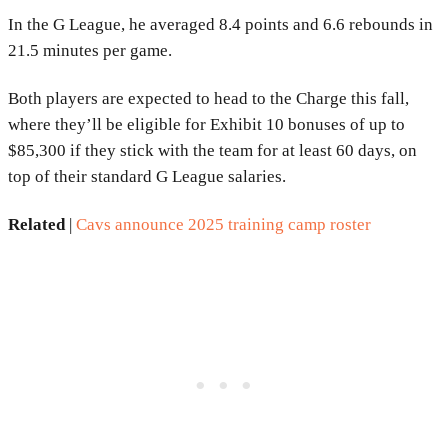
In the G League, he averaged 8.4 points and 6.6 rebounds in
21.5 minutes per game.
Both players are expected to head to the Charge this fall,
where they’ll be eligible for Exhibit 10 bonuses of up to
$85,300 if they stick with the team for at least 60 days, on
top of their standard G League salaries.
Related
|
Cavs announce 2025 training camp roster