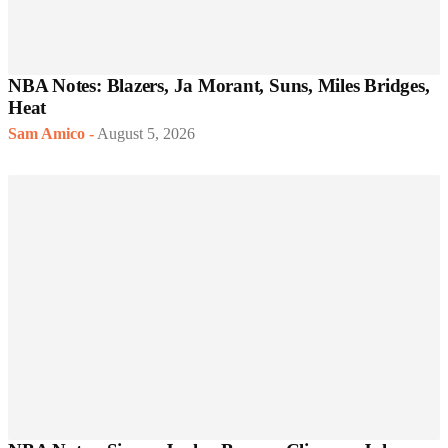
NBA Notes: Blazers, Ja Morant, Suns, Miles Bridges,
Heat
Sam Amico
-
August 5, 2026