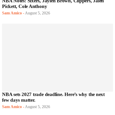
NBA Notes: Sixers, Jaylen Brown, Clippers, Jalen
Pickett, Cole Anthony
Sam Amico
-
August 5, 2026
NBA sets 2027 trade deadline. Here’s why the next
few days matter.
Sam Amico
-
August 5, 2026