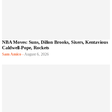
NBA Moves: Suns, Dillon Brooks, Sixers, Kentavious
Caldwell-Pope, Rockets
Sam Amico
-
August 6, 2026