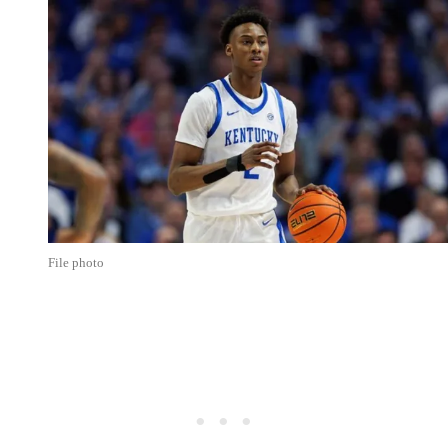
File photo