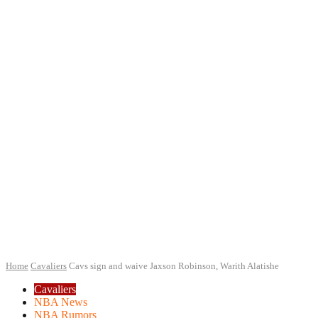
Home
Cavaliers
Cavs sign and waive Jaxson Robinson, Warith Alatishe
Cavaliers
NBA News
NBA Rumors