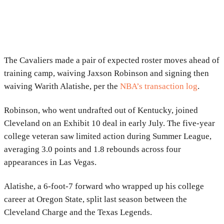
The Cavaliers made a pair of expected roster moves ahead of
training camp, waiving Jaxson Robinson and signing then
waiving Warith Alatishe, per the
NBA’s transaction log
.
Robinson, who went undrafted out of Kentucky, joined
Cleveland on an Exhibit 10 deal in early July. The five-year
college veteran saw limited action during Summer League,
averaging 3.0 points and 1.8 rebounds across four
appearances in Las Vegas.
Alatishe, a 6-foot-7 forward who wrapped up his college
career at Oregon State, split last season between the
Cleveland Charge and the Texas Legends.