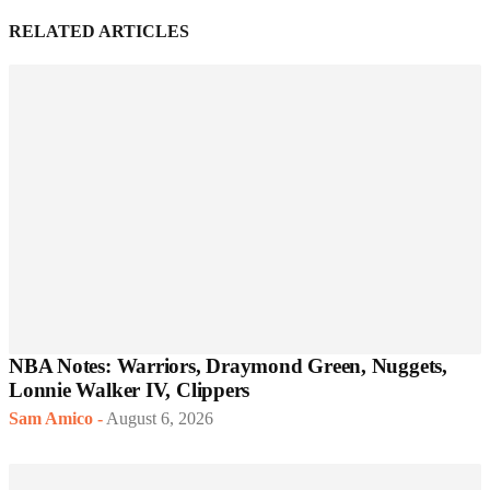
RELATED ARTICLES
NBA Notes: Warriors, Draymond Green, Nuggets,
Lonnie Walker IV, Clippers
Sam Amico
-
August 6, 2026