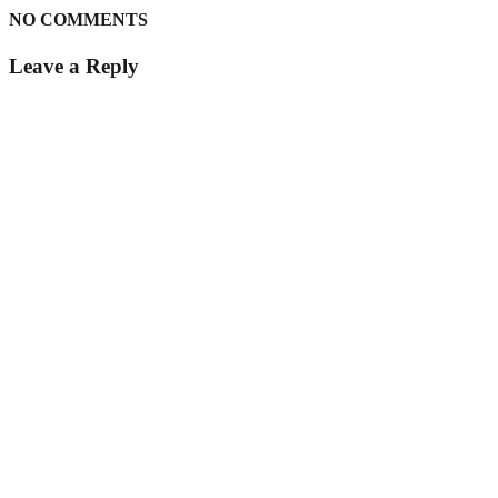
NO COMMENTS
Leave a Reply