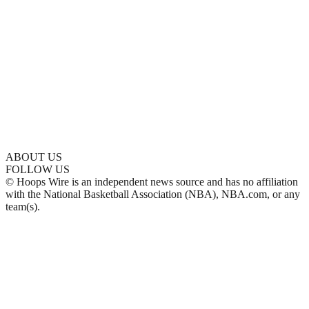
ABOUT US
FOLLOW US
© Hoops Wire is an independent news source and has no affiliation
with the National Basketball Association (NBA), NBA.com, or any
team(s).