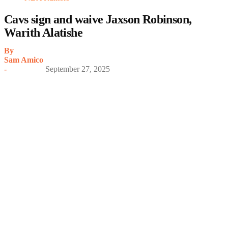
Cavs sign and waive Jaxson Robinson,
Warith Alatishe
By
Sam Amico
-
September 27, 2025