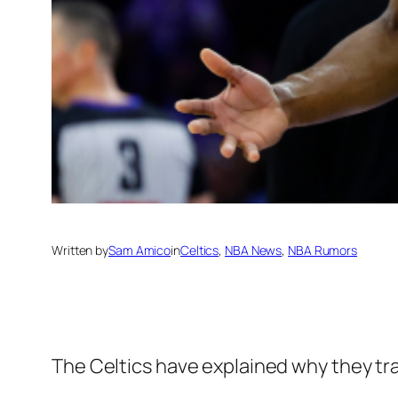
Written by
Sam Amico
in
Celtics
, 
NBA News
, 
NBA Rumors
The Celtics have explained why they tr