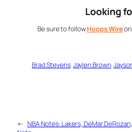
Looking fo
Be sure to follow
Hoops Wire
o
Brad Stevens
Jaylen Brown
Jayso
←
NBA Notes: Lakers, DeMar DeRozan, 