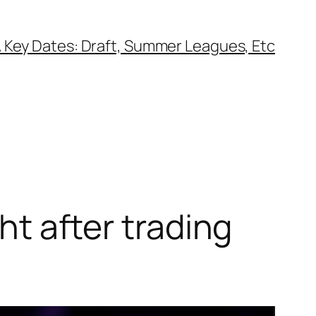
 Key Dates: Draft, Summer Leagues, Etc
ght after trading