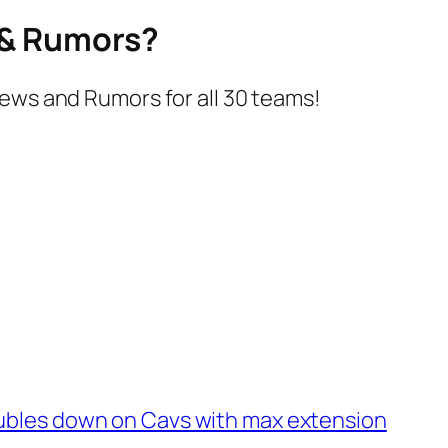
s & Rumors?
ews and Rumors for all 30 teams!
ubles down on Cavs with max extension