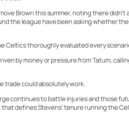
move Brown this summer, noting there didn’t 
nd the league have been asking whether the 
he Celtics thoroughly evaluated every scenari
riven by money or pressure from Tatum, calling
he trade could absolutely work.
orge continues to battle injuries and those fu
e that defines Stevens’ tenure running the Cel