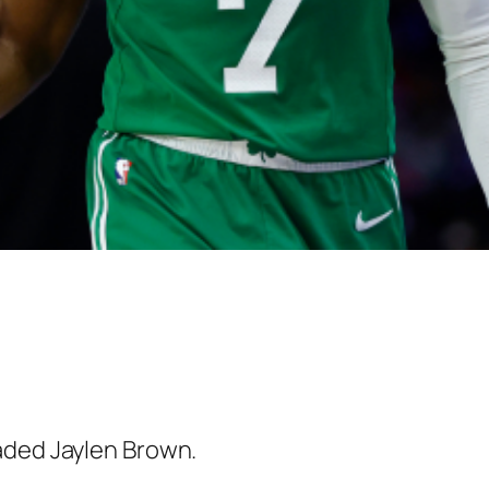
aded Jaylen Brown.