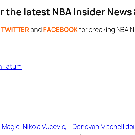
r the latest NBA Insider New
n
TWITTER
and
FACEBOOK
for breaking NBA N
n Tatum
Magic, Nikola Vucevic,
Donovan Mitchell do