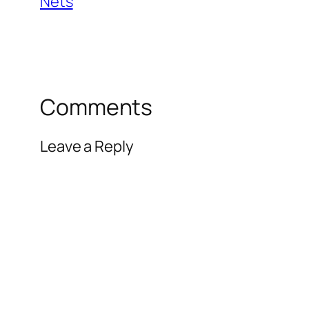
Nets
Comments
Leave a Reply