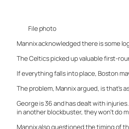
File photo
Mannix acknowledged there is some log
The Celtics picked up valuable first-ro
If everything falls into place, Boston 
The problem, Mannix argued, is that’s a
George is 36 and has dealt with injurie
in another blockbuster, they won’t do 
Mannix also questioned the timing of th