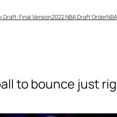
Draft: Final Version
2022 NBA Draft Order
NBA
all to bounce just ri