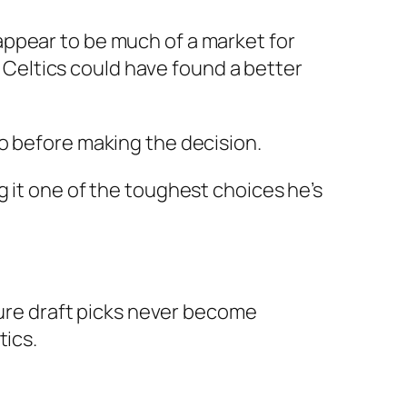
appear to be much of a market for
Celtics could have found a better
o before making the decision.
 it one of the toughest choices he’s
ture draft picks never become
tics.