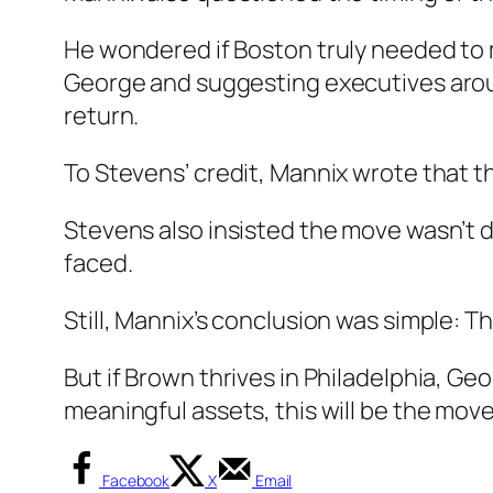
He wondered if Boston truly needed to 
George and suggesting executives arou
return.
To Stevens’ credit, Mannix wrote that t
Stevens also insisted the move wasn’t d
faced.
Still, Mannix’s conclusion was simple: T
But if Brown thrives in Philadelphia, Ge
meaningful assets, this will be the mov
Facebook
X
Email