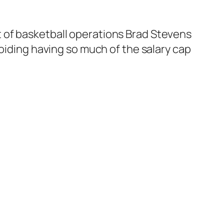
 of basketball operations Brad Stevens
oiding having so much of the salary cap