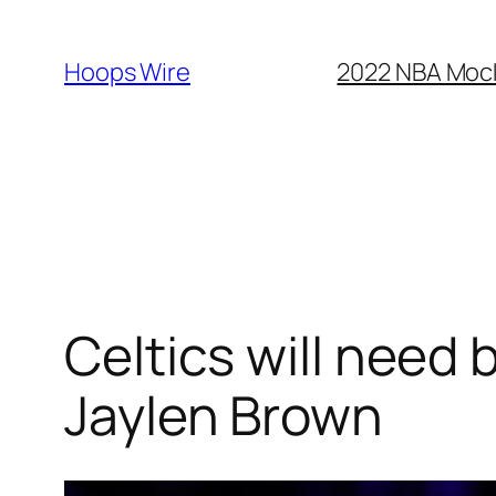
Skip
to
Hoops Wire
2022 NBA Mock 
content
Celtics will need b
Jaylen Brown