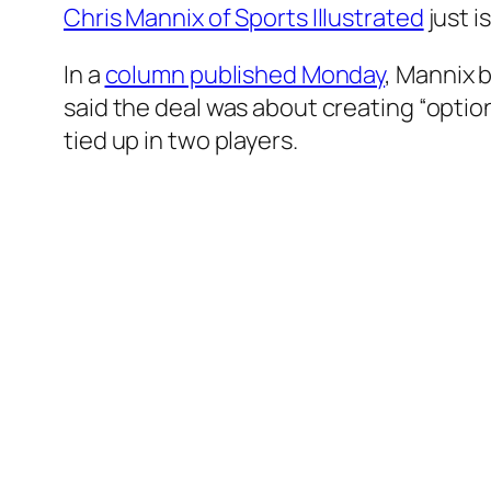
Chris Mannix of Sports Illustrated
just i
In a
column published Monday
, Mannix 
said the deal was about creating “optio
tied up in two players.