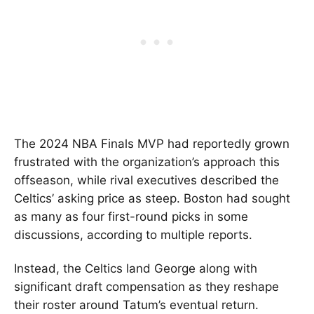
The 2024 NBA Finals MVP had reportedly grown
frustrated with the organization’s approach this
offseason, while rival executives described the
Celtics’ asking price as steep. Boston had sought
as many as four first-round picks in some
discussions, according to multiple reports.
Instead, the Celtics land George along with
significant draft compensation as they reshape
their roster around Tatum’s eventual return.