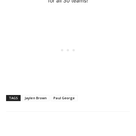
for all 30 teams!
TAGS
Jaylen Brown
Paul George