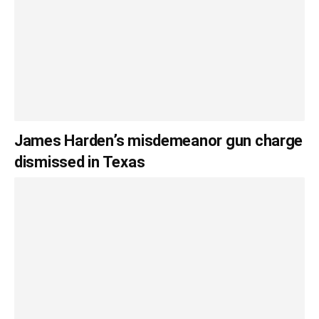
James Harden’s misdemeanor gun charge
dismissed in Texas