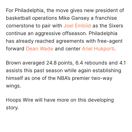
For Philadelphia, the move gives new president of
basketball operations Mike Gansey a franchise
cornerstone to pair with
Joel Embiid
as the Sixers
continue an aggressive offseason. Philadelphia
has already reached agreements with free-agent
forward
Dean Wade
and center
Ariel Hukporti
.
Brown averaged 24.8 points, 6.4 rebounds and 4.1
assists this past season while again establishing
himself as one of the NBA’s premier two-way
wings.
Hoops Wire will have more on this developing
story.