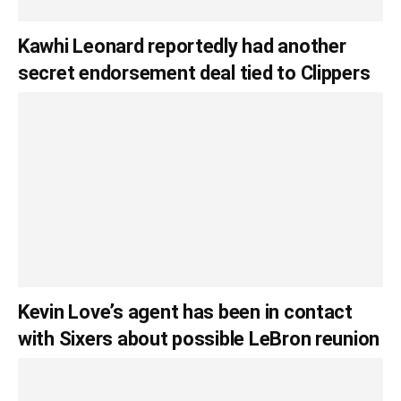
Kawhi Leonard reportedly had another
secret endorsement deal tied to Clippers
Kevin Love’s agent has been in contact
with Sixers about possible LeBron reunion