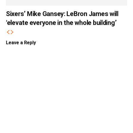
Sixers’ Mike Gansey: LeBron James will
‘elevate everyone in the whole building’
Leave a Reply