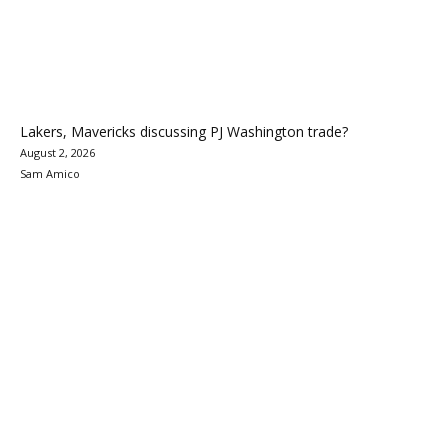
Lakers, Mavericks discussing PJ Washington trade?
August 2, 2026
Sam Amico