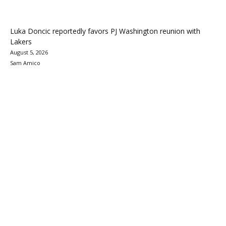
Luka Doncic reportedly favors PJ Washington reunion with
Lakers
August 5, 2026
Sam Amico