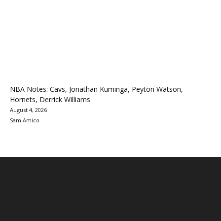
NBA Notes: Cavs, Jonathan Kuminga, Peyton Watson,
Hornets, Derrick Williams
August 4, 2026
Sam Amico