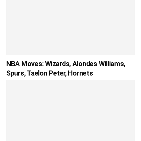
NBA Moves: Wizards, Alondes Williams,
Spurs, Taelon Peter, Hornets