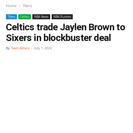
Home
76ers
76ers
Celtics
NBA News
NBA Rumors
Celtics trade Jaylen Brown to
Sixers in blockbuster deal
By
Sam Amico
-
July 1, 2026