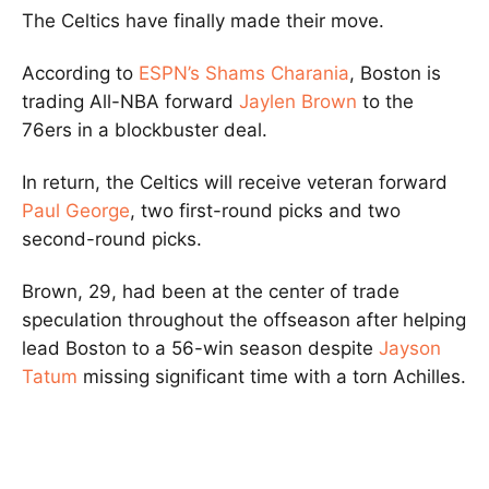
The Celtics have finally made their move.
According to
ESPN’s Shams Charania
, Boston is
trading All-NBA forward
Jaylen Brown
to the
76ers in a blockbuster deal.
In return, the Celtics will receive veteran forward
Paul George
, two first-round picks and two
second-round picks.
Brown, 29, had been at the center of trade
speculation throughout the offseason after helping
lead Boston to a 56-win season despite
Jayson
Tatum
missing significant time with a torn Achilles.