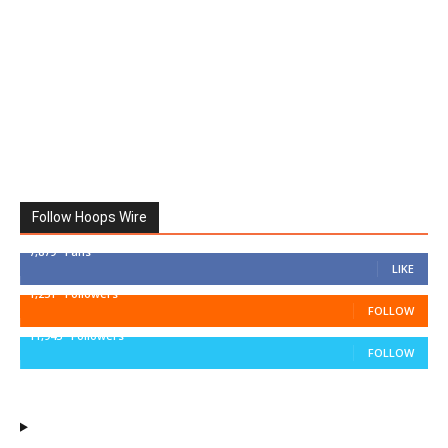
Follow Hoops Wire
7,879
Fans
LIKE
1,251
Followers
FOLLOW
11,943
Followers
FOLLOW