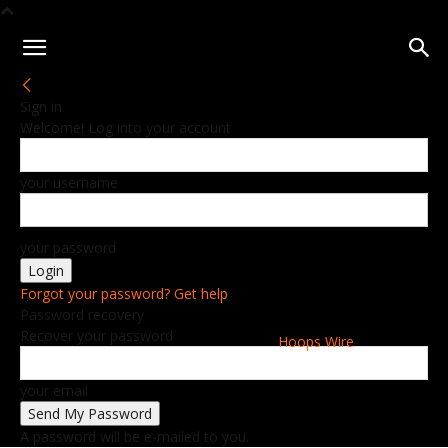
Sign in
Welcome! Log into your account
your username
your password
Forgot your password? Get help
Password recovery
Recover your password
Hoops Wire
your email
A password will be e-mailed to you.