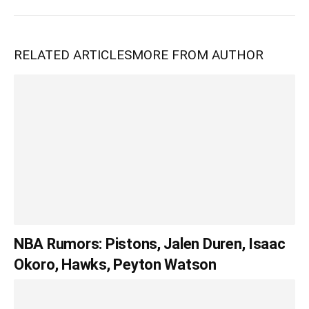
RELATED ARTICLES
MORE FROM AUTHOR
NBA Rumors: Pistons, Jalen Duren, Isaac
Okoro, Hawks, Peyton Watson