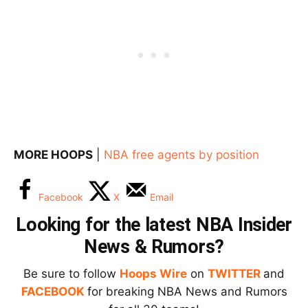
MORE HOOPS
|
NBA free agents by position
Facebook
X
Email
Looking for the latest NBA Insider
News & Rumors?
Be sure to follow
Hoops Wire
on
TWITTER
and
FACEBOOK
for breaking NBA News and Rumors