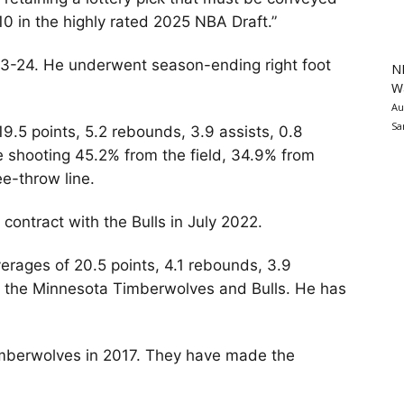
p 10 in the highly rated 2025 NBA Draft.”
23-24. He underwent season-ending right foot
N
Wa
Au
Sa
9.5 points, 5.2 rebounds, 3.9 assists, 0.8
e shooting 45.2% from the field, 34.9% from
e-throw line.
 contract with the Bulls in July 2022.
rages of 20.5 points, 4.1 rebounds, 3.9
th the Minnesota Timberwolves and Bulls. He has
imberwolves in 2017. They have made the