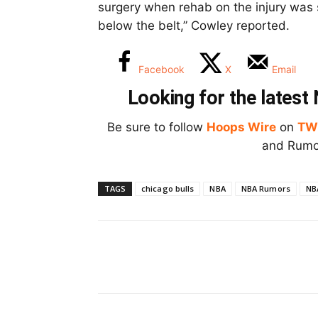
surgery when rehab on the injury was 
below the belt,” Cowley reported.
Facebook
X
Email
Looking for the lates
Be sure to follow
Hoops Wire
on
TW
and Rumor
TAGS
chicago bulls
NBA
NBA Rumors
NB