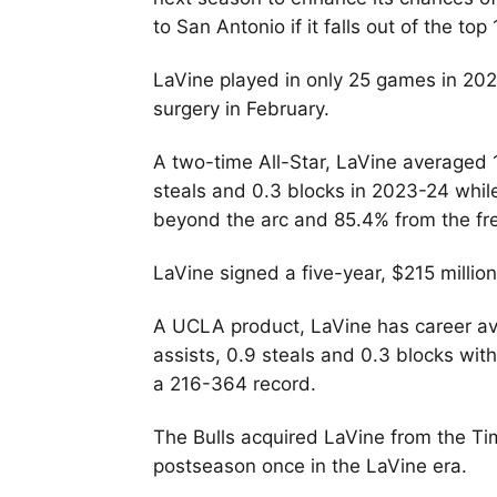
to San Antonio if it falls out of the to
LaVine played in only 25 games in 20
surgery in February.
A two-time All-Star, LaVine averaged 1
steals and 0.3 blocks in 2023-24 whil
beyond the arc and 85.4% from the fre
LaVine signed a five-year, $215 million
A UCLA product, LaVine has career ave
assists, 0.9 steals and 0.3 blocks wi
a 216-364 record.
The Bulls acquired LaVine from the T
postseason once in the LaVine era.