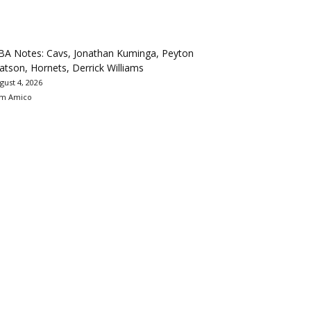
BA Notes: Cavs, Jonathan Kuminga, Peyton
tson, Hornets, Derrick Williams
gust 4, 2026
m Amico