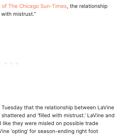
 of The Chicago Sun-Times
, the relationship
 with mistrust.”
 Tuesday that the relationship between LaVine
shattered and ‘filled with mistrust.’ LaVine and
l like they were misled on possible trade
ine ‘opting’ for season-ending right foot