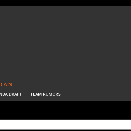
s Wire
NBA DRAFT
TEAM RUMORS