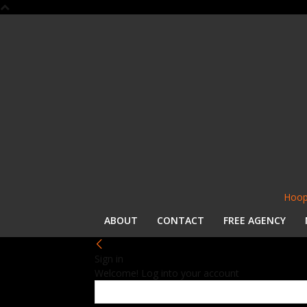
Hoop
ABOUT
CONTACT
FREE AGENCY
Sign in
Welcome! Log into your account