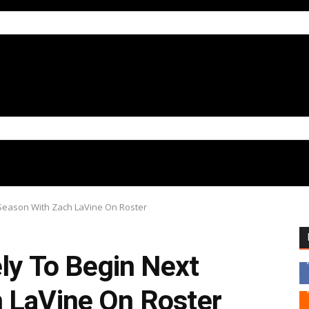
t Season With Zach LaVine On Roster
ely To Begin Next
 LaVine On Roster