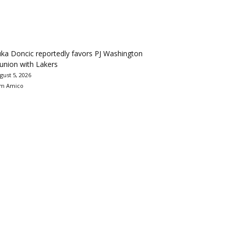
ka Doncic reportedly favors PJ Washington
union with Lakers
gust 5, 2026
m Amico