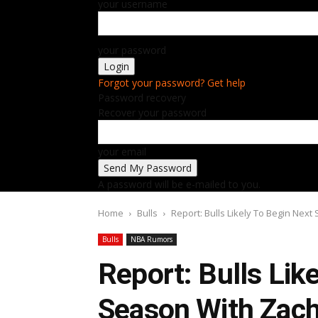
your username
your password
Forgot your password? Get help
Password recovery
Recover your password
your email
A password will be e-mailed to you.
Home
Bulls
Report: Bulls Likely To Begin Nex
Bulls
NBA Rumors
Report: Bulls Lik
Season With Zach