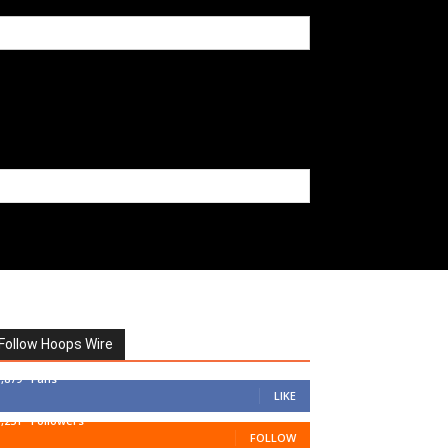
Follow Hoops Wire
7,879
Fans
LIKE
1,251
Followers
FOLLOW