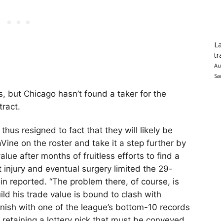
La
tr
Au
Sa
, but Chicago hasn’t found a taker for the
tract.
thus resigned to fact that they will likely be
Vine on the roster and take it a step further by
lue after months of fruitless efforts to find a
injury and eventual surgery limited the 29-
in reported. “The problem there, of course, is
uild his trade value is bound to clash with
inish with one of the league’s bottom-10 records
retaining a lottery pick that must be conveyed