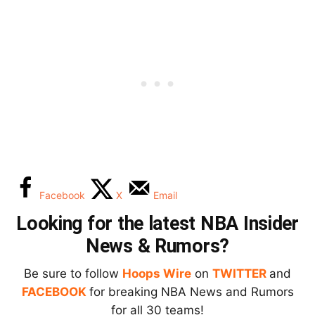
Facebook
X
Email
Looking for the latest NBA Insider
News & Rumors?
Be sure to follow
Hoops Wire
on
TWITTER
and
FACEBOOK
for breaking NBA News and Rumors
for all 30 teams!