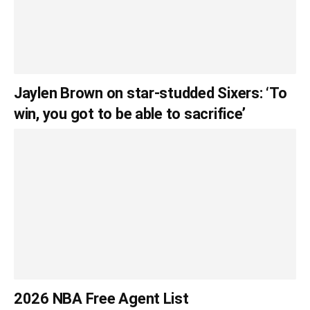
Jaylen Brown on star-studded Sixers: ‘To
win, you got to be able to sacrifice’
2026 NBA Free Agent List