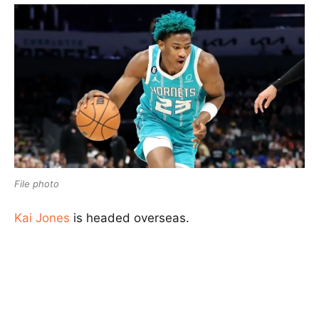
File photo
Kai Jones
is headed overseas.