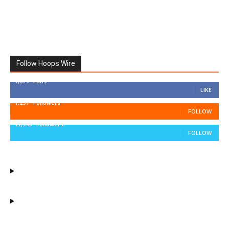
Follow Hoops Wire
7,879
Fans
LIKE
1,251
Followers
FOLLOW
11,943
Followers
FOLLOW