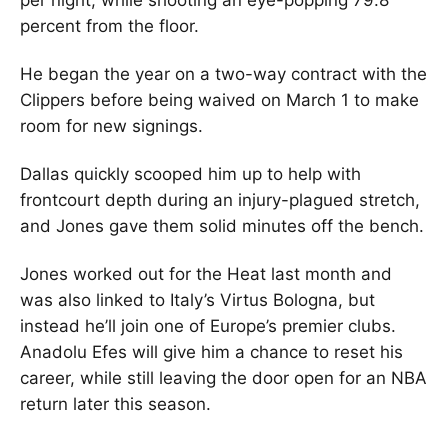
per night, while shooting an eye-popping 79.8
percent from the floor.
He began the year on a two-way contract with the
Clippers before being waived on March 1 to make
room for new signings.
Dallas quickly scooped him up to help with
frontcourt depth during an injury-plagued stretch,
and Jones gave them solid minutes off the bench.
Jones worked out for the Heat last month and
was also linked to Italy’s Virtus Bologna, but
instead he’ll join one of Europe’s premier clubs.
Anadolu Efes will give him a chance to reset his
career, while still leaving the door open for an NBA
return later this season.