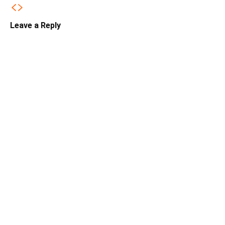
Leave a Reply