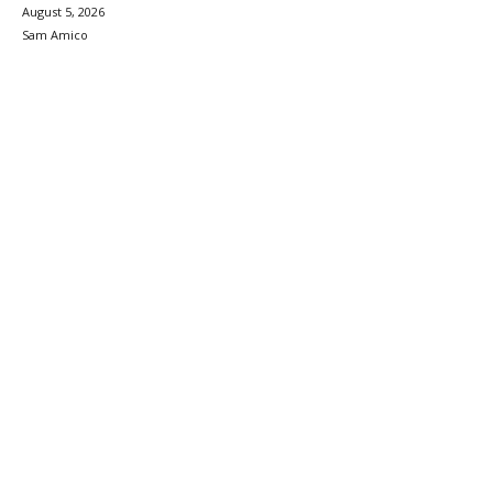
August 5, 2026
Sam Amico