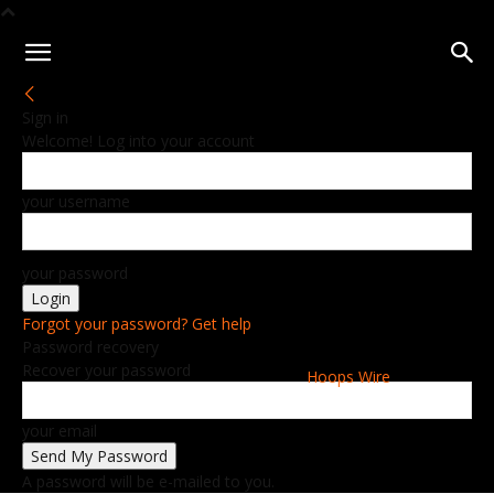
Sign in
Welcome! Log into your account
your username
your password
Forgot your password? Get help
Password recovery
Recover your password
Hoops Wire
your email
A password will be e-mailed to you.