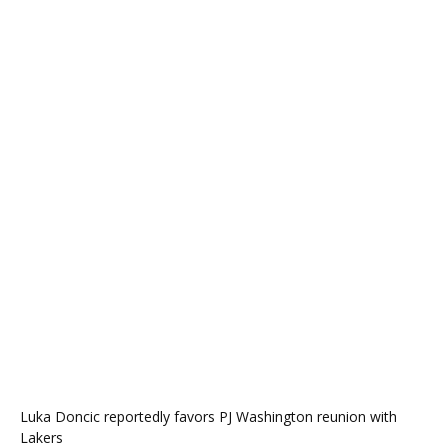
Luka Doncic reportedly favors PJ Washington reunion with
Lakers