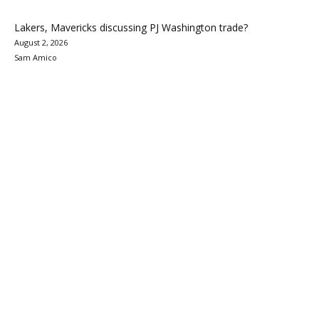
Lakers, Mavericks discussing PJ Washington trade?
August 2, 2026
Sam Amico