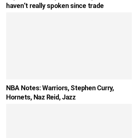
haven’t really spoken since trade
NBA Notes: Warriors, Stephen Curry,
Hornets, Naz Reid, Jazz