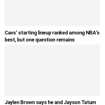
Cavs’ starting lineup ranked among NBA’s
best, but one question remains
Jaylen Brown says he and Jayson Tatum