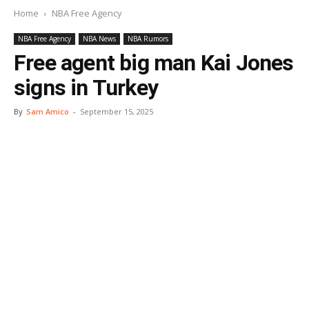
Home
NBA Free Agency
NBA Free Agency
NBA News
NBA Rumors
Free agent big man Kai Jones
signs in Turkey
By
Sam Amico
-
September 15, 2025