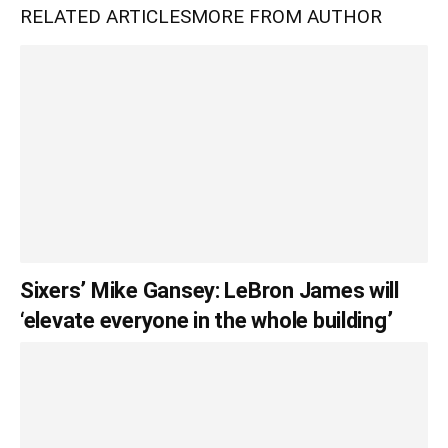
RELATED ARTICLES
MORE FROM AUTHOR
Sixers’ Mike Gansey: LeBron James will
‘elevate everyone in the whole building’