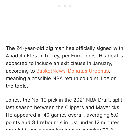
The 24-year-old big man has officially signed with
Anadolu Efes in Turkey, per Eurohoops. His deal is
expected to include an exit clause in January,
according to
BasketNews’ Donatas Urbonas
,
meaning a possible NBA return could still be on
the table.
Jones, the No. 19 pick in the 2021 NBA Draft, split
last season between the Clippers and Mavericks.
He appeared in 40 games overall, averaging 5.0
points and 3.1 rebounds in just under 12 minutes