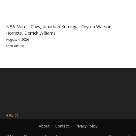
NBA Notes: Cavs, Jonathan Kuminga, Peyton Watson,
Hornets, Derrick Williams
August 4, 2026
Sam Amico
About
Contact
Privacy Policy