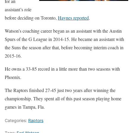
for an
assistant’s role
before deciding on Toronto,
Haynes reported
.
Watson’s coaching career began as an assistant with the Austin
Spurs of the G League in 2014-15. He became an assistant with
the Suns the season after that, before becoming interim coach in
2015-16.
He owns a 33-85 record in a little more than two seasons with
Phoenix.
The Raptors finished 27-45 just two years after winning the
championship. They spent all of this past season playing home
games in Tampa, Fla.
Categories:
Raptors
Tags:
Earl Watson