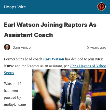
Hoops Wire
Earl Watson Joining Raptors As
Assistant Coach
Sam Amico
5 years ago
Earl Watson
Nick
Former Suns head coach
has decided to join
Nurse
and the Raptors as an assistant, per
Chris Haynes of Yahoo
Sports
.
Watson, 42,
had been
pursued by
multiple teams