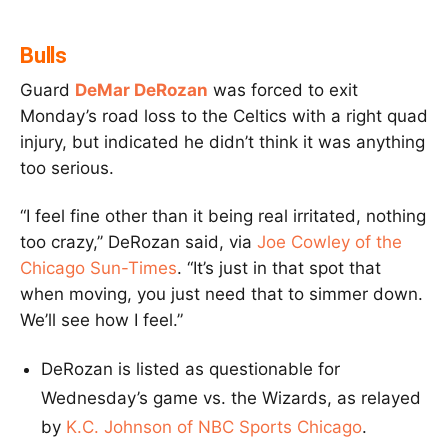
Bulls
Guard
DeMar DeRozan
was forced to exit
Monday’s road loss to the Celtics with a right quad
injury, but indicated he didn’t think it was anything
too serious.
“I feel fine other than it being real irritated, nothing
too crazy,’’ DeRozan said, via
Joe Cowley of the
Chicago Sun-Times
. “It’s just in that spot that
when moving, you just need that to simmer down.
We’ll see how I feel.”
DeRozan is listed as questionable for
Wednesday’s game vs. the Wizards, as relayed
by
K.C. Johnson of NBC Sports Chicago
.