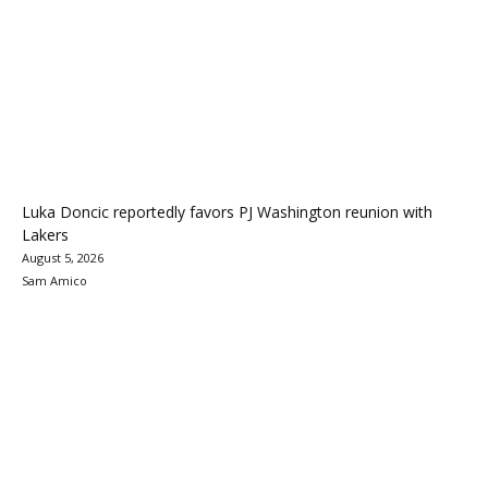
Luka Doncic reportedly favors PJ Washington reunion with
Lakers
August 5, 2026
Sam Amico