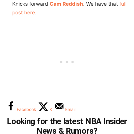
Knicks forward
Cam Reddish
. We have that
full
post here
.
Facebook
X
Email
Looking for the latest NBA Insider
News & Rumors?