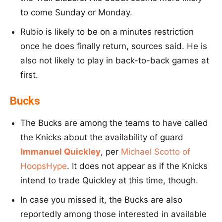
to come Sunday or Monday.
Rubio is likely to be on a minutes restriction
once he does finally return, sources said. He is
also not likely to play in back-to-back games at
first.
Bucks
The Bucks are among the teams to have called
the Knicks about the availability of guard
Immanuel Quickley
, per
Michael Scotto of
HoopsHype
. It does not appear as if the Knicks
intend to trade Quickley at this time, though.
In case you missed it, the Bucks are also
reportedly among those interested in available