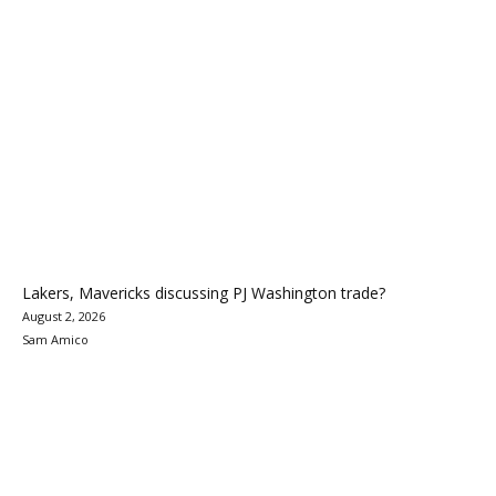
Lakers, Mavericks discussing PJ Washington trade?
August 2, 2026
Sam Amico