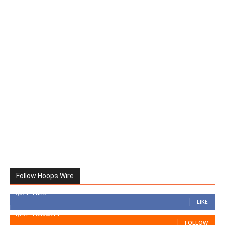
Follow Hoops Wire
7,879
Fans
LIKE
1,251
Followers
FOLLOW