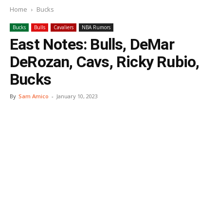
Home
Bucks
Bucks
Bulls
Cavaliers
NBA Rumors
East Notes: Bulls, DeMar
DeRozan, Cavs, Ricky Rubio,
Bucks
By
Sam Amico
-
January 10, 2023