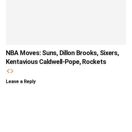
NBA Moves: Suns, Dillon Brooks, Sixers,
Kentavious Caldwell-Pope, Rockets
Leave a Reply