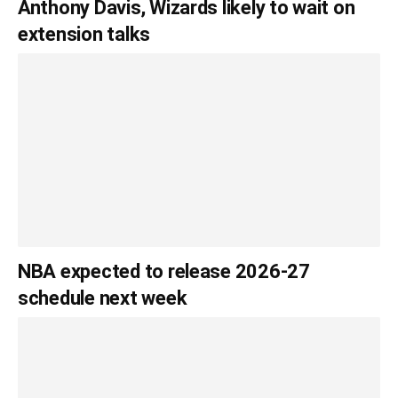
Anthony Davis, Wizards likely to wait on
extension talks
NBA expected to release 2026-27
schedule next week