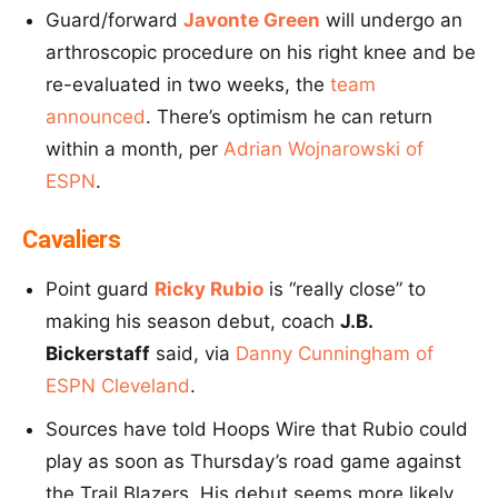
Guard/forward
Javonte Green
will undergo an
arthroscopic procedure on his right knee and be
re-evaluated in two weeks, the
team
announced
. There’s optimism he can return
within a month, per
Adrian Wojnarowski of
ESPN
.
Cavaliers
Point guard
Ricky Rubio
is “really close” to
making his season debut, coach
J.B.
Bickerstaff
said, via
Danny Cunningham of
ESPN Cleveland
.
Sources have told Hoops Wire that Rubio could
play as soon as Thursday’s road game against
the Trail Blazers. His debut seems more likely