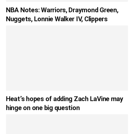
NBA Notes: Warriors, Draymond Green,
Nuggets, Lonnie Walker IV, Clippers
Heat’s hopes of adding Zach LaVine may
hinge on one big question