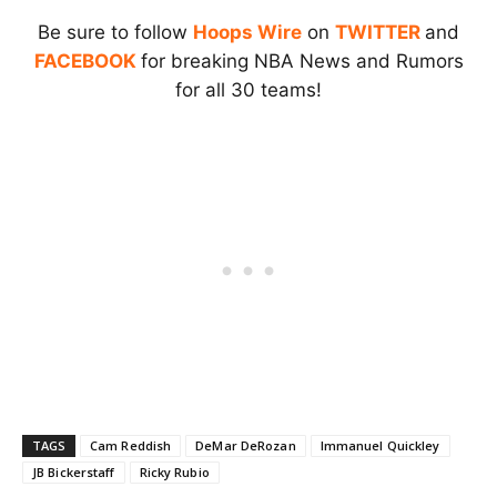
Be sure to follow
Hoops Wire
on
TWITTER
and
FACEBOOK
for breaking NBA News and Rumors
for all 30 teams!
TAGS
Cam Reddish
DeMar DeRozan
Immanuel Quickley
JB Bickerstaff
Ricky Rubio