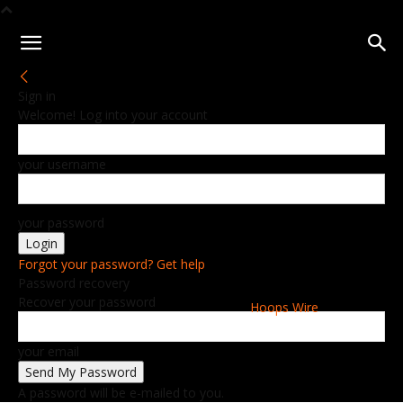
Sign in
Welcome! Log into your account
your username
your password
Forgot your password? Get help
Password recovery
Recover your password
Hoops Wire
your email
A password will be e-mailed to you.