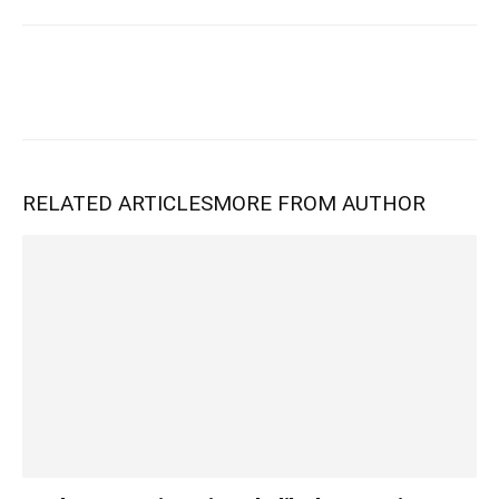
RELATED ARTICLES
MORE FROM AUTHOR