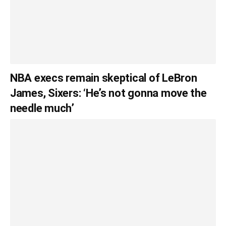
NBA execs remain skeptical of LeBron
James, Sixers: ‘He’s not gonna move the
needle much’