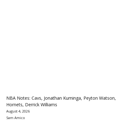
NBA Notes: Cavs, Jonathan Kuminga, Peyton Watson,
Hornets, Derrick Williams
August 4, 2026
Sam Amico