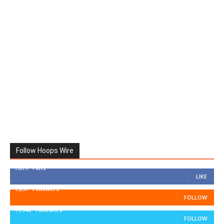
Follow Hoops Wire
7,879
Fans
LIKE
1,251
Followers
FOLLOW
11,943
Followers
FOLLOW