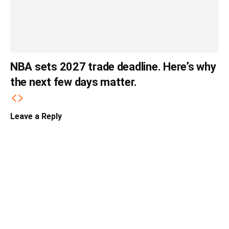
NBA sets 2027 trade deadline. Here’s why
the next few days matter.
Leave a Reply