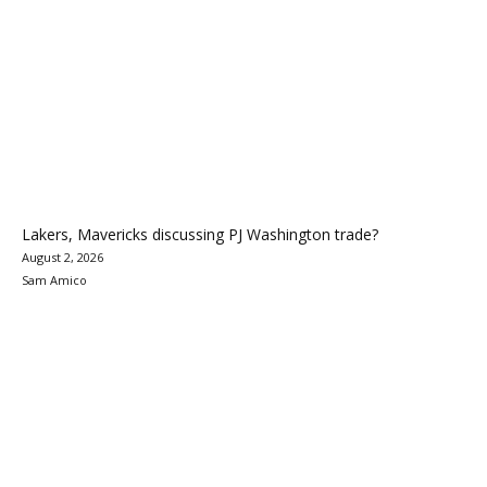
Lakers, Mavericks discussing PJ Washington trade?
August 2, 2026
Sam Amico