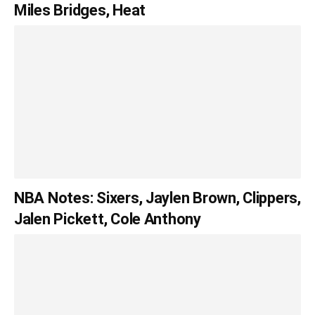
Miles Bridges, Heat
NBA Notes: Sixers, Jaylen Brown, Clippers,
Jalen Pickett, Cole Anthony