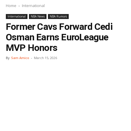
Home
International
International
NBA News
NBA Rumors
Former Cavs Forward Cedi
Osman Earns EuroLeague
MVP Honors
By
Sam Amico
-
March 15, 2026