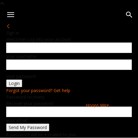
Sign in
Welcome! Log into your account
your username
your password
Forgot your password? Get help
Password recovery
Recover your password
Hoops Wire
your email
A password will be e-mailed to you.