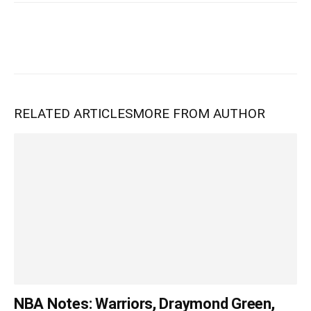
RELATED ARTICLES
MORE FROM AUTHOR
NBA Notes: Warriors, Draymond Green,