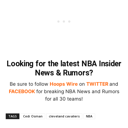
Looking for the latest NBA Insider
News & Rumors?
Be sure to follow
Hoops Wire
on
TWITTER
and
FACEBOOK
for breaking NBA News and Rumors
for all 30 teams!
TAGS
Cedi Osman
cleveland cavaliers
NBA