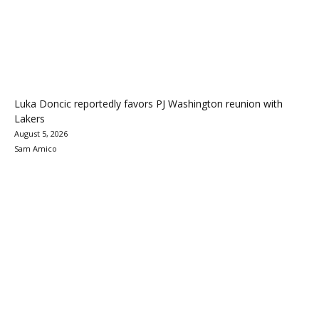
Luka Doncic reportedly favors PJ Washington reunion with
Lakers
August 5, 2026
Sam Amico