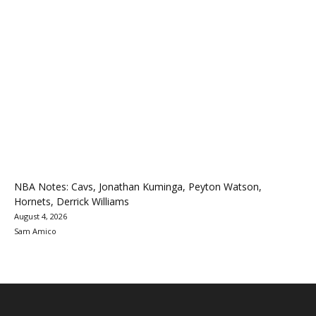
NBA Notes: Cavs, Jonathan Kuminga, Peyton Watson,
Hornets, Derrick Williams
August 4, 2026
Sam Amico