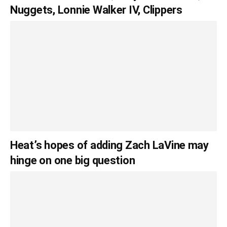
Nuggets, Lonnie Walker IV, Clippers
Heat’s hopes of adding Zach LaVine may
hinge on one big question