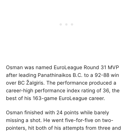
Osman was named EuroLeague Round 31 MVP
after leading
Panathinaikos B.C.
to a 92-88 win
over
BC Žalgiris
. The performance produced a
career-high performance index rating of 36, the
best of his 163-game EuroLeague career.
Osman finished with 24 points while barely
missing a shot. He went five-for-five on two-
pointers, hit both of his attempts from three and