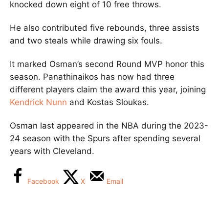
knocked down eight of 10 free throws.
He also contributed five rebounds, three assists
and two steals while drawing six fouls.
It marked Osman’s second Round MVP honor this
season. Panathinaikos has now had three
different players claim the award this year, joining
Kendrick Nunn
and
Kostas Sloukas
.
Osman last appeared in the NBA during the 2023-
24 season with the
Spurs
after spending several
years with Cleveland.
Facebook
X
Email