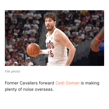
File photo
Former
Cavaliers
forward
Cedi Osman
is making
plenty of noise overseas.