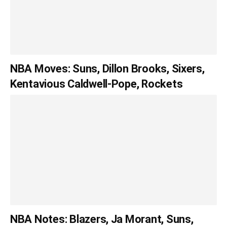
NBA Moves: Suns, Dillon Brooks, Sixers,
Kentavious Caldwell-Pope, Rockets
NBA Notes: Blazers, Ja Morant, Suns,