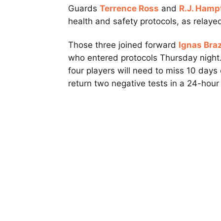
Guards
Terrence Ross
and
R.J. Hamp
health and safety protocols, as relay
Those three joined forward
Ignas Bra
who entered protocols Thursday night.
four players will need to miss 10 days 
return two negative tests in a 24-hour