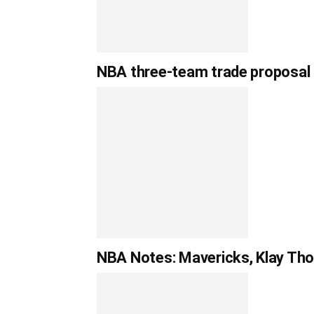
NBA three-team trade proposal
NBA Notes: Mavericks, Klay Tho