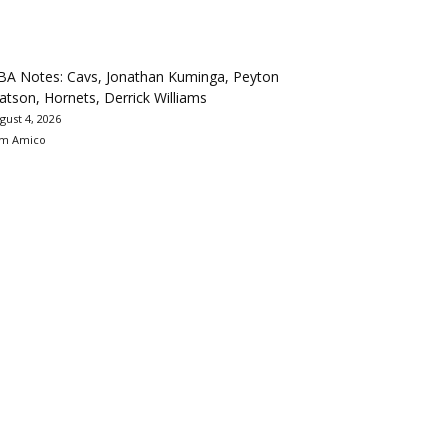
BA Notes: Cavs, Jonathan Kuminga, Peyton
tson, Hornets, Derrick Williams
gust 4, 2026
m Amico