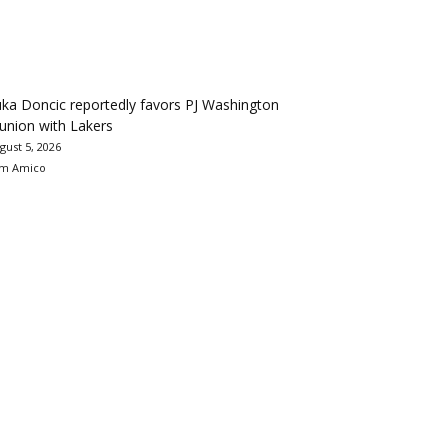
ka Doncic reportedly favors PJ Washington
union with Lakers
gust 5, 2026
m Amico