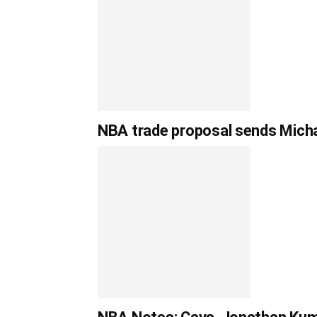
NBA trade proposal sends Michae