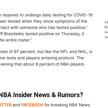
n required to undergo daily testing for COVID-19
 been tested when they show symptoms of the
La
tr
ontact with someone who has tested positive,”
Au
 “If Brazdeikis tested positive on Thursday, it
Sa
he entire roster.”
ate of 97 percent, but like the NFL and NHL, is
ive tests and players entering protocol. The
vening that about 8 percent of NBA players
t NBA Insider News & Rumors?
ITTER
and
FACEBOOK
for breaking NBA News