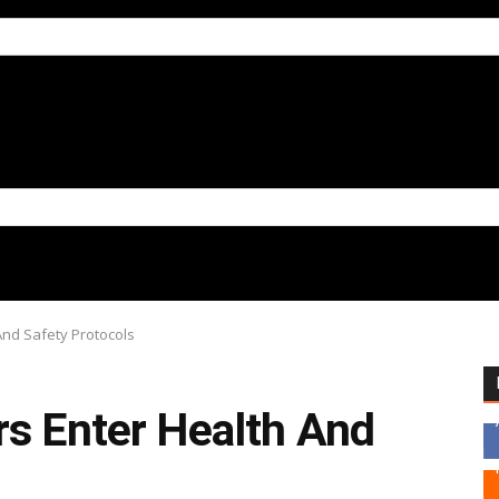
And Safety Protocols
rs Enter Health And