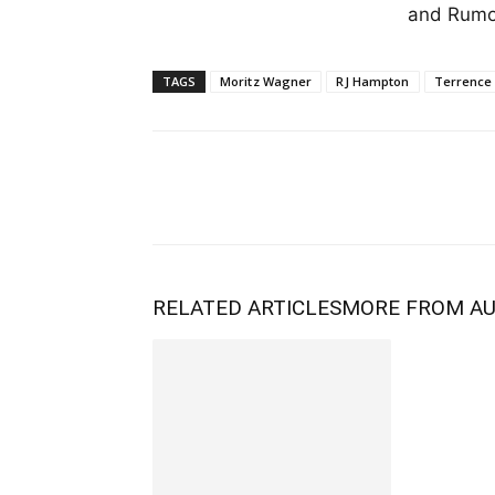
and Rumor
TAGS
Moritz Wagner
RJ Hampton
Terrence
RELATED ARTICLES
MORE FROM A