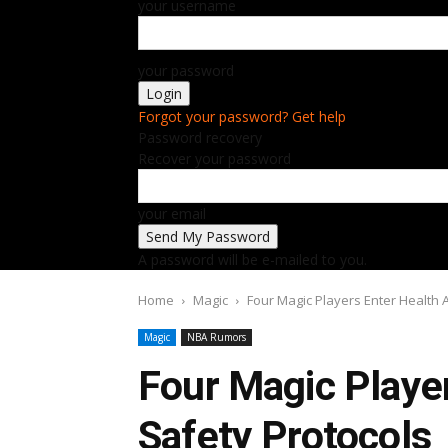
your username
your password
Forgot your password? Get help
Password recovery
Recover your password
your email
A password will be e-mailed to you.
Home
Magic
Four Magic Players Enter Health 
Magic
NBA Rumors
Four Magic Playe
Safety Protocols