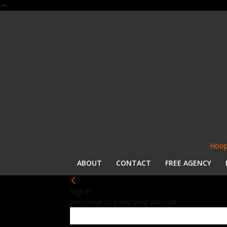
Hoop
ABOUT
CONTACT
FREE AGENCY
Sign in
Welcome! Log into your account