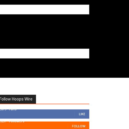
Follow Hoops Wire
7,879
Fans
LIKE
1,251
Followers
FOLLOW