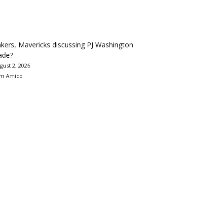
kers, Mavericks discussing PJ Washington
ade?
gust 2, 2026
m Amico