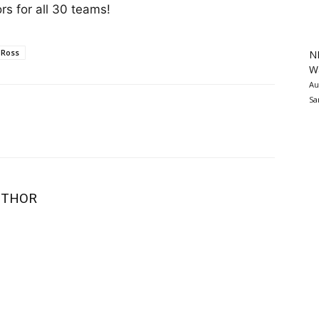
s for all 30 teams!
 Ross
N
Wa
Au
Sa
UTHOR