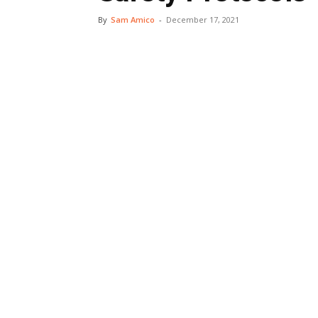
By
Sam Amico
-
December 17, 2021