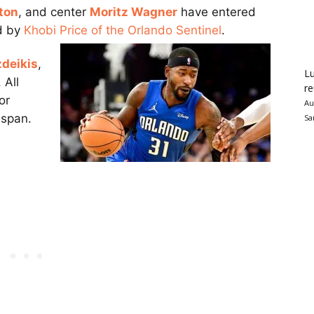
ton
, and center
Moritz Wagner
have entered
ed by
Khobi Price of the Orlando Sentinel
.
zdeikis
,
Lu
 All
re
or
Au
 span.
Sa