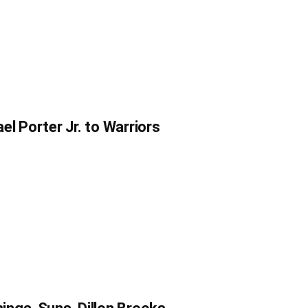
l Porter Jr. to Warriors