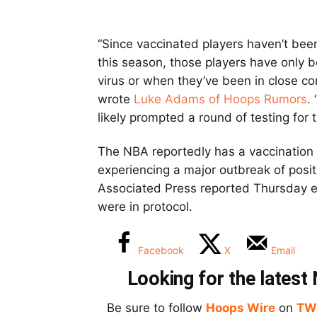
“Since vaccinated players haven’t bee
this season, those players have only
virus or when they’ve been in close c
wrote
Luke Adams of Hoops Rumors
.
likely prompted a round of testing for t
The NBA reportedly has a vaccination r
experiencing a major outbreak of posit
Associated Press reported Thursday e
were in protocol.
Facebook
X
Email
Looking for the lates
Be sure to follow
Hoops Wire
on
TW