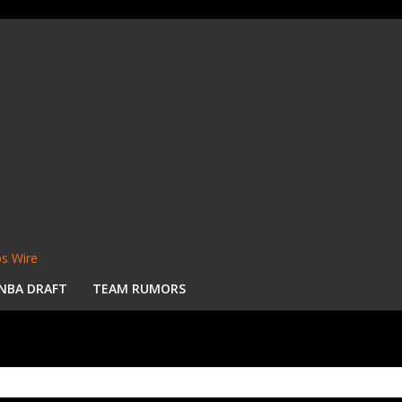
s Wire
NBA DRAFT
TEAM RUMORS