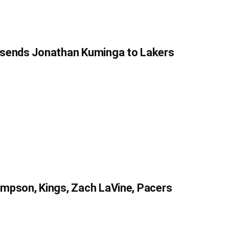
 sends Jonathan Kuminga to Lakers
mpson, Kings, Zach LaVine, Pacers