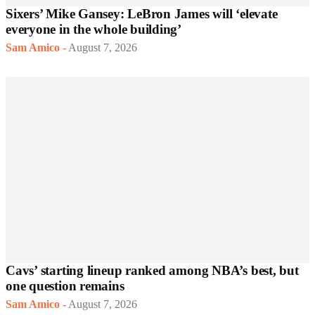
Sixers’ Mike Gansey: LeBron James will ‘elevate
everyone in the whole building’
Sam Amico
-
August 7, 2026
Cavs’ starting lineup ranked among NBA’s best, but
one question remains
Sam Amico
-
August 7, 2026