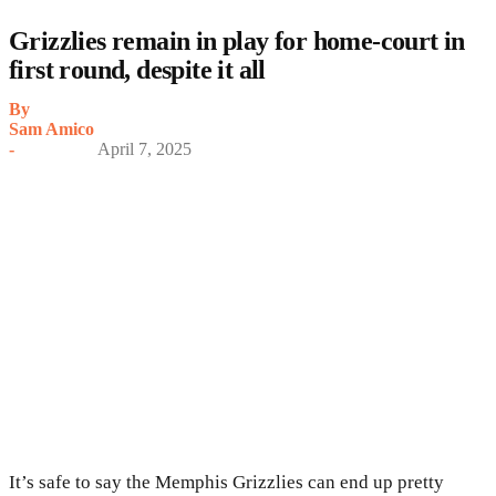
Grizzlies remain in play for home-court in
first round, despite it all
By
Sam Amico
-
April 7, 2025
It’s safe to say the Memphis Grizzlies can end up pretty