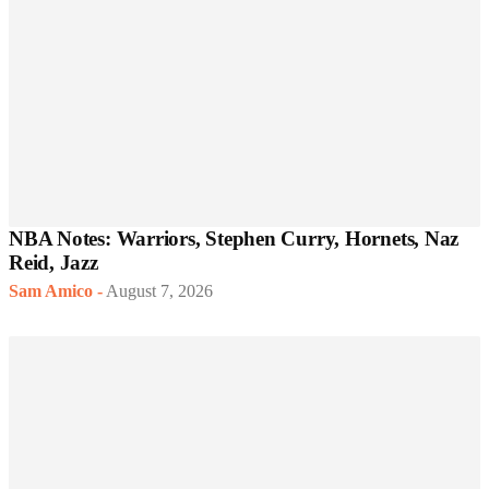
NBA Notes: Warriors, Stephen Curry, Hornets, Naz
Reid, Jazz
Sam Amico
-
August 7, 2026