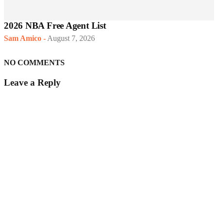
2026 NBA Free Agent List
Sam Amico
-
August 7, 2026
NO COMMENTS
Leave a Reply