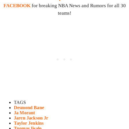
FACEBOOK
for breaking NBA News and Rumors for all 30
teams!
TAGS
Desmond Bane
Ja Morant
Jaren Jackson Jr
Taylor Jenkins
Tuomas Iisalo