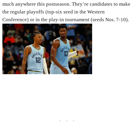
much anywhere this postseason. They’re candidates to make
the regular playoffs (top-six seed in the Western
Conference) or in the play-in tournament (seeds Nos. 7-10).