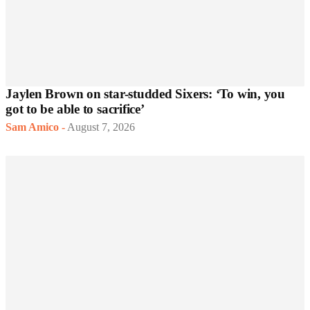
Jaylen Brown on star-studded Sixers: ‘To win, you
got to be able to sacrifice’
Sam Amico
-
August 7, 2026