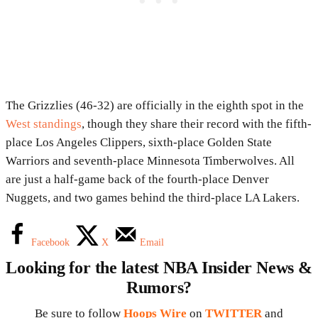
The Grizzlies (46-32) are officially in the eighth spot in the
West standings
, though they share their record with the fifth-
place Los Angeles Clippers, sixth-place Golden State
Warriors and seventh-place Minnesota Timberwolves. All
are just a half-game back of the fourth-place Denver
Nuggets, and two games behind the third-place LA Lakers.
Facebook
X
Email
Looking for the latest NBA Insider News &
Rumors?
Be sure to follow
Hoops Wire
on
TWITTER
and