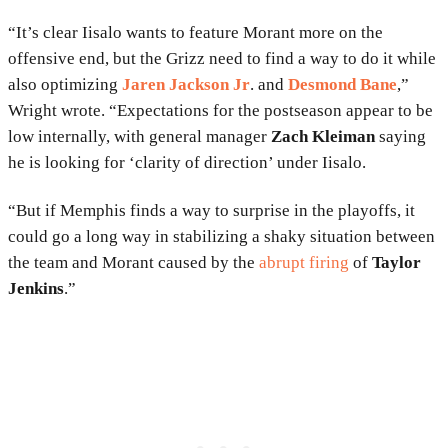
“It’s clear Iisalo wants to feature Morant more on the
offensive end, but the Grizz need to find a way to do it while
also optimizing
Jaren Jackson Jr
. and
Desmond Bane
,”
Wright wrote. “Expectations for the postseason appear to be
low internally, with general manager
Zach Kleiman
saying
he is looking for ‘clarity of direction’ under Iisalo.
“But if Memphis finds a way to surprise in the playoffs, it
could go a long way in stabilizing a shaky situation between
the team and Morant caused by the
abrupt firing
of
Taylor
Jenkins
.”