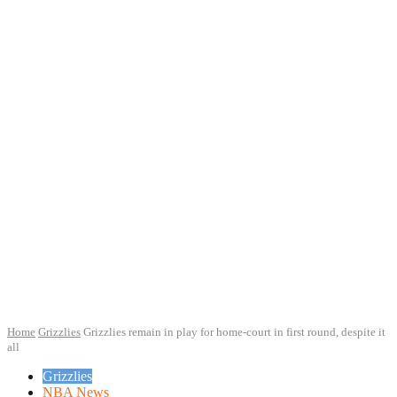
Home
Grizzlies
Grizzlies remain in play for home-court in first round, despite it
all
Grizzlies
NBA News