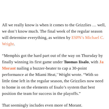
All we really know is when it comes to the Grizzlies … well,
we don’t know much. The final week of the regular season
will determine everything, as written by
ESPN’s Michael C.
Wright
.
“Memphis got the hard part out of the way on Thursday by
finally winning its first game under
Tuomas Iisalo
, with
Ja
Morant
nailing a buzzer-beater to cap a 30-point
performance at the Miami Heat,’ Wright wrote. “With so
little time left in the regular season, the Grizzlies now need
to home in on the elements of Iisalo’s system that best
position the team for success in the playoffs.”
That seemingly includes even more of Morant.