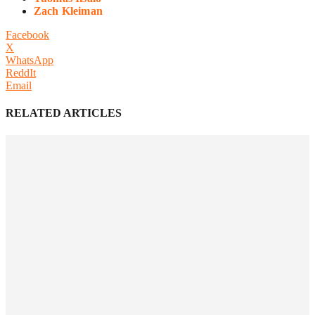
Zach Kleiman
Facebook
X
WhatsApp
ReddIt
Email
RELATED ARTICLES