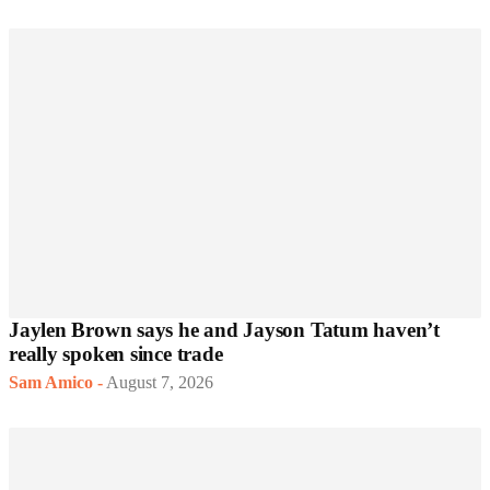
Jaylen Brown says he and Jayson Tatum haven’t
really spoken since trade
Sam Amico
-
August 7, 2026