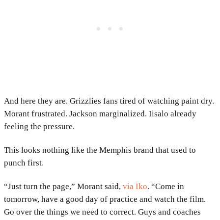
And here they are. Grizzlies fans tired of watching paint dry.
Morant frustrated. Jackson marginalized. Iisalo already
feeling the pressure.
This looks nothing like the Memphis brand that used to
punch first.
“Just turn the page,” Morant said,
via Iko
. “Come in
tomorrow, have a good day of practice and watch the film.
Go over the things we need to correct. Guys and coaches