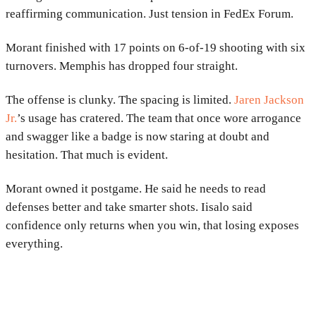
reaffirming communication. Just tension in FedEx Forum.
Morant finished with 17 points on 6-of-19 shooting with six
turnovers. Memphis has dropped four straight.
The offense is clunky. The spacing is limited.
Jaren Jackson
Jr.
’s usage has cratered. The team that once wore arrogance
and swagger like a badge is now staring at doubt and
hesitation. That much is evident.
Morant owned it postgame. He said he needs to read
defenses better and take smarter shots. Iisalo said
confidence only returns when you win, that losing exposes
everything.