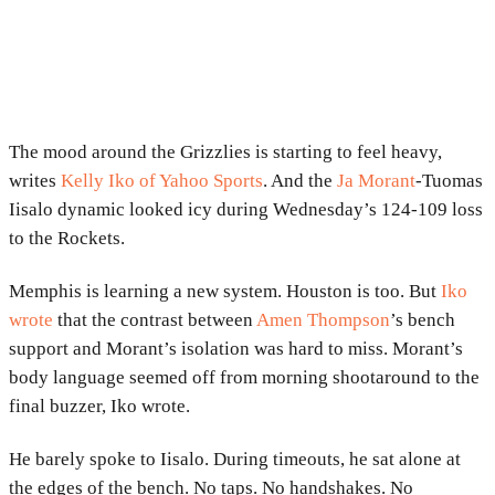
The mood around the Grizzlies is starting to feel heavy,
writes
Kelly Iko of Yahoo Sports
. And the
Ja Morant
-Tuomas
Iisalo dynamic looked icy during Wednesday’s 124-109 loss
to the Rockets.
Memphis is learning a new system. Houston is too. But
Iko
wrote
that the contrast between
Amen Thompson
’s bench
support and Morant’s isolation was hard to miss. Morant’s
body language seemed off from morning shootaround to the
final buzzer, Iko wrote.
He barely spoke to Iisalo. During timeouts, he sat alone at
the edges of the bench. No taps. No handshakes. No