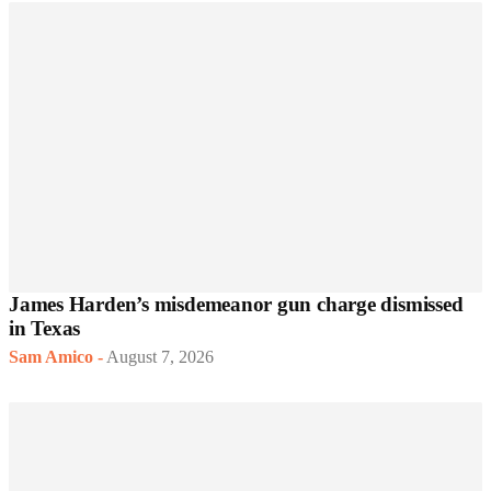
James Harden’s misdemeanor gun charge dismissed
in Texas
Sam Amico
-
August 7, 2026