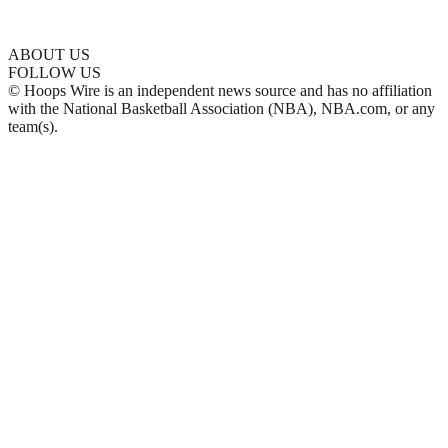
ABOUT US
FOLLOW US
© Hoops Wire is an independent news source and has no affiliation
with the National Basketball Association (NBA), NBA.com, or any
team(s).