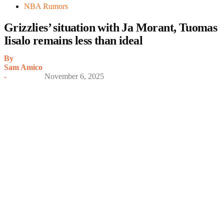
NBA Rumors
Grizzlies’ situation with Ja Morant, Tuomas
Iisalo remains less than ideal
By
Sam Amico
-
November 6, 2025