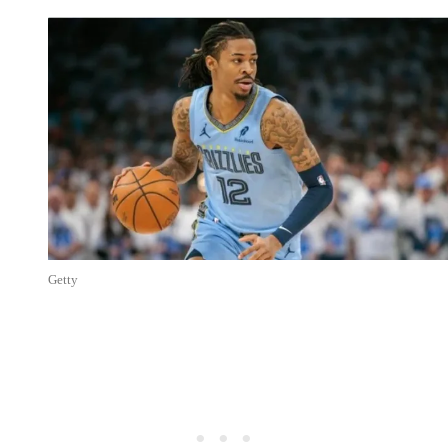
Getty