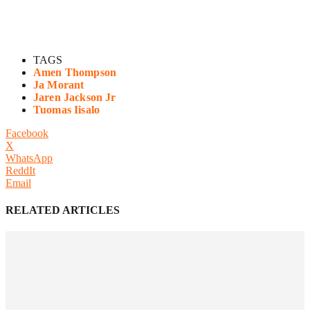
TAGS
Amen Thompson
Ja Morant
Jaren Jackson Jr
Tuomas Iisalo
Facebook
X
WhatsApp
ReddIt
Email
RELATED ARTICLES