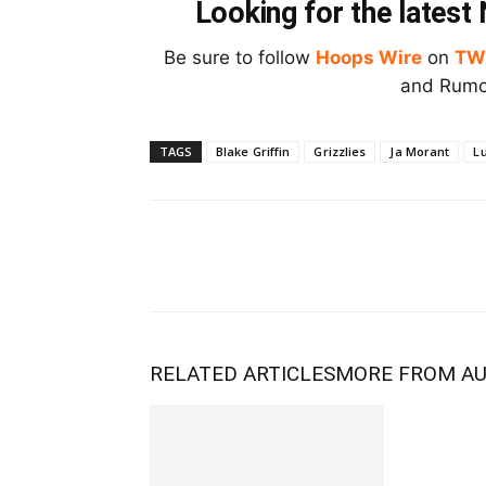
Looking for the lates
Be sure to follow
Hoops Wire
on
TW
and Rumor
TAGS
Blake Griffin
Grizzlies
Ja Morant
L
RELATED ARTICLES
MORE FROM A