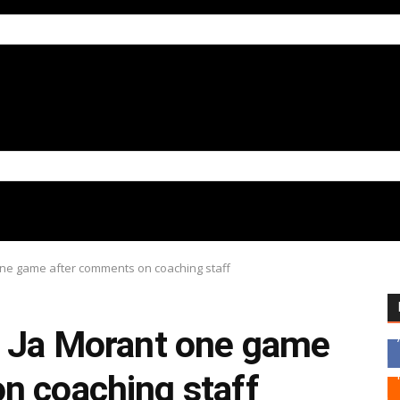
one game after comments on coaching staff
d Ja Morant one game
n coaching staff