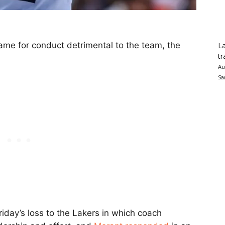
e for conduct detrimental to the team, the
La
tr
Au
Sa
iday’s loss to the Lakers in which coach