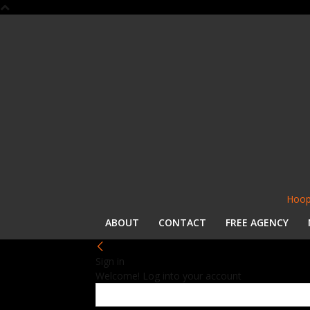
Hoop
ABOUT
CONTACT
FREE AGENCY
Sign in
Welcome! Log into your account