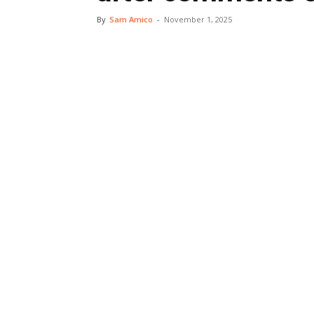
By
Sam Amico
-
November 1, 2025