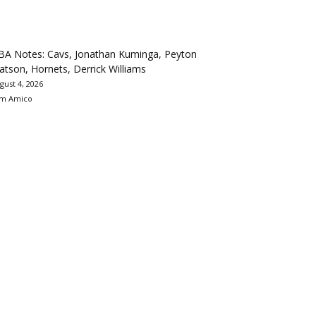
BA Notes: Cavs, Jonathan Kuminga, Peyton
tson, Hornets, Derrick Williams
gust 4, 2026
m Amico