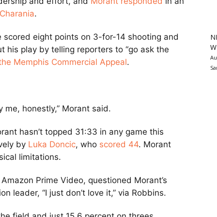
dership and effort, and
Morant responded
in an
Charania
.
e scored eight points on 3-for-14 shooting and
N
Wa
his play by telling reporters to “go ask the
Au
 the Memphis Commercial Appeal
.
Sa
y me, honestly,” Morant said.
ant hasn’t topped 31:33 in any game this
vely by
Luka Doncic
, who
scored 44
. Morant
ical limitations.
h Amazon Prime Video, questioned Morant’s
on leader, “I just don’t love it,” via Robbins.
he field and just 15.6 percent on threes.