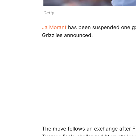
Getty
Ja Morant
has been suspended one gam
Grizzlies announced.
The move follows an exchange after Fr