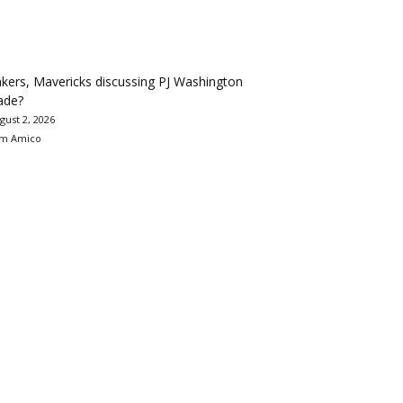
kers, Mavericks discussing PJ Washington
ade?
gust 2, 2026
m Amico