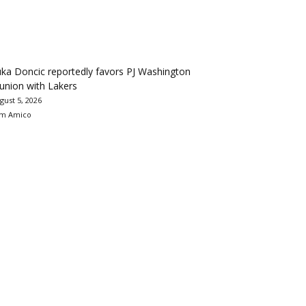
ka Doncic reportedly favors PJ Washington
union with Lakers
gust 5, 2026
m Amico