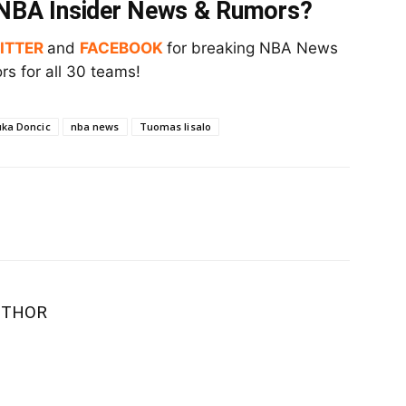
t NBA Insider News & Rumors?
ITTER
and
FACEBOOK
for breaking NBA News
s for all 30 teams!
uka Doncic
nba news
Tuomas Iisalo
UTHOR