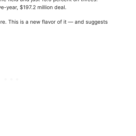
ve-year, $197.2 million deal.
e. This is a new flavor of it — and suggests