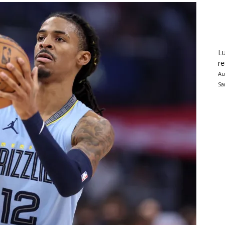
Lu
re
Au
Sa