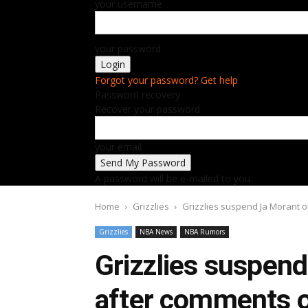
your username
your password
Forgot your password? Get help
Password recovery
Recover your password
your email
A password will be e-mailed to you.
Home
Grizzlies
Grizzlies suspend Ja Morant 
Grizzlies
NBA News
NBA Rumors
Grizzlies suspen
after comments o