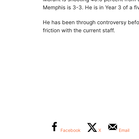
Memphis is 3-3. He is in Year 3 of a fi
He has been through controversy befor
friction with the current staff.
Facebook
X
Email