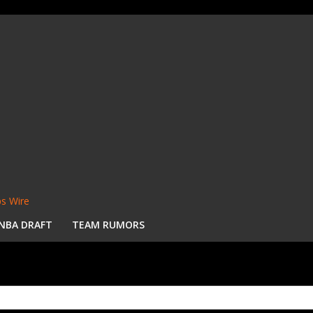
s Wire
NBA DRAFT
TEAM RUMORS