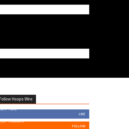
Follow Hoops Wire
7,879
Fans
LIKE
1,251
Followers
FOLLOW