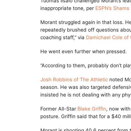
Tuomas Iisalo challenged Morant’s lea
inappropriate tone, per
ESPN’s Shams 
Morant struggled again in that loss. H
repeatedly brushed off questions about 
coaching staff,” via
Damichael Cole of
He went even further when pressed.
“According to them, probably don’t pla
Josh Robbins of The Athletic
noted Mor
season. He was also targeted defensi
insisted he is not dealing with any phys
Former All-Star
Blake Griffin
, now wit
posture. Griffin said that for a $40 milli
Morant is shooting 40.6 percent from t