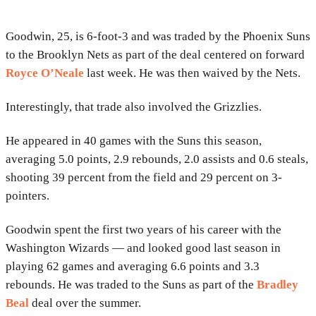
Goodwin, 25, is 6-foot-3 and was traded by the Phoenix Suns
to the Brooklyn Nets as part of the deal centered on forward
Royce O’Neale
last week. He was then waived by the Nets.
Interestingly, that trade also involved the Grizzlies.
He appeared in 40 games with the Suns this season,
averaging 5.0 points, 2.9 rebounds, 2.0 assists and 0.6 steals,
shooting 39 percent from the field and 29 percent on 3-
pointers.
Goodwin spent the first two years of his career with the
Washington Wizards — and looked good last season in
playing 62 games and averaging 6.6 points and 3.3
rebounds. He was traded to the Suns as part of the
Bradley
Beal
deal over the summer.