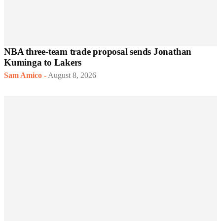
NBA three-team trade proposal sends Jonathan
Kuminga to Lakers
Sam Amico
-
August 8, 2026