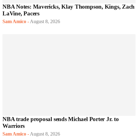
NBA Notes: Mavericks, Klay Thompson, Kings, Zach
LaVine, Pacers
Sam Amico
-
August 8, 2026
NBA trade proposal sends Michael Porter Jr. to
Warriors
Sam Amico
-
August 8, 2026