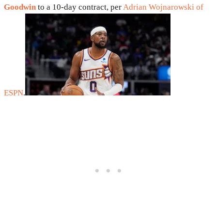
Goodwin
to a 10-day contract, per
Adrian Wojnarowski of
ESPN
.