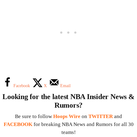
Facebook
X
Email
Looking for the latest NBA Insider News &
Rumors?
Be sure to follow
Hoops Wire
on
TWITTER
and
FACEBOOK
for breaking NBA News and Rumors for all 30
teams!