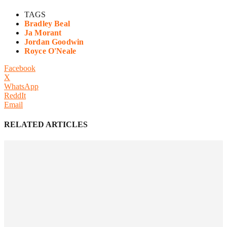
TAGS
Bradley Beal
Ja Morant
Jordan Goodwin
Royce O'Neale
Facebook
X
WhatsApp
ReddIt
Email
RELATED ARTICLES