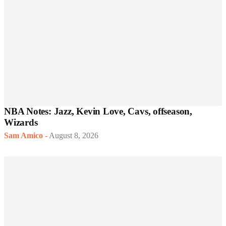
NBA Notes: Jazz, Kevin Love, Cavs, offseason,
Wizards
Sam Amico
-
August 8, 2026