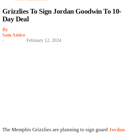
Grizzlies To Sign Jordan Goodwin To 10-
Day Deal
By
Sam Amico
-
February 12, 2024
The Memphis Grizzlies are planning to sign guard
Jordan