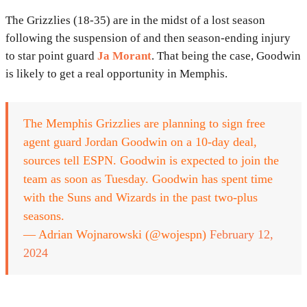
The Grizzlies (18-35) are in the midst of a lost season
following the suspension of and then season-ending injury
to star point guard
Ja Morant
. That being the case, Goodwin
is likely to get a real opportunity in Memphis.
The Memphis Grizzlies are planning to sign free
agent guard Jordan Goodwin on a 10-day deal,
sources tell ESPN. Goodwin is expected to join the
team as soon as Tuesday. Goodwin has spent time
with the Suns and Wizards in the past two-plus
seasons.
— Adrian Wojnarowski (@wojespn)
February 12,
2024