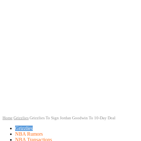
Home
Grizzlies
Grizzlies To Sign Jordan Goodwin To 10-Day Deal
Grizzlies
NBA Rumors
NBA Transactions