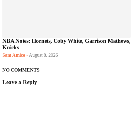
NBA Notes: Hornets, Coby White, Garrison Mathews,
Knicks
Sam Amico
-
August 8, 2026
NO COMMENTS
Leave a Reply