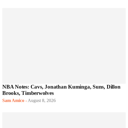
NBA Notes: Cavs, Jonathan Kuminga, Suns, Dillon
Brooks, Timberwolves
Sam Amico
-
August 8, 2026