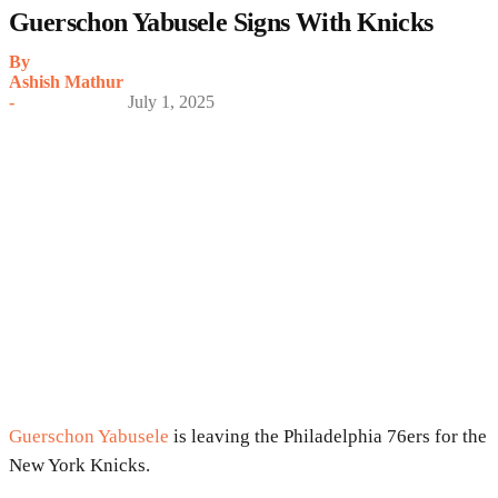
Guerschon Yabusele Signs With Knicks
By
Ashish Mathur
-
July 1, 2025
Guerschon Yabusele
is leaving the Philadelphia 76ers for the
New York Knicks.