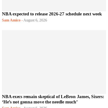
NBA expected to release 2026-27 schedule next week
Sam Amico
-
August 6, 2026
NBA execs remain skeptical of LeBron James, Sixers:
‘He’s not gonna move the needle much’