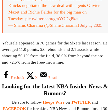
Knicks negotiated the new deal with agents Olivier
Mazet and Richie Felder for the big man on
Tuesday.
pic.twitter.com/gmYODgPkau
— Shams Charania (@ShamsCharania)
July 1, 2025
Yabusele appeared in 70 games for the Sixers last season. He
averaged 11.0 points, 5.6 rebounds and 2.1 assists while
shooting 50.1% from the field, 38.0% from beyond the arc
and 72.5% from the free-throw line.
Facebook
X
Email
Looking for the latest NBA Insider News &
Rumors?
Be sure to follow
Hoops Wire
on
TWITTER
and
FACEBOOK
for breaking NBA News and Rumors for all 30