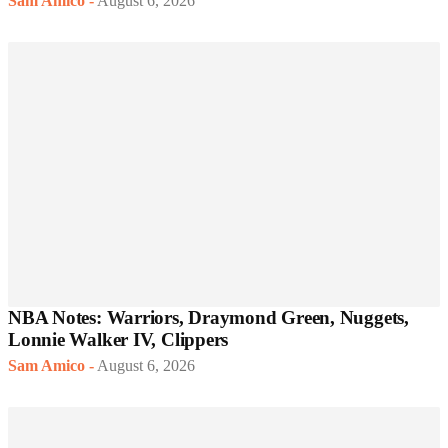
Sam Amico
-
August 6, 2026
NBA Notes: Warriors, Draymond Green, Nuggets,
Lonnie Walker IV, Clippers
Sam Amico
-
August 6, 2026