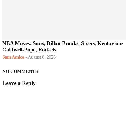
NBA Moves: Suns, Dillon Brooks, Sixers, Kentavious
Caldwell-Pope, Rockets
Sam Amico
-
August 6, 2026
NO COMMENTS
Leave a Reply