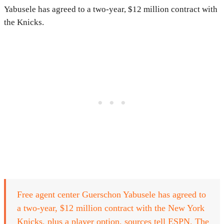
Yabusele has agreed to a two-year, $12 million contract with
the Knicks.
Free agent center Guerschon Yabusele has agreed to
a two-year, $12 million contract with the New York
Knicks, plus a player option, sources tell ESPN. The