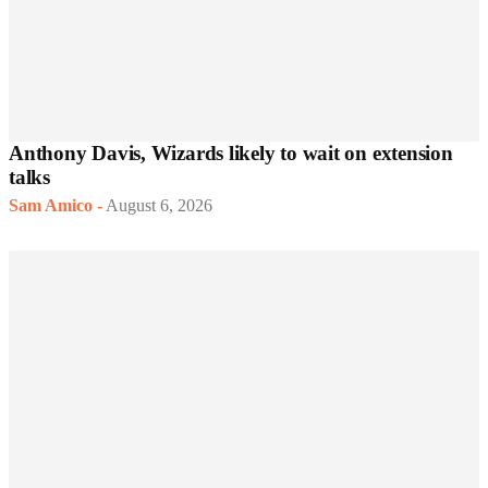
Anthony Davis, Wizards likely to wait on extension
talks
Sam Amico
-
August 6, 2026