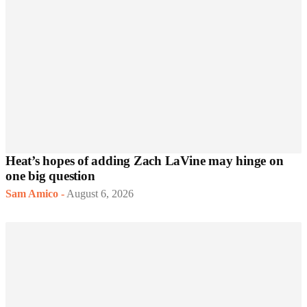
Heat’s hopes of adding Zach LaVine may hinge on
one big question
Sam Amico
-
August 6, 2026