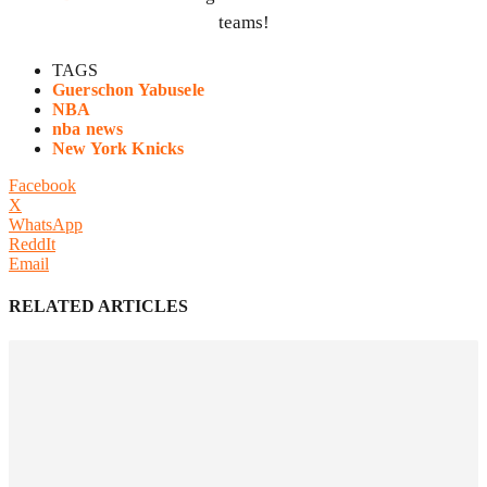
teams!
TAGS
Guerschon Yabusele
NBA
nba news
New York Knicks
Facebook
X
WhatsApp
ReddIt
Email
RELATED ARTICLES