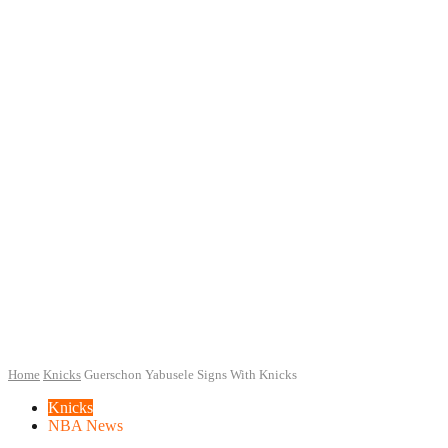
Home
Knicks
Guerschon Yabusele Signs With Knicks
Knicks
NBA News