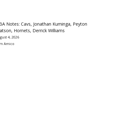
BA Notes: Cavs, Jonathan Kuminga, Peyton
tson, Hornets, Derrick Williams
gust 4, 2026
m Amico