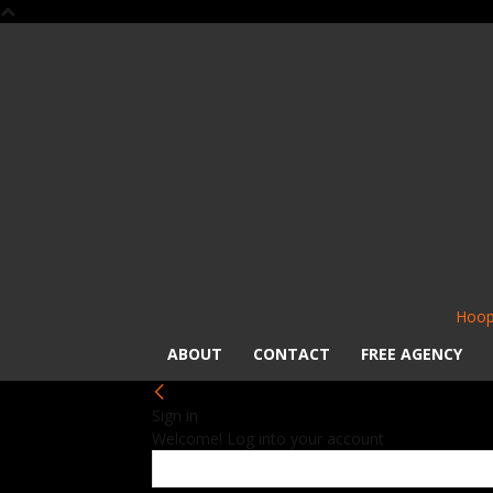
Hoop
ABOUT
CONTACT
FREE AGENCY
Sign in
Welcome! Log into your account