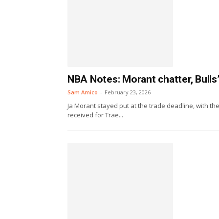
NBA Notes: Morant chatter, Bulls
Sam Amico
-
February 23, 2026
Ja Morant stayed put at the trade deadline, with the
received for Trae...