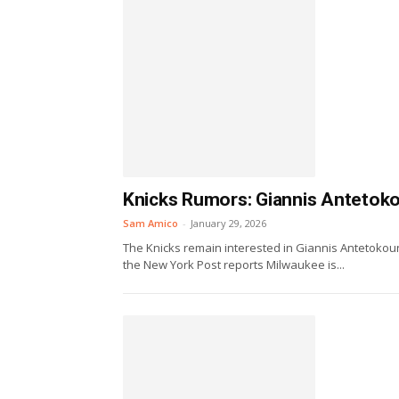
Knicks Rumors: Giannis Antetoko
Sam Amico
-
January 29, 2026
The Knicks remain interested in Giannis Antetokoun
the New York Post reports Milwaukee is...