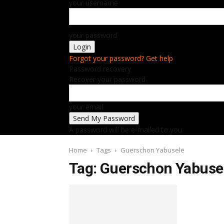
your username
your password
Forgot your password? Get help
Password recovery
Recover your password
your email
A password will be e-mailed to you.
Home
Tags
Guerschon Yabusele
Tag: Guerschon Yabuse