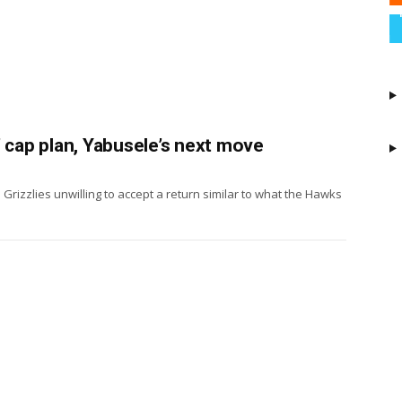
’ cap plan, Yabusele’s next move
 Grizzlies unwilling to accept a return similar to what the Hawks