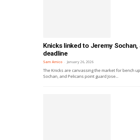
Knicks linked to Jeremy Sochan, 
deadline
Sam Amico
-
January 26, 2026
The Knicks are canvassing the market for bench u
Sochan, and Pelicans point guard Jose...