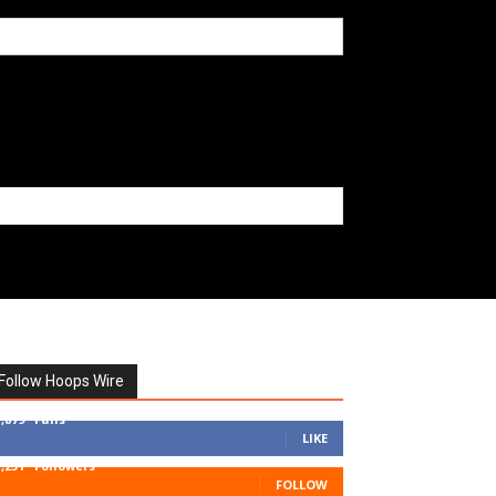
Follow Hoops Wire
7,879
Fans
LIKE
1,251
Followers
FOLLOW