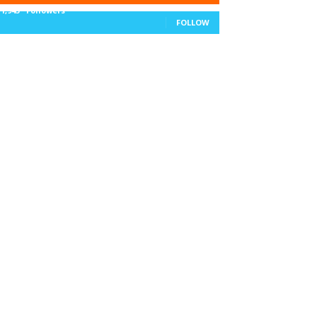
11,943
Followers
FOLLOW