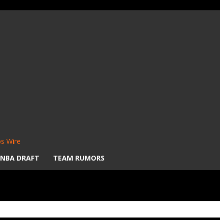
s Wire
NBA DRAFT
TEAM RUMORS