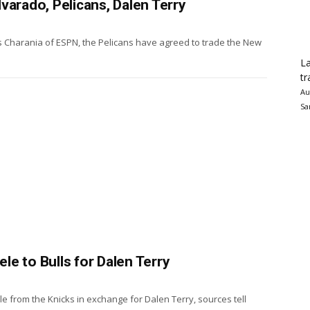
varado, Pelicans, Dalen Terry
 Charania of ESPN, the Pelicans have agreed to trade the New
La
tr
Au
Sa
e to Bulls for Dalen Terry
 from the Knicks in exchange for Dalen Terry, sources tell