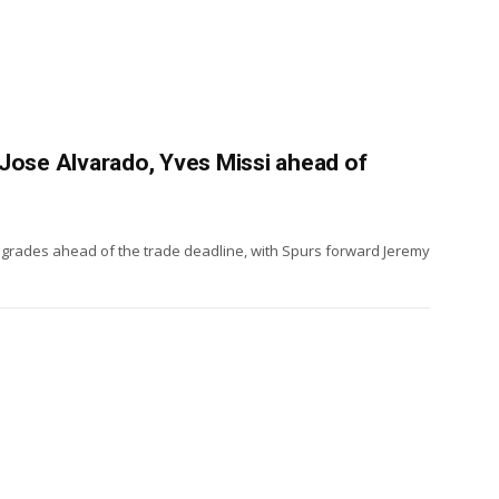
Jose Alvarado, Yves Missi ahead of
pgrades ahead of the trade deadline, with Spurs forward Jeremy