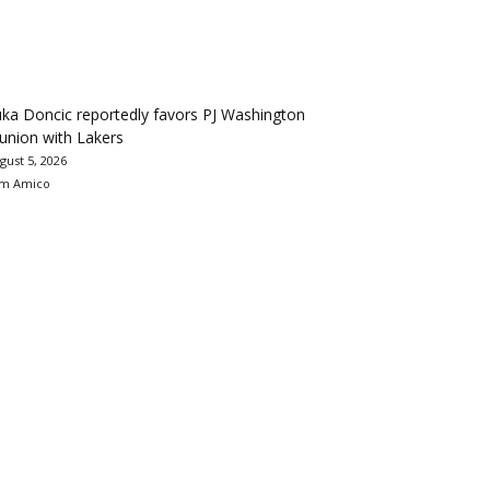
ka Doncic reportedly favors PJ Washington
union with Lakers
gust 5, 2026
m Amico