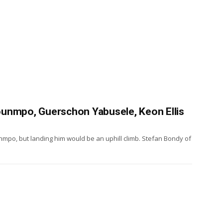
unmpo, Guerschon Yabusele, Keon Ellis
mpo, but landing him would be an uphill climb. Stefan Bondy of