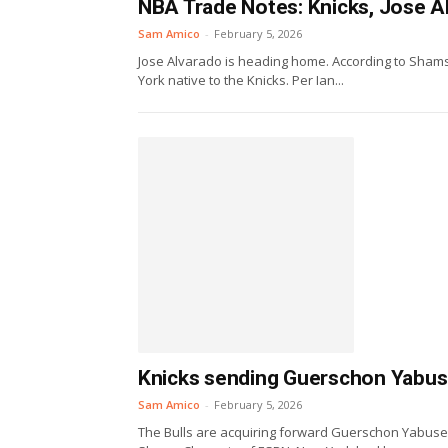
NBA Trade Notes: Knicks, Jose Al
Sam Amico
-
February 5, 2026
Jose Alvarado is heading home. According to Shams
York native to the Knicks. Per Ian...
Knicks sending Guerschon Yabusel
Sam Amico
-
February 5, 2026
The Bulls are acquiring forward Guerschon Yabusele