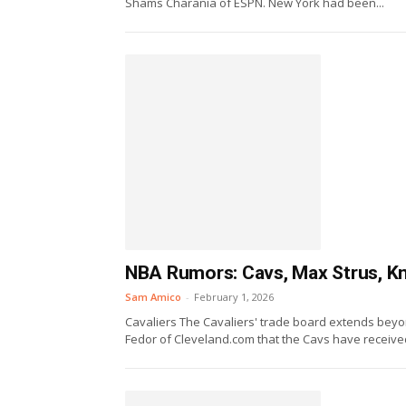
Shams Charania of ESPN. New York had been...
NBA Rumors: Cavs, Max Strus, Kn
Sam Amico
-
February 1, 2026
Cavaliers The Cavaliers' trade board extends beyon
Fedor of Cleveland.com that the Cavs have received