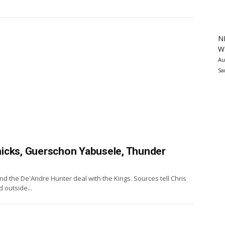
N
Wa
Au
Sa
icks, Guerschon Yabusele, Thunder
d the De'Andre Hunter deal with the Kings. Sources tell Chris
 outside...