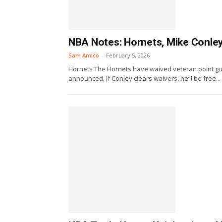
NBA Notes: Hornets, Mike Conley,
Sam Amico
-
February 5, 2026
Hornets The Hornets have waived veteran point gua
announced. If Conley clears waivers, he’ll be free...