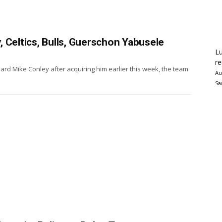
 Celtics, Bulls, Guerschon Yabusele
Lu
re
rd Mike Conley after acquiring him earlier this week, the team
Au
Sa