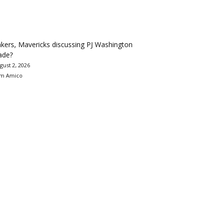
kers, Mavericks discussing PJ Washington
ade?
gust 2, 2026
m Amico