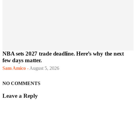
NBA sets 2027 trade deadline. Here’s why the next
few days matter.
Sam Amico
-
August 5, 2026
NO COMMENTS
Leave a Reply