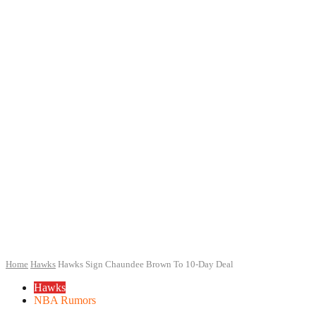
Home
Hawks
Hawks Sign Chaundee Brown To 10-Day Deal
Hawks
NBA Rumors