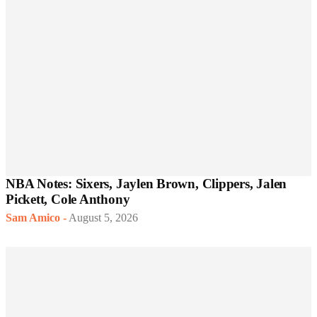
NBA Notes: Sixers, Jaylen Brown, Clippers, Jalen
Pickett, Cole Anthony
Sam Amico
-
August 5, 2026