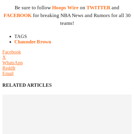
Be sure to follow
Hoops Wire
on
TWITTER
and
FACEBOOK
for breaking NBA News and Rumors for all 30
teams!
TAGS
Chaundee Brown
Facebook
X
WhatsApp
ReddIt
Email
RELATED ARTICLES