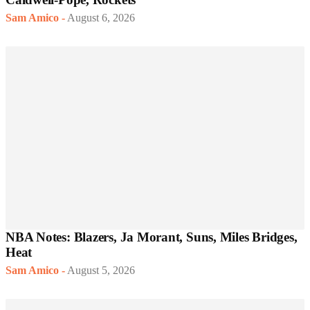
Sam Amico
-
August 6, 2026
NBA Notes: Blazers, Ja Morant, Suns, Miles Bridges,
Heat
Sam Amico
-
August 5, 2026