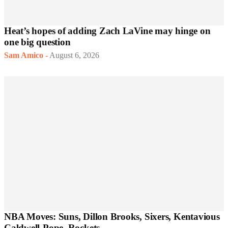
Heat’s hopes of adding Zach LaVine may hinge on
one big question
Sam Amico
-
August 6, 2026
NBA Moves: Suns, Dillon Brooks, Sixers, Kentavious
Caldwell-Pope, Rockets