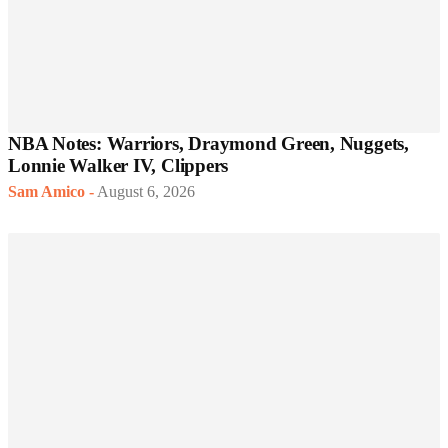
NBA Notes: Warriors, Draymond Green, Nuggets,
Lonnie Walker IV, Clippers
Sam Amico
-
August 6, 2026