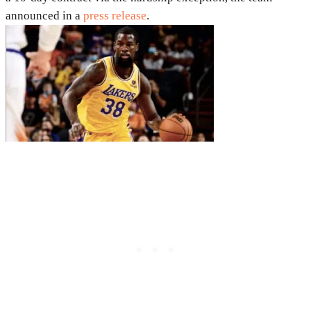
announced in a
press release
.