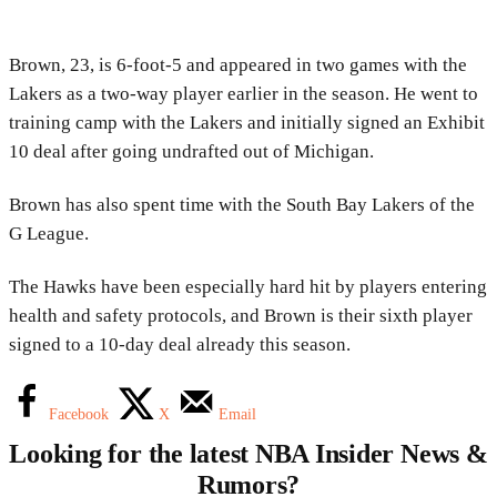
Brown, 23, is 6-foot-5 and appeared in two games with the
Lakers as a two-way player earlier in the season. He went to
training camp with the Lakers and initially signed an Exhibit
10 deal after going undrafted out of Michigan.
Brown has also spent time with the South Bay Lakers of the
G League.
The Hawks have been especially hard hit by players entering
health and safety protocols, and Brown is their sixth player
signed to a 10-day deal already this season.
Facebook
X
Email
Looking for the latest NBA Insider News &
Rumors?