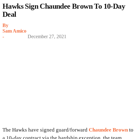
Hawks Sign Chaundee Brown To 10-Day
Deal
By
Sam Amico
-
December 27, 2021
The Hawks have signed guard/forward
Chaundee Brown
to
a 10-day contract via the hardship exception, the team