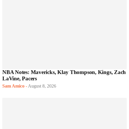
NBA Notes: Mavericks, Klay Thompson, Kings, Zach
LaVine, Pacers
Sam Amico
-
August 8, 2026