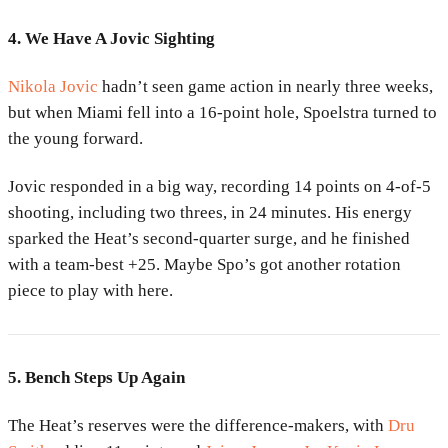
4. We Have A Jovic Sighting
Nikola Jovic
hadn’t seen game action in nearly three weeks,
but when Miami fell into a 16-point hole, Spoelstra turned to
the young forward.
Jovic responded in a big way, recording 14 points on 4-of-5
shooting, including two threes, in 24 minutes. His energy
sparked the Heat’s second-quarter surge, and he finished
with a team-best +25. Maybe Spo’s got another rotation
piece to play with here.
5. Bench Steps Up Again
The Heat’s reserves were the difference-makers, with
Dru