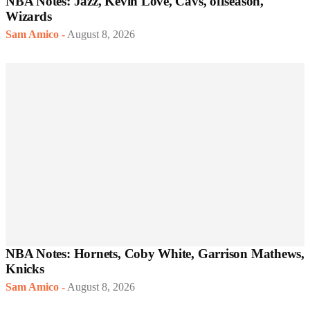
NBA Notes: Jazz, Kevin Love, Cavs, offseason,
Wizards
Sam Amico
-
August 8, 2026
NBA Notes: Hornets, Coby White, Garrison Mathews,
Knicks
Sam Amico
-
August 8, 2026