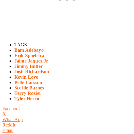
TAGS
Bam Adebayo
Erik Spoelstra
Jaime Jaquez Jr
Jimmy Butler
Josh Richardson
Kevin Love
Pelle Larsson
Scottie Barnes
Terry Rozier
Tyler Herro
Facebook
X
WhatsApp
ReddIt
Email