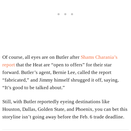
Of course, all eyes are on Butler after
Shams Charania’s
report
that the Heat are “open to offers” for their star
forward. Butler’s agent, Bernie Lee, called the report
“fabricated,” and Jimmy himself shrugged it off, saying,
“It’s good to be talked about.”
Still, with Butler reportedly eyeing destinations like
Houston, Dallas, Golden State, and Phoenix, you can bet this
storyline isn’t going away before the Feb. 6 trade deadline.