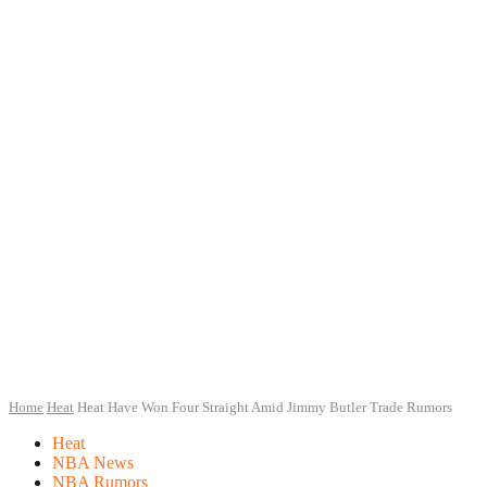
Home
Heat
Heat Have Won Four Straight Amid Jimmy Butler Trade Rumors
Heat
NBA News
NBA Rumors