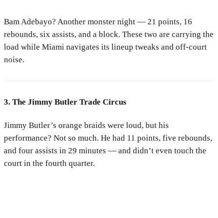
Bam Adebayo? Another monster night — 21 points, 16
rebounds, six assists, and a block. These two are carrying the
load while Miami navigates its lineup tweaks and off-court
noise.
3. The Jimmy Butler Trade Circus
Jimmy Butler’s orange braids were loud, but his
performance? Not so much. He had 11 points, five rebounds,
and four assists in 29 minutes — and didn’t even touch the
court in the fourth quarter.