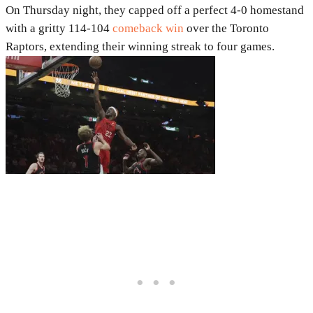
On Thursday night, they capped off a perfect 4-0 homestand
with a gritty 114-104
comeback win
over the Toronto
Raptors, extending their winning streak to four games.