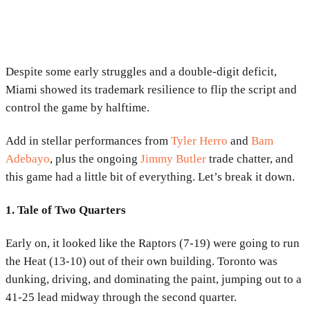
Despite some early struggles and a double-digit deficit,
Miami showed its trademark resilience to flip the script and
control the game by halftime.
Add in stellar performances from
Tyler Herro
and
Bam
Adebayo
, plus the ongoing
Jimmy Butler
trade chatter, and
this game had a little bit of everything. Let’s break it down.
1. Tale of Two Quarters
Early on, it looked like the Raptors (7-19) were going to run
the Heat (13-10) out of their own building. Toronto was
dunking, driving, and dominating the paint, jumping out to a
41-25 lead midway through the second quarter.