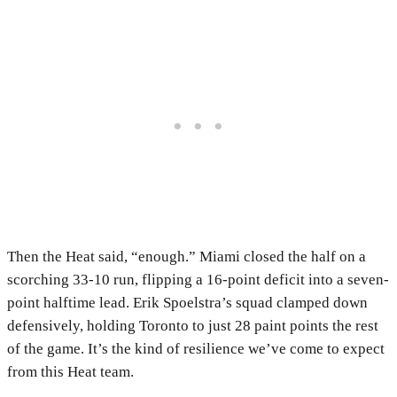
Then the Heat said, “enough.” Miami closed the half on a
scorching 33-10 run, flipping a 16-point deficit into a seven-
point halftime lead. Erik Spoelstra’s squad clamped down
defensively, holding Toronto to just 28 paint points the rest
of the game. It’s the kind of resilience we’ve come to expect
from this Heat team.