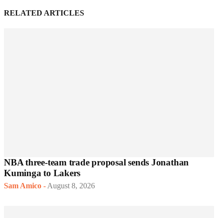
RELATED ARTICLES
NBA three-team trade proposal sends Jonathan
Kuminga to Lakers
Sam Amico
-
August 8, 2026