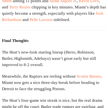
Smith
adding 11 points and
Jaime Jaquez Jr
.,
Kevin Love
,
and
Terry Rozier
chipping in key minutes. Miami’s depth has
quietly become a strength, especially with players like
Josh
Richardson
and
Pelle Larsson
sidelined.
Final Thoughts
The Heat’s new-look starting lineup (Herro, Robinson,
Butler, Highsmith, Adebayo) wasn’t great early but still
improved to 8-2 overall.
Meanwhile, the Raptors are reeling without
Scottie Barnes
.
Miami now gets a nice three-day break before heading to
Detroit to face the struggling Pistons.
The Heat’s four-game win streak is nice, but the real drama
might be off the court. Butler trade rumors are swirling, and