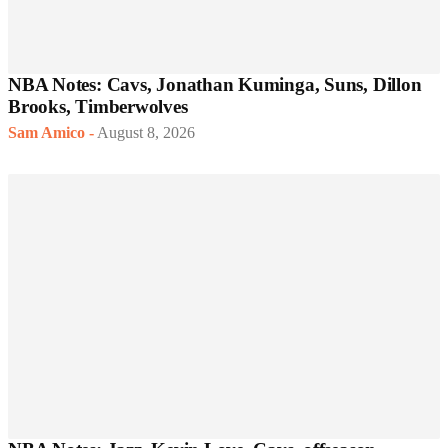
NBA Notes: Cavs, Jonathan Kuminga, Suns, Dillon
Brooks, Timberwolves
Sam Amico
-
August 8, 2026