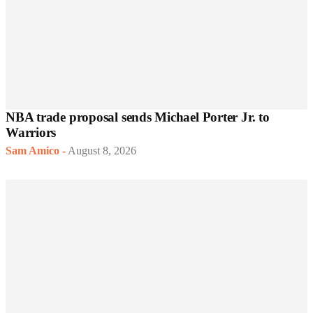
NBA trade proposal sends Michael Porter Jr. to
Warriors
Sam Amico
-
August 8, 2026