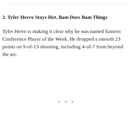
2. Tyler Herro Stays Hot, Bam Does Bam Things
Tyler Herro is making it clear why he was named Eastern
Conference Player of the Week. He dropped a smooth 23
points on 9-of-13 shooting, including 4-of-7 from beyond
the arc.