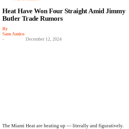
Heat Have Won Four Straight Amid Jimmy
Butler Trade Rumors
By
Sam Amico
-
December 12, 2024
The Miami Heat are heating up — literally and figuratively.