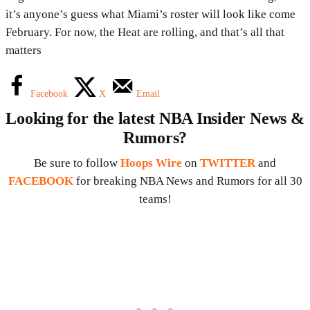
it’s anyone’s guess what Miami’s roster will look like come
February. For now, the Heat are rolling, and that’s all that
matters
Facebook
X
Email
Looking for the latest NBA Insider News &
Rumors?
Be sure to follow
Hoops Wire
on
TWITTER
and
FACEBOOK
for breaking NBA News and Rumors for all 30
teams!