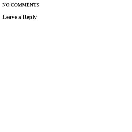
NO COMMENTS
Leave a Reply