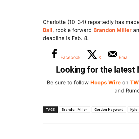
Charlotte (10-34) reportedly has mad
Ball
, rookie forward
Brandon Miller
an
deadline is Feb. 8.
Facebook
X
Email
Looking for the lates
Be sure to follow
Hoops Wire
on
TW
and Rumor
TAGS
Brandon Miller
Gordon Hayward
Kyle