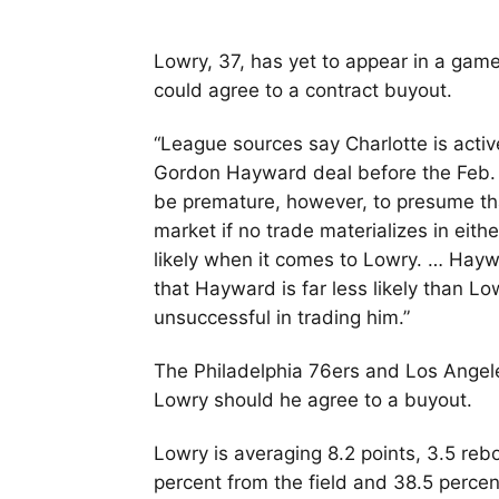
Lowry, 37, has yet to appear in a game 
could agree to a contract buyout.
“League sources say Charlotte is activ
Gordon Hayward deal before the Feb.
be premature, however, to presume th
market if no trade materializes in eit
likely when it comes to Lowry. … Haywa
that Hayward is far less likely than Lo
unsuccessful in trading him.”
The Philadelphia 76ers and Los Angele
Lowry should he agree to a buyout.
Lowry is averaging 8.2 points, 3.5 reb
percent from the field and 38.5 percen