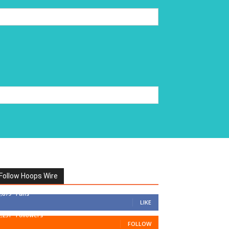
Follow Hoops Wire
7,879
Fans
LIKE
1,251
Followers
FOLLOW