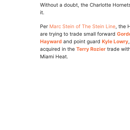
Without a doubt, the Charlotte Hornets
it.
Per
Marc Stein of The Stein Line
, the 
are trying to trade small forward
Gord
Hayward
and point guard
Kyle Lowry
,
acquired in the
Terry Rozier
trade wit
Miami Heat.