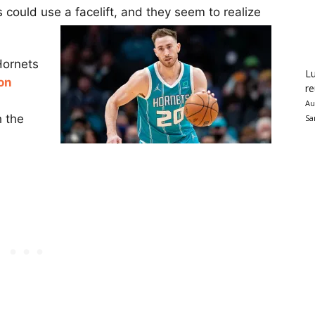
 could use a facelift, and they seem to realize
Hornets
Lu
on
re
Au
h the
Sa