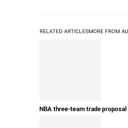
RELATED ARTICLES
MORE FROM A
NBA three-team trade proposal