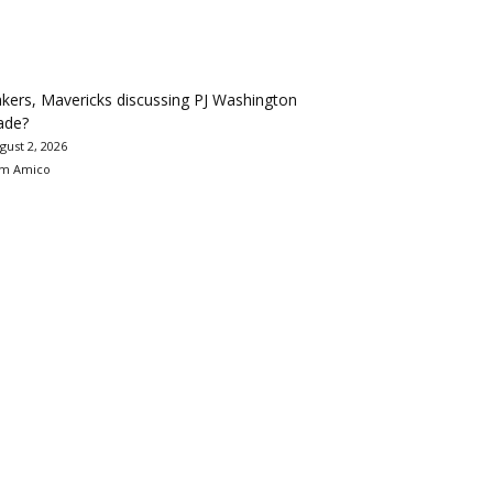
kers, Mavericks discussing PJ Washington
ade?
gust 2, 2026
m Amico