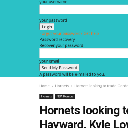
your username
your password
Forgot your password? Get help
Password recovery
Recover your password
your email
A password will be e-mailed to you.
Home
Hornets
Hornets looking to trade Gord
Hornets
NBA Rumors
Hornets looking t
Hayward, Kyle Lo