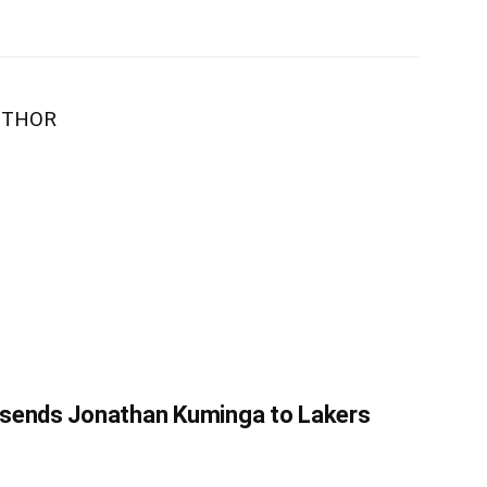
UTHOR
 sends Jonathan Kuminga to Lakers