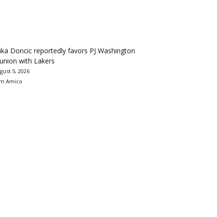
ka Doncic reportedly favors PJ Washington
union with Lakers
gust 5, 2026
m Amico