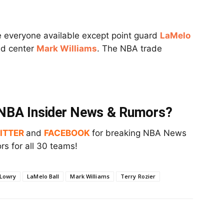
e everyone available except point guard
LaMelo
d center
Mark Williams
. The NBA trade
t NBA Insider News & Rumors?
ITTER
and
FACEBOOK
for breaking NBA News
s for all 30 teams!
 Lowry
LaMelo Ball
Mark Williams
Terry Rozier