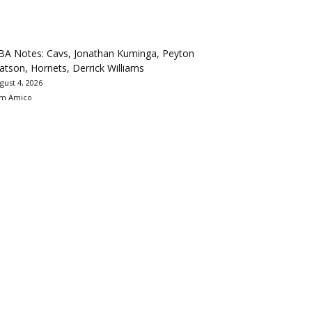
BA Notes: Cavs, Jonathan Kuminga, Peyton
tson, Hornets, Derrick Williams
gust 4, 2026
m Amico