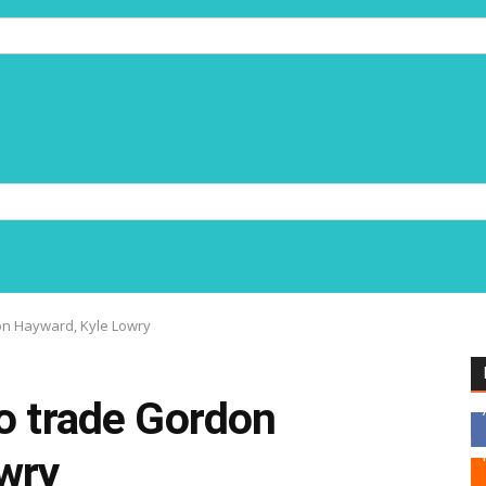
on Hayward, Kyle Lowry
o trade Gordon
wry