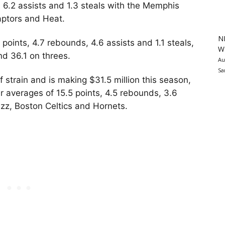
 6.2 assists and 1.3 steals with the Memphis
aptors and Heat.
N
oints, 4.7 rebounds, 4.6 assists and 1.1 steals,
Wa
nd 36.1 on threes.
Au
Sa
lf strain and is making $31.5 million this season,
er averages of 15.5 points, 4.5 rebounds, 3.6
azz, Boston Celtics and Hornets.