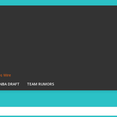
s Wire
NBA DRAFT
TEAM RUMORS