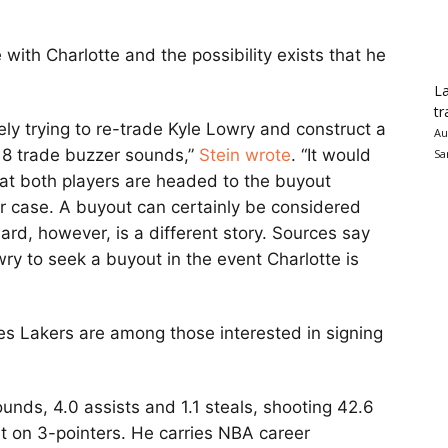
with Charlotte and the possibility exists that he
La
tr
ely trying to re-trade Kyle Lowry and construct a
Au
 8 trade buzzer sounds,”
Stein wrote
. “It would
Sa
at both players are headed to the buyout
her case. A buyout can certainly be considered
rd, however, is a different story. Sources say
wry to seek a buyout in the event Charlotte is
s Lakers are among those interested in signing
ounds, 4.0 assists and 1.1 steals, shooting 42.6
t on 3-pointers. He carries NBA career