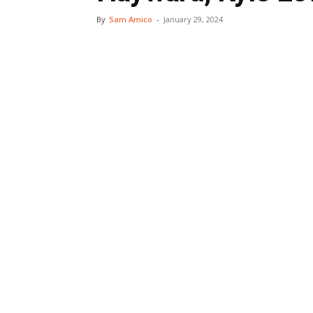
By
Sam Amico
-
January 29, 2024