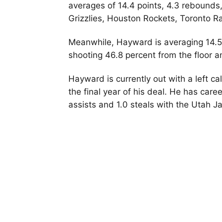
averages of 14.4 points, 4.3 rebounds,
Grizzlies, Houston Rockets, Toronto R
Meanwhile, Hayward is averaging 14.5 p
shooting 46.8 percent from the floor a
Hayward is currently out with a left ca
the final year of his deal. He has care
assists and 1.0 steals with the Utah J