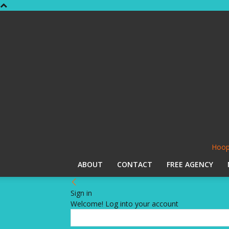
Hoop
ABOUT
CONTACT
FREE AGENCY
Sign in
Welcome! Log into your account