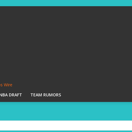
s Wire
NBA DRAFT
TEAM RUMORS