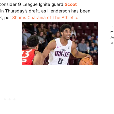
 consider G League Ignite guard
Scoot
k in Thursday’s draft, as Henderson has been
k, per
Shams Charania of The Athletic
.
Lu
re
Au
Sa