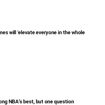
es will ‘elevate everyone in the whole
ong NBA’s best, but one question