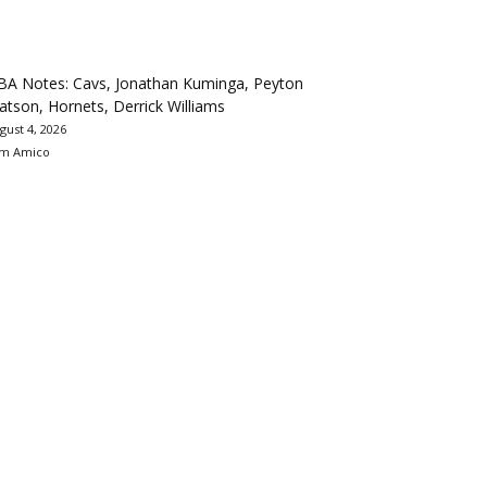
BA Notes: Cavs, Jonathan Kuminga, Peyton
tson, Hornets, Derrick Williams
gust 4, 2026
m Amico