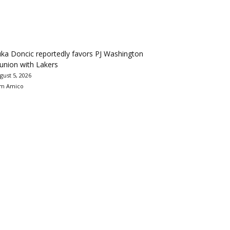
ka Doncic reportedly favors PJ Washington
union with Lakers
gust 5, 2026
m Amico