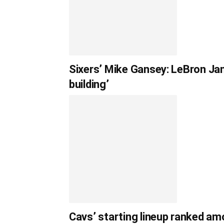
Sixers’ Mike Gansey: LeBron Jam
building’
Cavs’ starting lineup ranked am