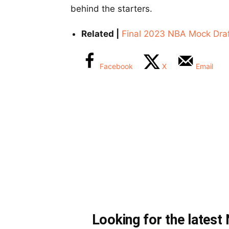
behind the starters.
Related |
Final 2023 NBA Mock Draf
Facebook
X
Email
Looking for the lates