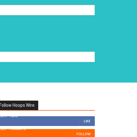
Follow Hoops Wire
7,879
Fans
LIKE
1,251
Followers
FOLLOW