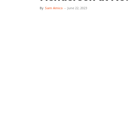
By
Sam Amico
-
June 22, 2023