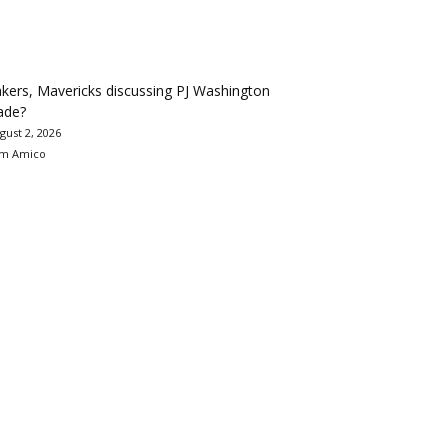
kers, Mavericks discussing PJ Washington
ade?
gust 2, 2026
m Amico