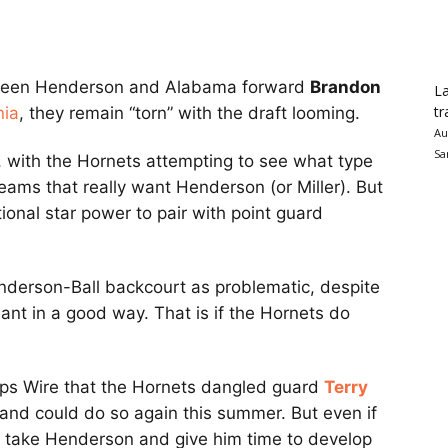
ween Henderson and Alabama forward
Brandon
La
tr
nia
, they remain “torn” with the draft looming.
Au
Sa
 with the Hornets attempting to see what type
eams that really want Henderson (or Miller). But
onal star power to pair with point guard
nderson-Ball backcourt as problematic, despite
nant in a good way. That is if the Hornets do
ops Wire that the Hornets dangled guard
Terry
and could do so again this summer. But even if
ld take Henderson and give him time to develop