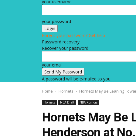
your username
your password
Forgot your password? Get help
Password recovery
Recover your password
your email
A password will be e-mailed to you.
Home
Hornets
Hornets May Be Leaning Towar
Hornets
NBA Draft
NBA Rumors
Hornets May Be 
Henderson at No.