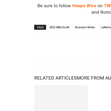
Be sure to follow
Hoops Wire
on
TW
and Rumor
TAGS
2023 NBA Draft
Brandon Miller
LaMelo 
RELATED ARTICLES
MORE FROM A