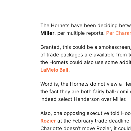
The Hornets have been deciding bet
Miller
, per multiple reports.
Per Chara
Granted, this could be a smokescreen,
of trade packages are available from t
the Hornets could also use some additi
LaMelo Ball
.
Word is, the Hornets do not view a He
the fact they are both fairly ball-domi
indeed select Henderson over Miller.
Also, one opposing executive told Ho
Rozier
at the February trade deadline 
Charlotte doesn’t move Rozier, it cou