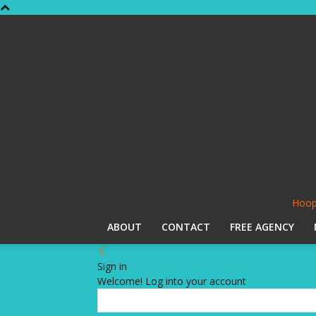
Hoop
ABOUT
CONTACT
FREE AGENCY
Sign in
Welcome! Log into your account