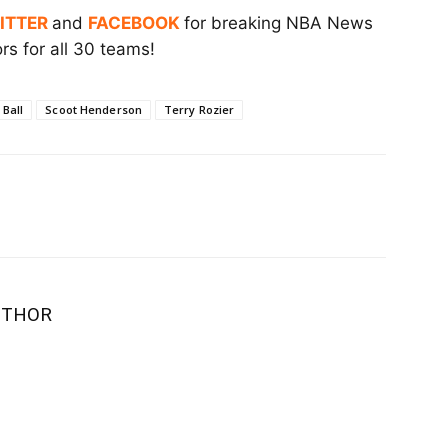
ITTER
and
FACEBOOK
for breaking NBA News
s for all 30 teams!
Ball
Scoot Henderson
Terry Rozier
UTHOR