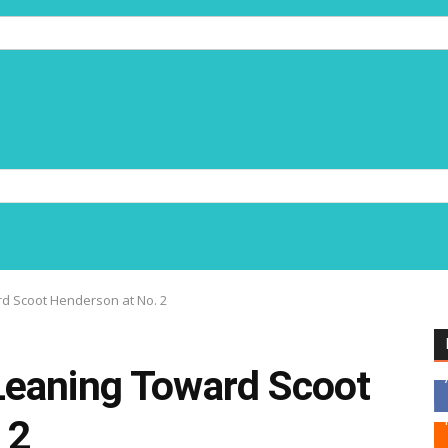
d Scoot Henderson at No. 2
Leaning Toward Scoot
 2