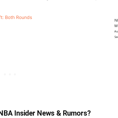
t: Both Rounds
N
Wa
Au
Sa
t NBA Insider News & Rumors?