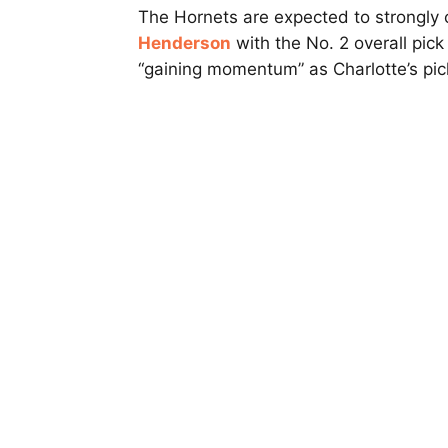
The Hornets are expected to strongly
Henderson
with the No. 2 overall pic
“gaining momentum” as Charlotte’s pic