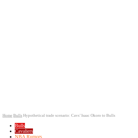
Home
Bulls
Hypothetical trade scenario: Cavs’ Isaac Okoro to Bulls
Bulls
Cavaliers
NBA Rumors