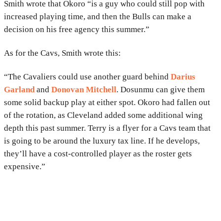
Smith wrote that Okoro “is a guy who could still pop with
increased playing time, and then the Bulls can make a
decision on his free agency this summer.”
As for the Cavs, Smith wrote this:
“The Cavaliers could use another guard behind
Darius
Garland
and
Donovan Mitchell
. Dosunmu can give them
some solid backup play at either spot. Okoro had fallen out
of the rotation, as Cleveland added some additional wing
depth this past summer. Terry is a flyer for a Cavs team that
is going to be around the luxury tax line. If he develops,
they’ll have a cost-controlled player as the roster gets
expensive.”