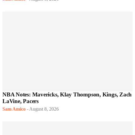
NBA Notes: Mavericks, Klay Thompson, Kings, Zach
LaVine, Pacers
Sam Amico
-
August 8, 2026