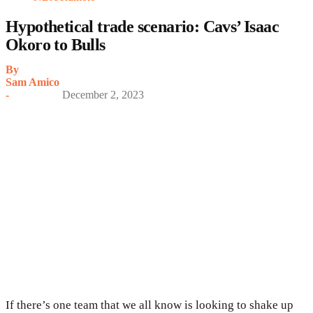
Hypothetical trade scenario: Cavs’ Isaac
Okoro to Bulls
By
Sam Amico
-
December 2, 2023
If there’s one team that we all know is looking to shake up