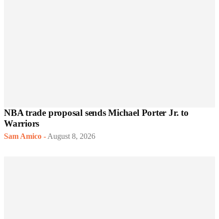
NBA trade proposal sends Michael Porter Jr. to
Warriors
Sam Amico
-
August 8, 2026