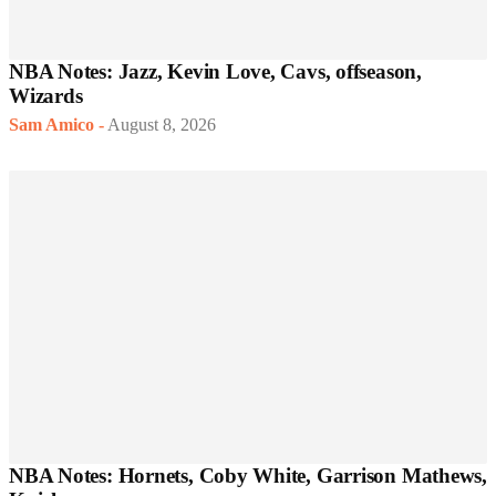
NBA Notes: Jazz, Kevin Love, Cavs, offseason,
Wizards
Sam Amico
-
August 8, 2026
NBA Notes: Hornets, Coby White, Garrison Mathews,