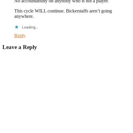
No accountability on anybody who is not a player.
This cycle WILL continue. Bickerstaffs aren’t going
anywhere.
Loading...
Reply
Leave a Reply