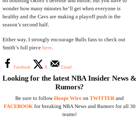
no doubting Okoro’s defense and hustle, but you have to
wonder how many minutes he’ll get when everyone is
healthy and the Cavs are making a playoff push in the
season’s second half.
Either way, I strongly encourage Bulls fans to check out
Smith’s full piece
here
.
Facebook
X
Email
Looking for the latest NBA Insider News &
Rumors?
Be sure to follow
Hoops Wire
on
TWITTER
and
FACEBOOK
for breaking NBA News and Rumors for all 30
teams!