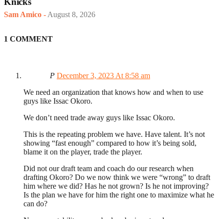
Knicks
Sam Amico
-
August 8, 2026
1 COMMENT
P
December 3, 2023 At 8:58 am
We need an organization that knows how and when to use
guys like Issac Okoro.
We don’t need trade away guys like Issac Okoro.
This is the repeating problem we have. Have talent. It’s not
showing “fast enough” compared to how it’s being sold,
blame it on the player, trade the player.
Did not our draft team and coach do our research when
drafting Okoro? Do we now think we were “wrong” to draft
him where we did? Has he not grown? Is he not improving?
Is the plan we have for him the right one to maximize what he
can do?