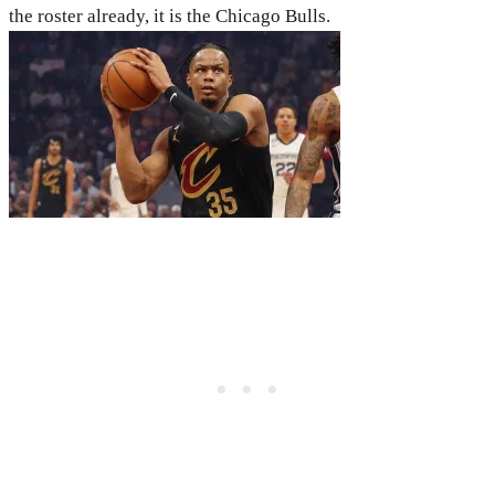
the roster already, it is the Chicago Bulls.