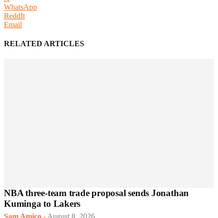
WhatsApp
ReddIt
Email
RELATED ARTICLES
NBA three-team trade proposal sends Jonathan
Kuminga to Lakers
Sam Amico
-
August 8, 2026