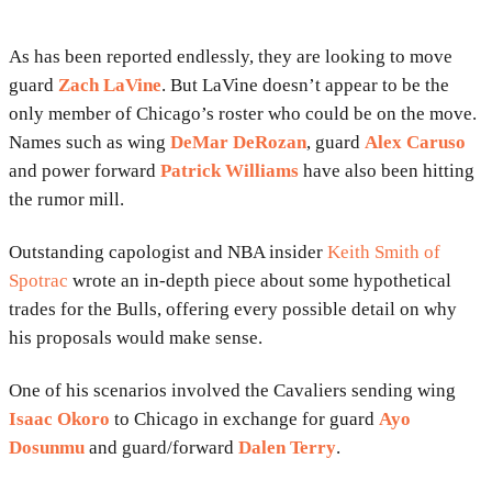
As has been reported endlessly, they are looking to move
guard
Zach LaVine
. But LaVine doesn’t appear to be the
only member of Chicago’s roster who could be on the move.
Names such as wing
DeMar DeRozan
, guard
Alex Caruso
and power forward
Patrick Williams
have also been hitting
the rumor mill.
Outstanding capologist and NBA insider
Keith Smith of
Spotrac
wrote an in-depth piece about some hypothetical
trades for the Bulls, offering every possible detail on why
his proposals would make sense.
One of his scenarios involved the Cavaliers sending wing
Isaac Okoro
to Chicago in exchange for guard
Ayo
Dosunmu
and guard/forward
Dalen Terry
.