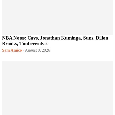
NBA Notes: Cavs, Jonathan Kuminga, Suns, Dillon
Brooks, Timberwolves
Sam Amico
-
August 8, 2026