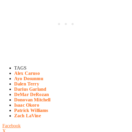
TAGS
Alex Caruso
Ayo Dosunmu
Dalen Terry
Darius Garland
DeMar DeRozan
Donovan Mitchell
Isaac Okoro
Patrick Williams
Zach LaVine
Facebook
X