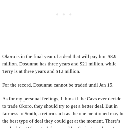
Okoro is in the final year of a deal that will pay him $8.9
million. Dosunmu has three years and $21 million, while
Terry is at three years and $12 million.
For the record, Dosunmu cannot be traded until Jan 15.
As for my personal feelings, I think if the Cavs ever decide
to trade Okoro, they should try to get a better deal. But in
fairness to Smith, a return such as the one mentioned may be
the best type of deal they could get at the moment. There’s