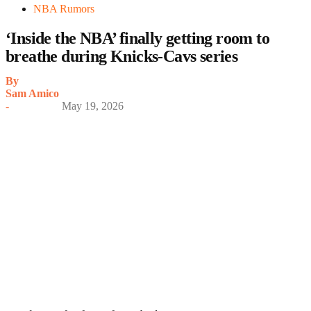
NBA Rumors
‘Inside the NBA’ finally getting room to
breathe during Knicks-Cavs series
By
Sam Amico
-
May 19, 2026