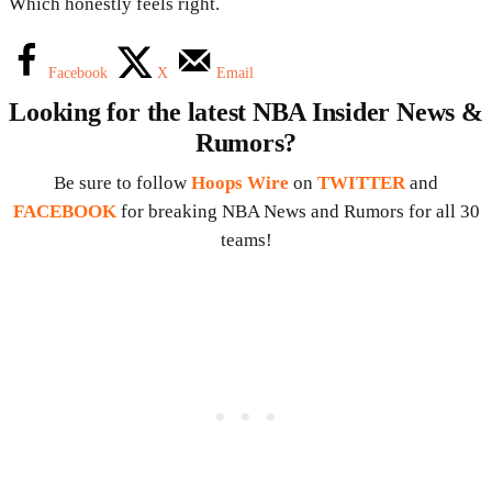
Which honestly feels right.
Facebook
X
Email
Looking for the latest NBA Insider News &
Rumors?
Be sure to follow
Hoops Wire
on
TWITTER
and
FACEBOOK
for breaking NBA News and Rumors for all 30
teams!