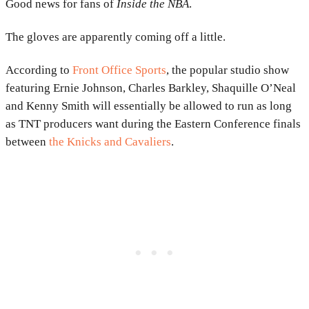
Good news for fans of
Inside the NBA
.
The gloves are apparently coming off a little.
According to
Front Office Sports
, the popular studio show
featuring Ernie Johnson, Charles Barkley, Shaquille O’Neal
and Kenny Smith will essentially be allowed to run as long
as TNT producers want during the Eastern Conference finals
between
the Knicks and Cavaliers
.