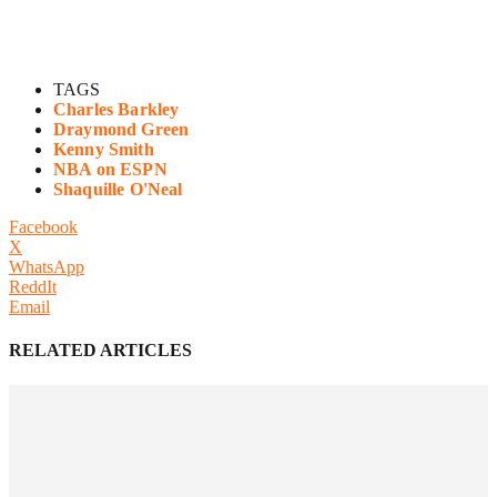
TAGS
Charles Barkley
Draymond Green
Kenny Smith
NBA on ESPN
Shaquille O'Neal
Facebook
X
WhatsApp
ReddIt
Email
RELATED ARTICLES