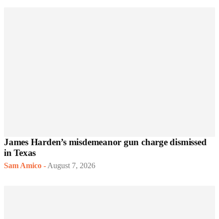
James Harden’s misdemeanor gun charge dismissed
in Texas
Sam Amico
-
August 7, 2026