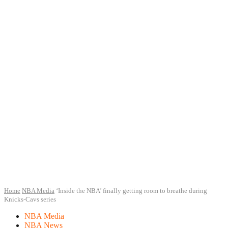
Home
NBA Media
‘Inside the NBA’ finally getting room to breathe during
Knicks-Cavs series
NBA Media
NBA News