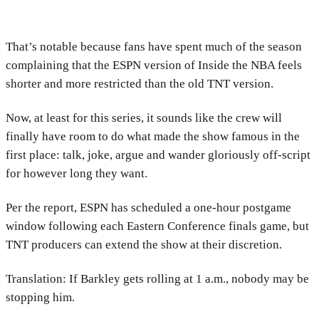
That’s notable because fans have spent much of the season
complaining that the ESPN version of Inside the NBA feels
shorter and more restricted than the old TNT version.
Now, at least for this series, it sounds like the crew will
finally have room to do what made the show famous in the
first place: talk, joke, argue and wander gloriously off-script
for however long they want.
Per the report, ESPN has scheduled a one-hour postgame
window following each Eastern Conference finals game, but
TNT producers can extend the show at their discretion.
Translation: If Barkley gets rolling at 1 a.m., nobody may be
stopping him.