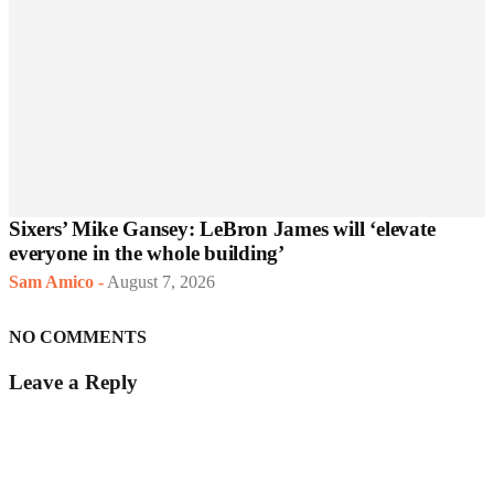
Sixers’ Mike Gansey: LeBron James will ‘elevate
everyone in the whole building’
Sam Amico
-
August 7, 2026
NO COMMENTS
Leave a Reply