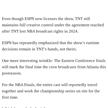
Even though ESPN now licenses the show, TNT still
maintains full creative control under the agreement reached
after TNT lost NBA broadcast rights in 2024.
ESPN has repeatedly emphasized that the show’s runtime
decisions remain in TNT’s hands, not theirs.
One more interesting wrinkle: The Eastern Conference finals
will mark the final time the crew broadcasts from Atlanta this
postseason.
For the NBA Finals, the entire cast will reportedly travel
together and work the championship series on site for the
first time.