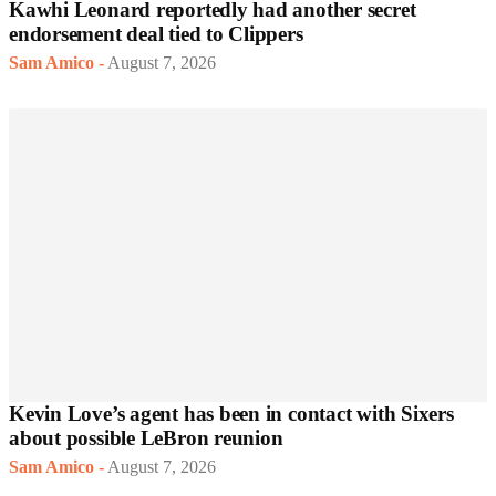
Kawhi Leonard reportedly had another secret
endorsement deal tied to Clippers
Sam Amico
-
August 7, 2026
Kevin Love’s agent has been in contact with Sixers
about possible LeBron reunion
Sam Amico
-
August 7, 2026