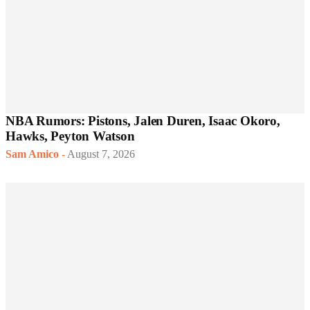
NBA Rumors: Pistons, Jalen Duren, Isaac Okoro,
Hawks, Peyton Watson
Sam Amico
-
August 7, 2026