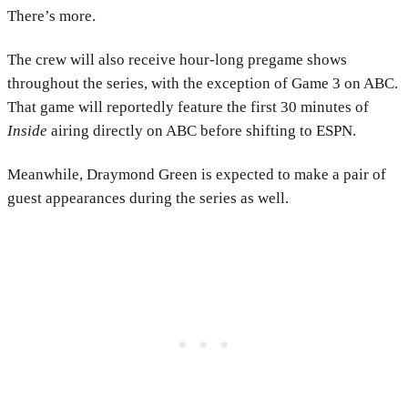
There’s more.
The crew will also receive hour-long pregame shows
throughout the series, with the exception of Game 3 on ABC.
That game will reportedly feature the first 30 minutes of
Inside
airing directly on ABC before shifting to ESPN.
Meanwhile, Draymond Green is expected to make a pair of
guest appearances during the series as well.