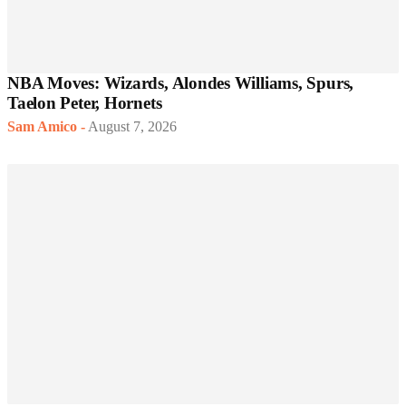
NBA Moves: Wizards, Alondes Williams, Spurs,
Taelon Peter, Hornets
Sam Amico
-
August 7, 2026