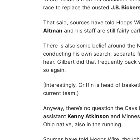
race to replace the ousted
J.B. Bicker
That said, sources have told Hoops Wi
Altman
and his staff are still fairly ea
There is also some belief around the
conducting his own search, separate f
hear. Gilbert did that frequently back
so again.
(Interestingly, Griffin is head of baske
current team.)
Anyway, there’s no question the Cavs l
assistant
Kenny Atkinson
and Minnes
Ohio native, also in the running.
Sources have told Hoops Wire, though, 