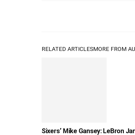
RELATED ARTICLES
MORE FROM A
Sixers’ Mike Gansey: LeBron Jam