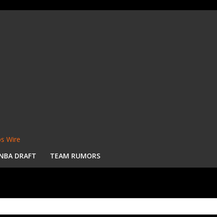
s Wire
NBA DRAFT
TEAM RUMORS