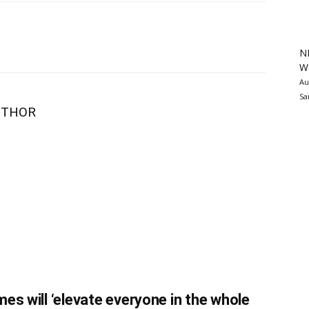
N
Wa
Au
Sa
UTHOR
es will ‘elevate everyone in the whole