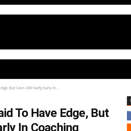
, But Cavs Still Fairly Early In...
id To Have Edge, But
Early In Coaching