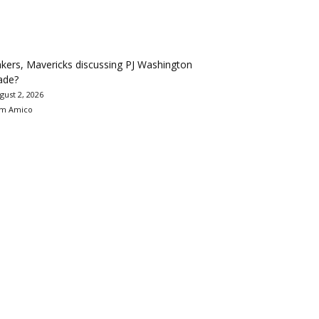
kers, Mavericks discussing PJ Washington
ade?
gust 2, 2026
m Amico