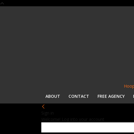
Hoop
ABOUT
CONTACT
FREE AGENCY
Sign in
Welcome! Log into your account