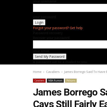
your username
your password
Forgot your password? Get help
Password recovery
Recover your password
your email
A password will be e-mailed to you.
Home
Cavaliers
James Borrego Said To Have Edge
Cavaliers
NBA Rumors
Pelicans
James Borrego Sa
Cavs Still Fairly 