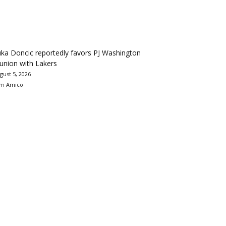
ka Doncic reportedly favors PJ Washington
union with Lakers
gust 5, 2026
m Amico