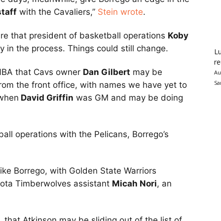
staff
with the Cavaliers,”
Stein wrote
.
re that president of basketball operations
Koby
rly in the process. Things could still change.
Lu
re
 NBA that Cavs owner
Dan Gilbert
may be
Au
Sa
rom the front office, with names we have yet to
 when
David Griffin
was GM and may be doing
tball operations with the Pelicans, Borrego’s
ike Borrego, with Golden State Warriors
ota Timberwolves assistant
Micah Nori
, an
that Atkinson may be sliding out of the list of