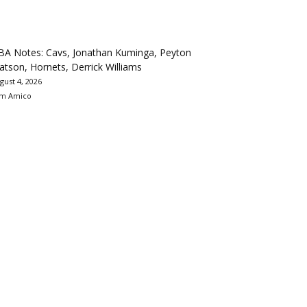
BA Notes: Cavs, Jonathan Kuminga, Peyton
tson, Hornets, Derrick Williams
gust 4, 2026
m Amico