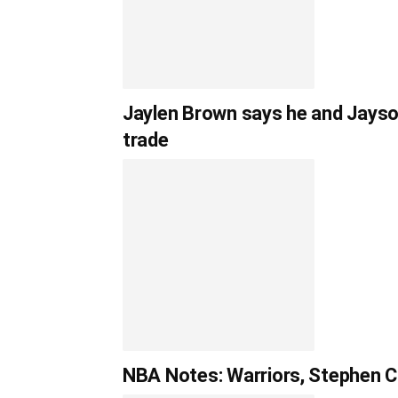
Jaylen Brown says he and Jayso
trade
NBA Notes: Warriors, Stephen Cu