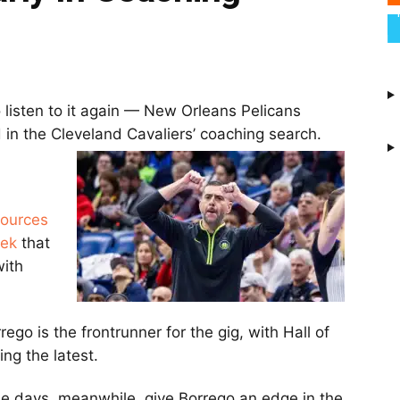
 listen to it again — New Orleans Pelicans
d in the Cleveland Cavaliers’ coaching search.
sources
eek
that
with
go is the frontrunner for the gig, with Hall of
ng the latest.
se days, meanwhile, give Borrego an edge in the