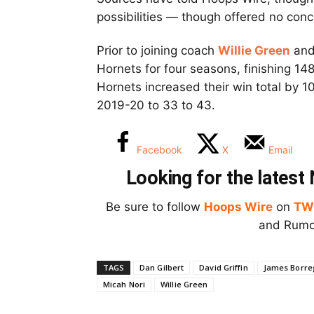
possibilities — though offered no conc
Prior to joining coach
Willie Green
and 
Hornets for four seasons, finishing 148
Hornets increased their win total by 10
2019-20 to 33 to 43.
Facebook
X
Email
Looking for the lates
Be sure to follow
Hoops Wire
on
TW
and Rumor
TAGS
Dan Gilbert
David Griffin
James Borre
Micah Nori
Willie Green