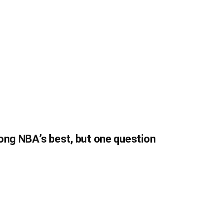
ong NBA’s best, but one question