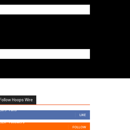
Follow Hoops Wire
7,879
Fans
LIKE
1,251
Followers
FOLLOW