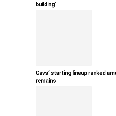
building’
Cavs’ starting lineup ranked am
remains