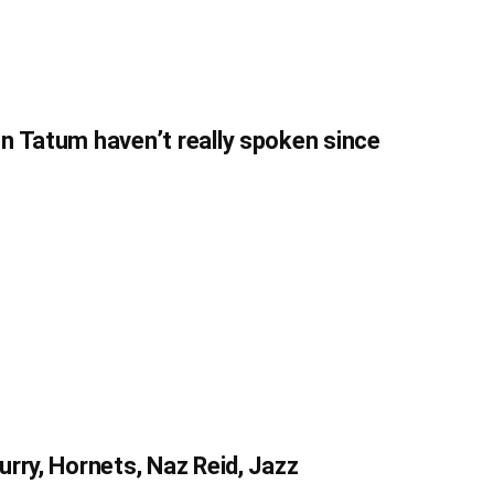
n Tatum haven’t really spoken since
rry, Hornets, Naz Reid, Jazz