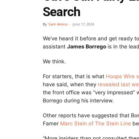
Search
By
Sam Amico
-
June 17, 2024
We’ve heard it before and get ready to
assistant
James Borrego
is in the lea
We think.
For starters, that is what
Hoops Wire 
have said, when they
revealed last w
the front office was “very impressed” 
Borrego during his interview.
Other reports have suggested that Borre
Famer
Marc Stein of The Stein Line
bei
“More insiders than not consulted the