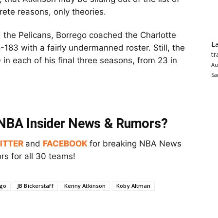
rete reasons, only theories.
the Pelicans, Borrego coached the Charlotte
La
-183 with a fairly undermanned roster. Still, the
tr
 in each of his final three seasons, from 23 in
Au
Sa
t NBA Insider News & Rumors?
ITTER
and
FACEBOOK
for breaking NBA News
s for all 30 teams!
go
JB Bickerstaff
Kenny Atkinson
Koby Altman