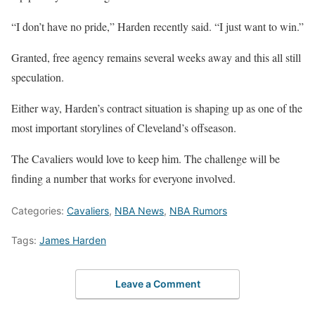
“I don’t have no pride,” Harden recently said. “I just want to win.”
Granted, free agency remains several weeks away and this all still
speculation.
Either way, Harden’s contract situation is shaping up as one of the
most important storylines of Cleveland’s offseason.
The Cavaliers would love to keep him. The challenge will be
finding a number that works for everyone involved.
Categories:
Cavaliers
,
NBA News
,
NBA Rumors
Tags:
James Harden
Leave a Comment