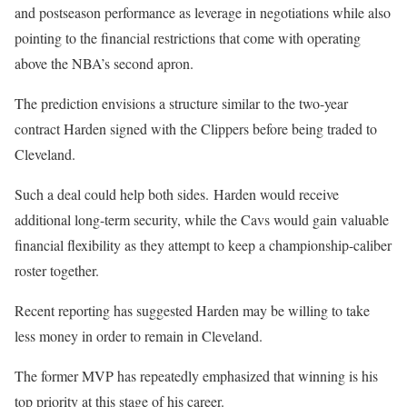
and postseason performance as leverage in negotiations while also
pointing to the financial restrictions that come with operating
above the NBA’s second apron.
The prediction envisions a structure similar to the two-year
contract Harden signed with the Clippers before being traded to
Cleveland.
Such a deal could help both sides. Harden would receive
additional long-term security, while the Cavs would gain valuable
financial flexibility as they attempt to keep a championship-caliber
roster together.
Recent reporting has suggested Harden may be willing to take
less money in order to remain in Cleveland.
The former MVP has repeatedly emphasized that winning is his
top priority at this stage of his career.