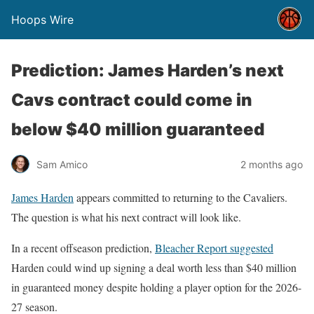
Hoops Wire
Prediction: James Harden’s next
Cavs contract could come in
below $40 million guaranteed
Sam Amico
2 months ago
James Harden
appears committed to returning to the Cavaliers.
The question is what his next contract will look like.
In a recent offseason prediction,
Bleacher Report suggested
Harden could wind up signing a deal worth less than $40 million
in guaranteed money despite holding a player option for the 2026-
27 season.