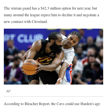
The veteran guard has a $42.3 million option for next year, but
many around the league expect him to decline it and negotiate a
new contract with Cleveland.
AP
According to Bleacher Report, the Cavs could use Harden’s age