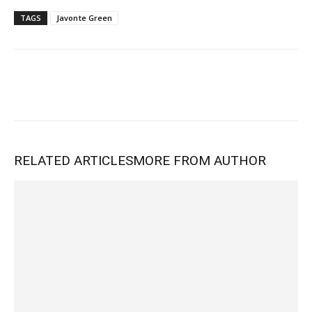
TAGS
Javonte Green
RELATED ARTICLES
MORE FROM AUTHOR