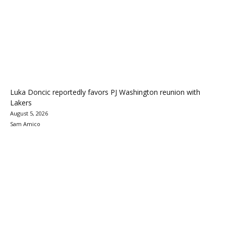
Luka Doncic reportedly favors PJ Washington reunion with
Lakers
August 5, 2026
Sam Amico