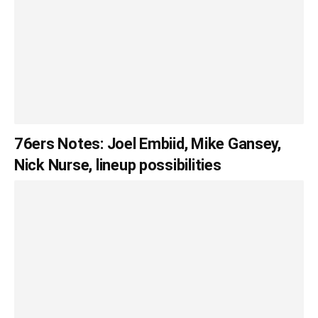
76ers Notes: Joel Embiid, Mike Gansey,
Nick Nurse, lineup possibilities