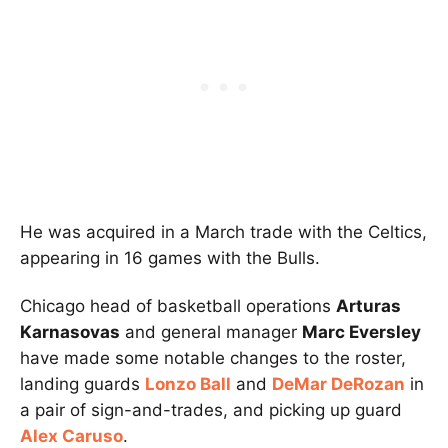
He was acquired in a March trade with the Celtics,
appearing in 16 games with the Bulls.
Chicago head of basketball operations
Arturas
Karnasovas
and general manager
Marc Eversley
have made some notable changes to the roster,
landing guards
Lonzo Ball
and
DeMar DeRozan
in
a pair of sign-and-trades, and picking up guard
Alex Caruso
.