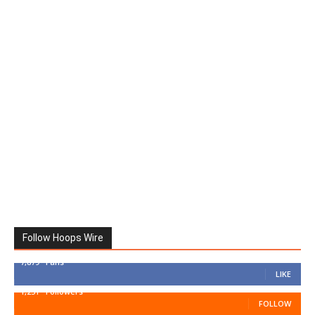
Follow Hoops Wire
7,879
Fans
LIKE
1,251
Followers
FOLLOW