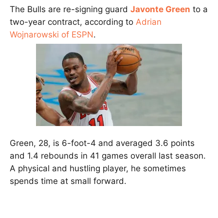
The Bulls are re-signing guard
Javonte Green
to a
two-year contract, according to
Adrian
Wojnarowski of ESPN
.
Green, 28, is 6-foot-4 and averaged 3.6 points
and 1.4 rebounds in 41 games overall last season.
A physical and hustling player, he sometimes
spends time at small forward.