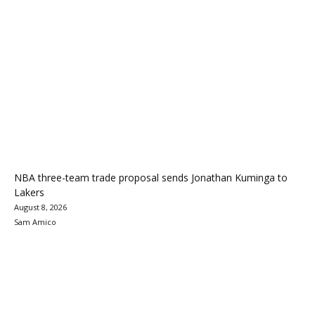
NBA three-team trade proposal sends Jonathan Kuminga to
Lakers
August 8, 2026
Sam Amico