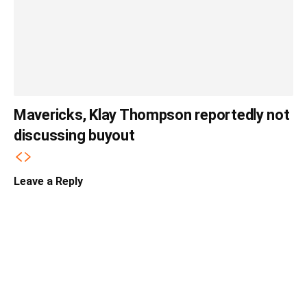
Mavericks, Klay Thompson reportedly not
discussing buyout
Leave a Reply