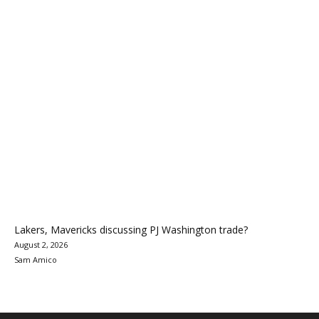
Lakers, Mavericks discussing PJ Washington trade?
August 2, 2026
Sam Amico