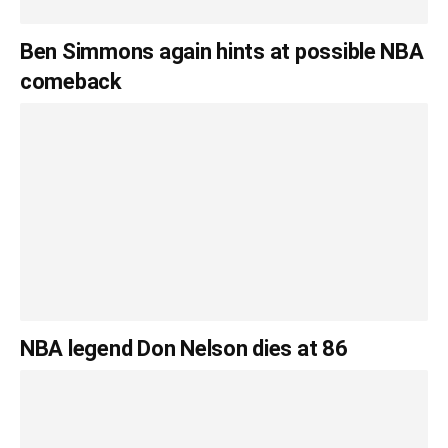
Ben Simmons again hints at possible NBA
comeback
NBA legend Don Nelson dies at 86