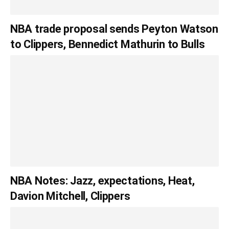
NBA trade proposal sends Peyton Watson
to Clippers, Bennedict Mathurin to Bulls
NBA Notes: Jazz, expectations, Heat,
Davion Mitchell, Clippers