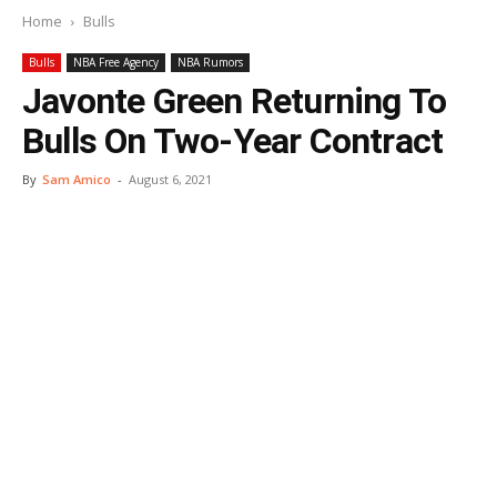
Home
Bulls
Bulls
NBA Free Agency
NBA Rumors
Javonte Green Returning To
Bulls On Two-Year Contract
By
Sam Amico
-
August 6, 2021