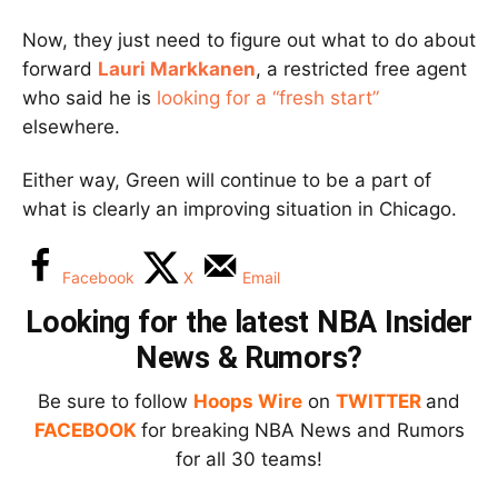
Now, they just need to figure out what to do about
forward
Lauri Markkanen
, a restricted free agent
who said he is
looking for a “fresh start”
elsewhere.
Either way, Green will continue to be a part of
what is clearly an improving situation in Chicago.
Facebook
X
Email
Looking for the latest NBA Insider
News & Rumors?
Be sure to follow
Hoops Wire
on
TWITTER
and
FACEBOOK
for breaking NBA News and Rumors
for all 30 teams!