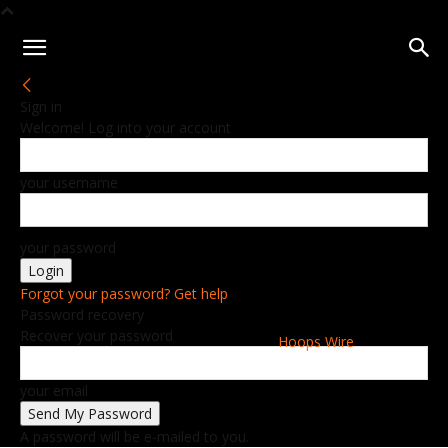
Sign in
Welcome! Log into your account
your username
your password
Forgot your password? Get help
Password recovery
Recover your password
Hoops Wire
your email
A password will be e-mailed to you.