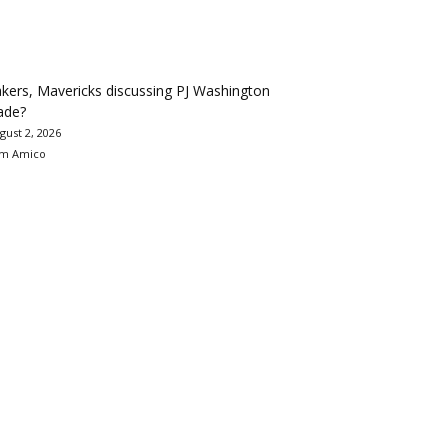
kers, Mavericks discussing PJ Washington
ade?
gust 2, 2026
m Amico