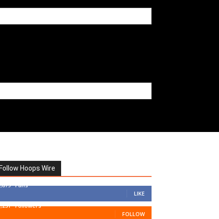
Follow Hoops Wire
7,879
Fans
LIKE
1,251
Followers
FOLLOW