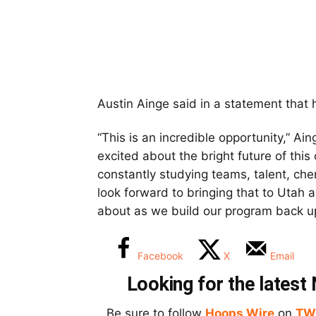
Austin Ainge said in a statement that 
“This is an incredible opportunity,” Ai
excited about the bright future of this 
constantly studying teams, talent, che
look forward to bringing that to Utah 
about as we build our program back u
Facebook
X
Email
Looking for the lates
Be sure to follow
Hoops Wire
on
TW