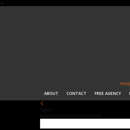
Hoop
ABOUT
CONTACT
FREE AGENCY
Sign in
Welcome! Log into your account