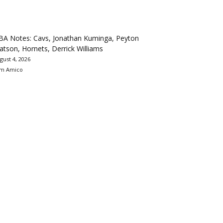
BA Notes: Cavs, Jonathan Kuminga, Peyton
tson, Hornets, Derrick Williams
gust 4, 2026
m Amico