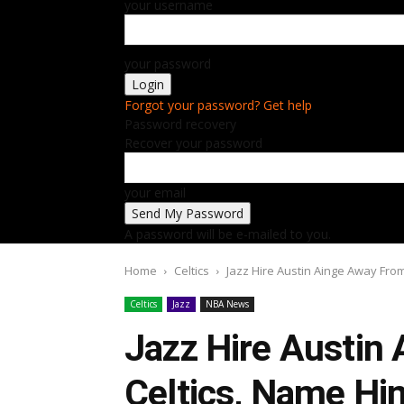
your username
your password
Forgot your password? Get help
Password recovery
Recover your password
your email
A password will be e-mailed to you.
Home
Celtics
Jazz Hire Austin Ainge Away From
Celtics
Jazz
NBA News
Jazz Hire Austin
Celtics, Name Hi