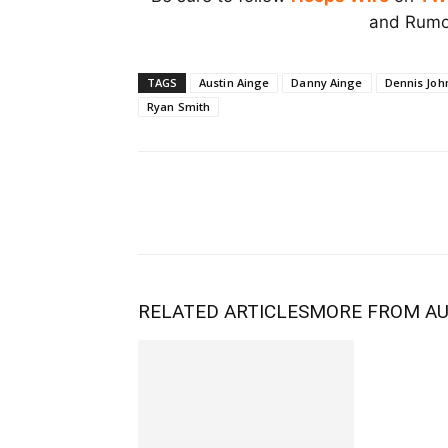
and Rumor
TAGS
Austin Ainge
Danny Ainge
Dennis Joh
Ryan Smith
RELATED ARTICLES
MORE FROM A