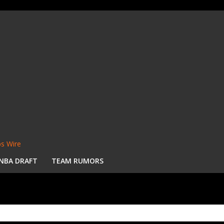
s Wire
NBA DRAFT
TEAM RUMORS