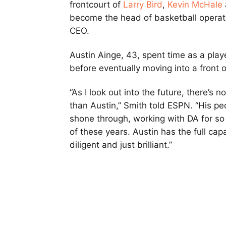
frontcourt of
Larry Bird
,
Kevin McHale
become the head of basketball operatio
CEO.
Austin Ainge, 43, spent time as a play
before eventually moving into a front of
“As I look out into the future, there’s 
than Austin,” Smith told ESPN. “His pe
shone through, working with DA for so 
of these years. Austin has the full cap
diligent and just brilliant.”