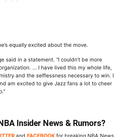
he’s equally excited about the move.
nge said in a statement. “I couldn’t be more
organization. … I have lived this my whole life,
mistry and the selflessness necessary to win. I
and am excited to give Jazz fans a lot to cheer
p.”
t NBA Insider News & Rumors?
ITTER
and
FACEBOOK
for breaking NBA News