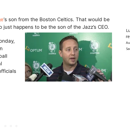
ge
‘s son from the Boston Celtics. That would be
o just happens to be the son of the Jazz’s CEO.
Lu
re
onday,
Au
en
Sa
all
l
fficials