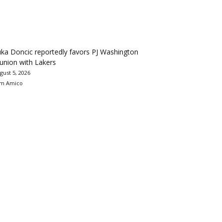
ka Doncic reportedly favors PJ Washington
union with Lakers
gust 5, 2026
m Amico