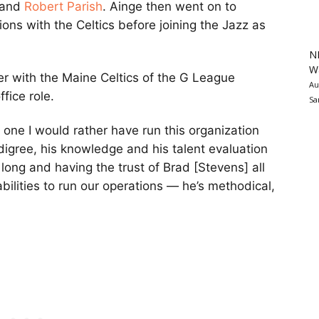
and
Robert Parish
. Ainge then went on to
ns with the Celtics before joining the Jazz as
N
Wa
er with the Maine Celtics of the G League
Au
fice role.
Sa
no one I would rather have run this organization
digree, his knowledge and his talent evaluation
long and having the trust of Brad [Stevens] all
abilities to run our operations — he’s methodical,