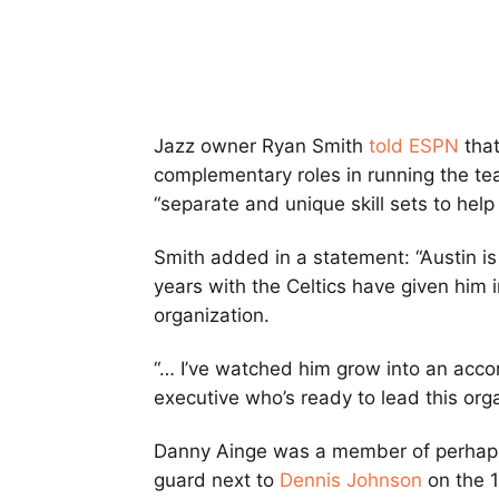
Jazz owner Ryan Smith
told ESPN
that
complementary roles in running the te
“separate and unique skill sets to hel
Smith added in a statement: “Austin is
years with the Celtics have given him i
organization.
“… I’ve watched him grow into an acco
executive who’s ready to lead this orga
Danny Ainge was a member of perhaps 
guard next to
Dennis Johnson
on the 