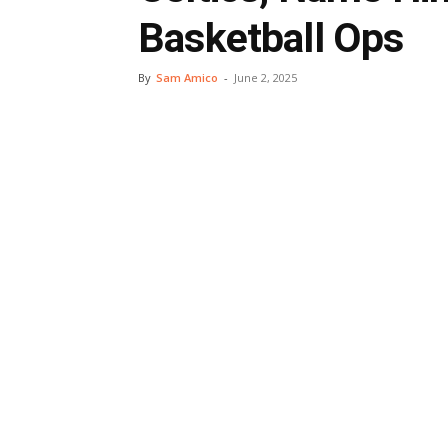
Basketball Ops
By
Sam Amico
-
June 2, 2025