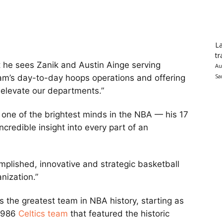
La
tr
 he sees Zanik and Austin Ainge serving
Au
Sa
am’s day-to-day hoops operations and offering
p elevate our departments.”
 one of the brightest minds in the NBA — his 17
ncredible insight into every part of an
mplished, innovative and strategic basketball
nization.”
the greatest team in NBA history, starting as
1986
Celtics team
that featured the historic