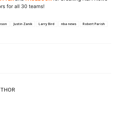
s for all 30 teams!
nson
Justin Zanik
Larry Bird
nba news
Robert Parish
UTHOR