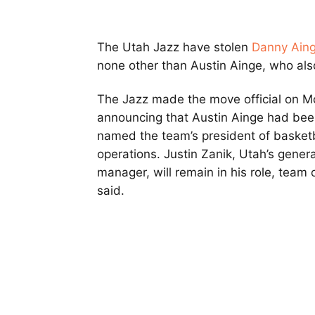
The Utah Jazz have stolen
Danny Ain
none other than Austin Ainge, who als
The Jazz made the move official on M
announcing that Austin Ainge had be
named the team’s president of basketb
operations. Justin Zanik, Utah’s genera
manager, will remain in his role, team o
said.