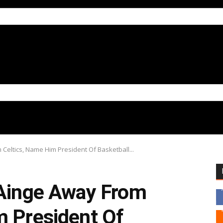
 Celtics, Name Him President Of Basketball...
 Ainge Away From
m President Of