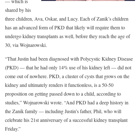
— which is
shared by his
three children, Ava, Oskar, and Lucy. Each of Zanik’s children
has an advanced form of PKD that likely will require them to
undergo kidney transplants as well, before they reach the age of
30, via Wojnarowski.
“That Justin had been diagnosed with Polycystic Kidney Disease
(PKD) — that he had only 14% use of his kidney left — did not
come out of nowhere. PKD, a cluster of cysts that grows on the
kidney and ultimately renders it functionless, is a 50-50
proposition on getting passed down to a child, according to
studies,” Wojnarowski wrote. “And PKD had a deep history in
the Zanik family — including Justin’s father, Phil, who will
celebrate his 21st anniversary of a successful kidney transplant
Friday.”