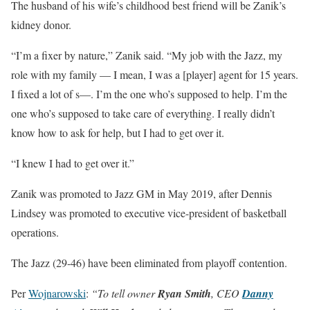
The husband of his wife’s childhood best friend will be Zanik’s
kidney donor.
“I’m a fixer by nature,” Zanik said. “My job with the Jazz, my
role with my family — I mean, I was a [player] agent for 15 years.
I fixed a lot of s—. I’m the one who’s supposed to help. I’m the
one who’s supposed to take care of everything. I really didn’t
know how to ask for help, but I had to get over it.
“I knew I had to get over it.”
Zanik was promoted to Jazz GM in May 2019, after Dennis
Lindsey was promoted to executive vice-president of basketball
operations.
The Jazz (29-46) have been eliminated from playoff contention.
Per
Wojnarowski
:
“To tell owner
Ryan Smith
, CEO
Danny