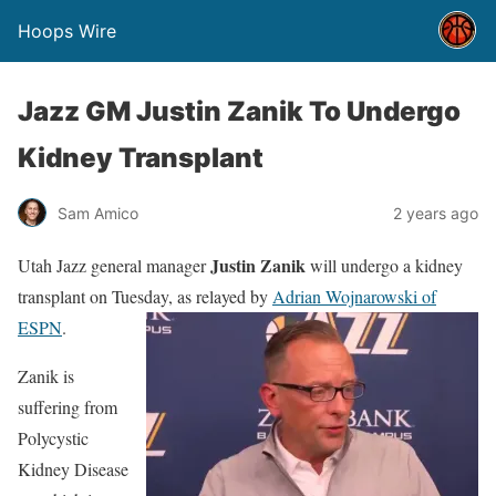
Hoops Wire
Jazz GM Justin Zanik To Undergo
Kidney Transplant
Sam Amico
2 years ago
Justin Zanik
Utah Jazz general manager
will undergo a kidney
transplant on Tuesday, as relayed by
Adrian Wojnarowski of
ESPN
.
Zanik is
suffering from
Polycystic
Kidney Disease