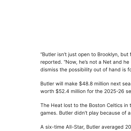
“Butler isn’t just open to Brooklyn, but
reported. “Now, he’s not a Net and he
dismiss the possibility out of hand is fo
Butler will make $48.8 million next se
worth $52.4 million for the 2025-26 s
The Heat lost to the Boston Celtics in 
games. Butler didn’t play because of a
A six-time All-Star, Butler averaged 20