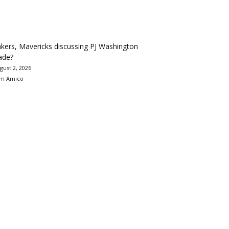
kers, Mavericks discussing PJ Washington
ade?
gust 2, 2026
m Amico