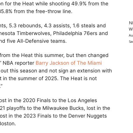
n for the Heat while shooting 49.9% from the
5.8% from the free-throw line.
N
ts, 5.3 rebounds, 4.3 assists, 1.6 steals and
Wa
nnesota Timberwolves, Philadelphia 76ers and
Au
d five All-Defensive teams.
Sa
n from the Heat this summer, but then changed
,” NBA reporter
Barry Jackson of The Miami
out this season and not sign an extension with
 in the summer of 2025. The Heat is not
.”
lost in the 2020 Finals to the Los Angeles
021 playoffs to the Milwaukee Bucks, lost in the
 lost in the 2023 Finals to the Denver Nuggets
 Boston.