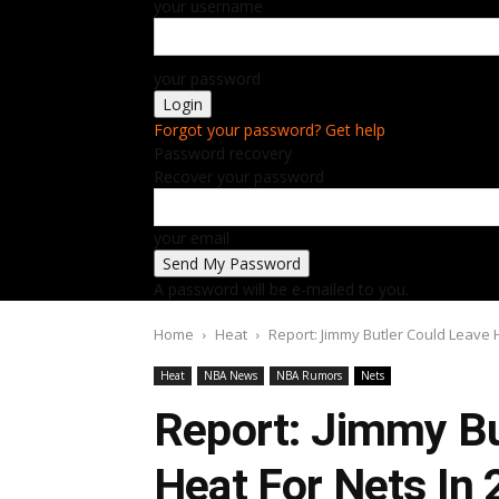
your username
your password
Forgot your password? Get help
Password recovery
Recover your password
your email
A password will be e-mailed to you.
Home
Heat
Report: Jimmy Butler Could Leave 
Heat
NBA News
NBA Rumors
Nets
Report: Jimmy Bu
Heat For Nets In