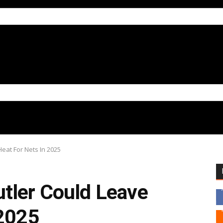
Heat For Nets In 2025
tler Could Leave
 2025