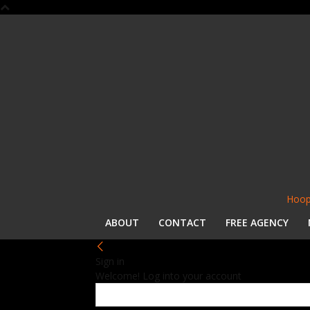
Hoop
ABOUT
CONTACT
FREE AGENCY
Sign in
Welcome! Log into your account