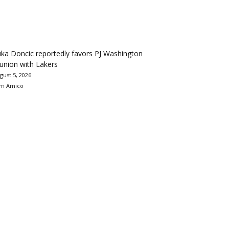
ka Doncic reportedly favors PJ Washington
union with Lakers
gust 5, 2026
m Amico