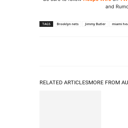
and Rumor
TAGS
Brooklyn nets
Jimmy Butler
miami he
RELATED ARTICLES
MORE FROM A