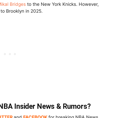
ikal Bridges
to the New York Knicks. However,
s to Brooklyn in 2025.
t NBA Insider News & Rumors?
ITTER
and
FACEBOOK
for breaking NBA News