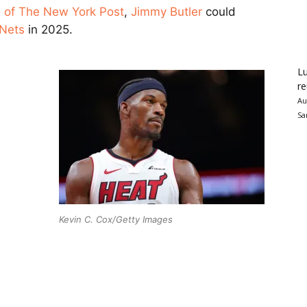
s of The New York Post
,
Jimmy Butler
could
 Nets
in 2025.
Lu
re
Au
Sa
Kevin C. Cox/Getty Images