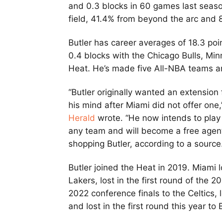
and 0.3 blocks in 60 games last seaso
field, 41.4% from beyond the arc and 8
Butler has career averages of 18.3 poin
0.4 blocks with the Chicago Bulls, Mi
Heat. He’s made five All-NBA teams an
“Butler originally wanted an extensio
his mind after Miami did not offer one
Herald
wrote. “He now intends to play 
any team and will become a free agent
shopping Butler, according to a source
Butler joined the Heat in 2019. Miami 
Lakers, lost in the first round of the 2
2022 conference finals to the Celtics,
and lost in the first round this year to