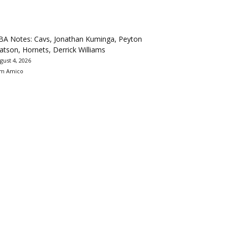
BA Notes: Cavs, Jonathan Kuminga, Peyton
tson, Hornets, Derrick Williams
gust 4, 2026
m Amico