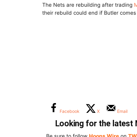
The Nets are rebuilding after trading
M
their rebuild could end if Butler come
Facebook
X
Email
Looking for the lates
Be sure to follow
Hoops Wire
on
TW