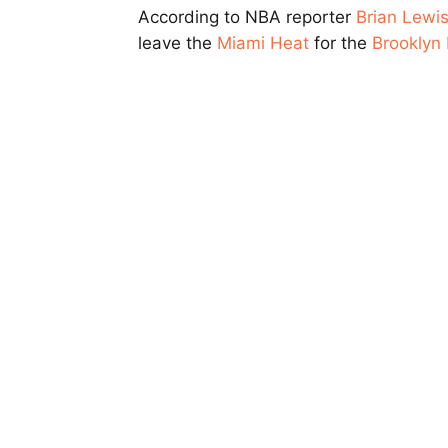
According to NBA reporter
Brian Lewi
leave the
Miami Heat
for the
Brooklyn