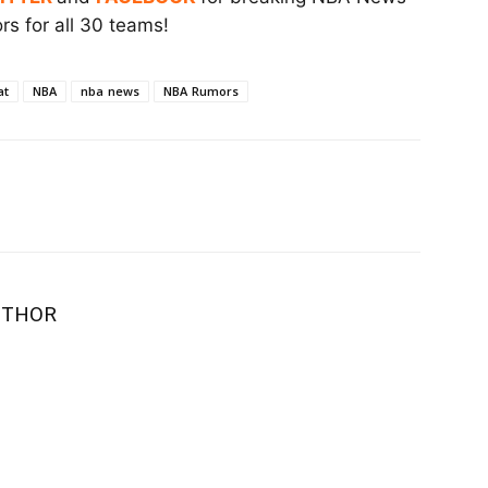
s for all 30 teams!
at
NBA
nba news
NBA Rumors
UTHOR