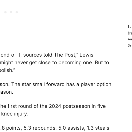
La
tr
Au
Sa
 fond of it, sources told The Post,” Lewis
 might never get close to becoming one. But to
olish.”
ason. The star small forward has a player option
eason.
the first round of the 2024 postseason in five
 knee injury.
.8 points, 5.3 rebounds, 5.0 assists, 1.3 steals