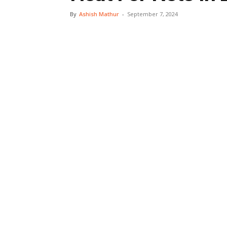
By
Ashish Mathur
-
September 7, 2024