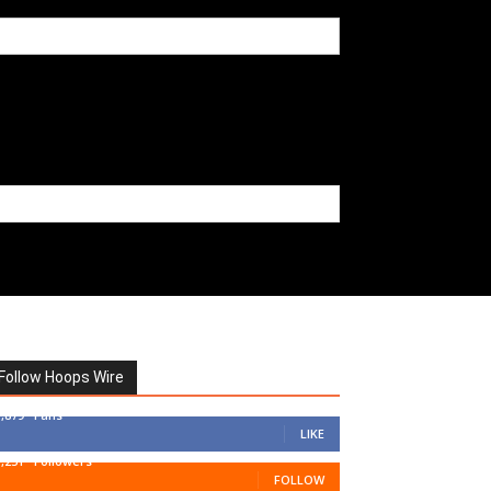
Follow Hoops Wire
7,879
Fans
LIKE
1,251
Followers
FOLLOW