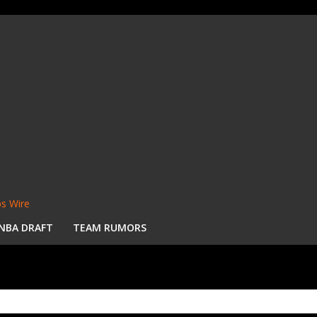
s Wire
NBA DRAFT
TEAM RUMORS