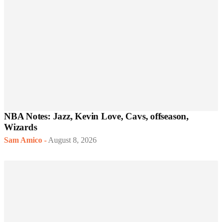
NBA Notes: Jazz, Kevin Love, Cavs, offseason,
Wizards
Sam Amico
-
August 8, 2026