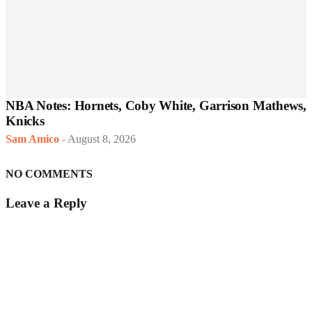
NBA Notes: Hornets, Coby White, Garrison Mathews,
Knicks
Sam Amico
-
August 8, 2026
NO COMMENTS
Leave a Reply