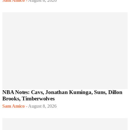
Sam Amico
-
August 8, 2026
NBA Notes: Cavs, Jonathan Kuminga, Suns, Dillon
Brooks, Timberwolves
Sam Amico
-
August 8, 2026