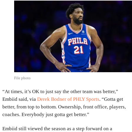
File photo
“At times, it’s OK to just say the other team was better,”
Embiid said, via
Derek Bodner
of PHLY Sports
. “Gotta get
better, from top to bottom. Ownership, front office, players,
coaches. Everybody just gotta get better.”
Embiid still viewed the season as a step forward on a