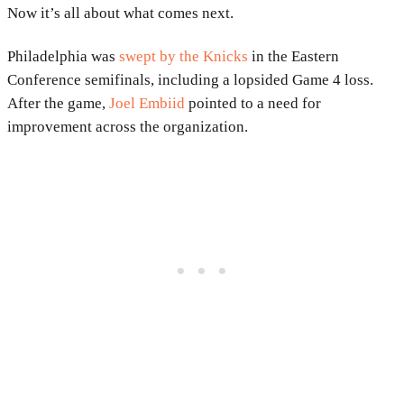
Now it’s all about what comes next.
Philadelphia was
swept by the
Knicks
in the Eastern
Conference semifinals, including a lopsided Game 4 loss.
After the game,
Joel Embiid
pointed to a need for
improvement across the organization.