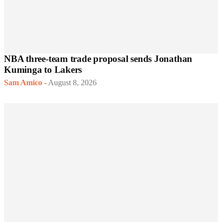
NBA three-team trade proposal sends Jonathan
Kuminga to Lakers
Sam Amico
-
August 8, 2026