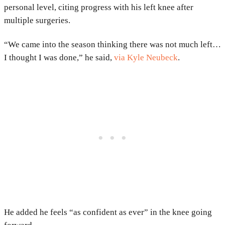
personal level, citing progress with his left knee after
multiple surgeries.
“We came into the season thinking there was not much left…
I thought I was done,” he said,
via
Kyle Neubeck
.
He added he feels “as confident as ever” in the knee going