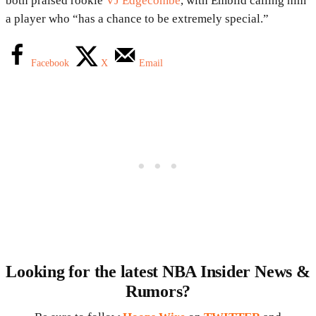
both praised rookie
VJ Edgecombe
, with Embiid calling him
a player who “has a chance to be extremely special.”
Facebook
X
Email
Looking for the latest NBA Insider News &
Rumors?