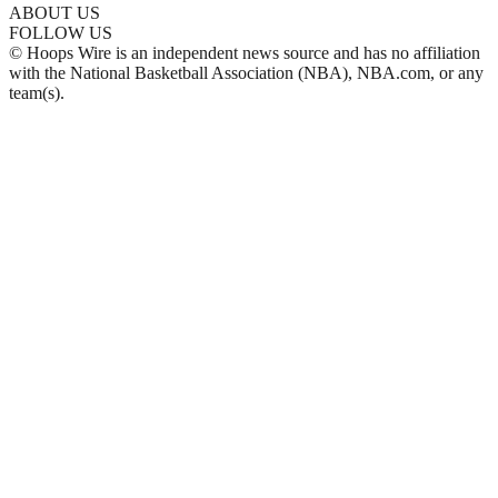
ABOUT US
FOLLOW US
© Hoops Wire is an independent news source and has no affiliation
with the National Basketball Association (NBA), NBA.com, or any
team(s).