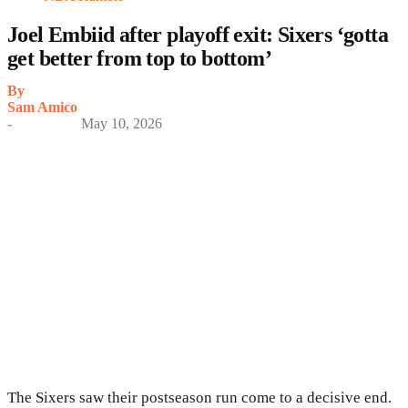
Joel Embiid after playoff exit: Sixers ‘gotta
get better from top to bottom’
By
Sam Amico
-
May 10, 2026
The Sixers saw their postseason run come to a decisive end.