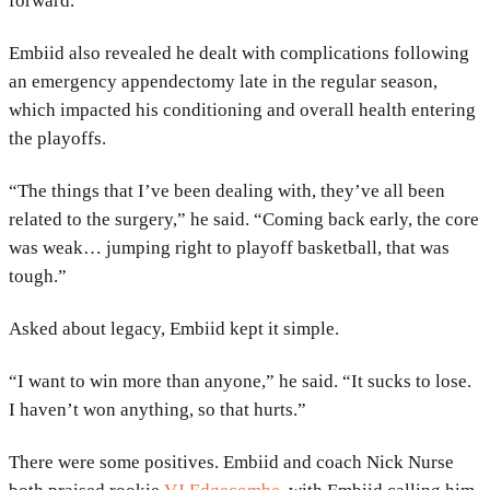
forward.
Embiid also revealed he dealt with complications following
an emergency appendectomy late in the regular season,
which impacted his conditioning and overall health entering
the playoffs.
“The things that I’ve been dealing with, they’ve all been
related to the surgery,” he said. “Coming back early, the core
was weak… jumping right to playoff basketball, that was
tough.”
Asked about legacy, Embiid kept it simple.
“I want to win more than anyone,” he said. “It sucks to lose.
I haven’t won anything, so that hurts.”
There were some positives. Embiid and coach
Nick Nurse