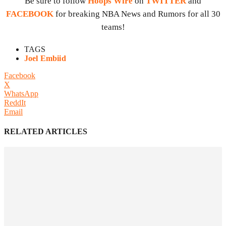
Be sure to follow
Hoops Wire
on
TWITTER
and
FACEBOOK
for breaking NBA News and Rumors for all 30
teams!
TAGS
Joel Embiid
Facebook
X
WhatsApp
ReddIt
Email
RELATED ARTICLES