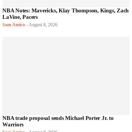
NBA Notes: Mavericks, Klay Thompson, Kings, Zach
LaVine, Pacers
Sam Amico
-
August 8, 2026
NBA trade proposal sends Michael Porter Jr. to
Warriors