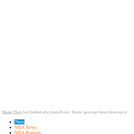
Home
76ers
Joel Embiid after playoff exit: Sixers ‘gotta get better from top to...
76ers
NBA News
NBA Rumors