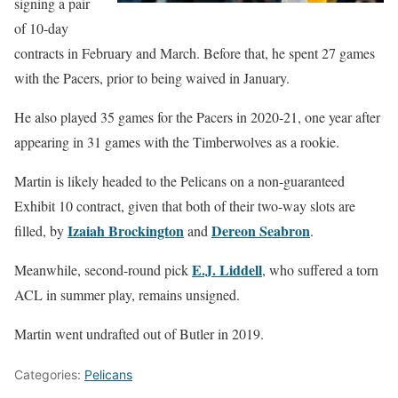
signing a pair
of 10-day
contracts in February and March. Before that, he spent 27 games
with the Pacers, prior to being waived in January.
He also played 35 games for the Pacers in 2020-21, one year after
appearing in 31 games with the Timberwolves as a rookie.
Martin is likely headed to the Pelicans on a non-guaranteed
Exhibit 10 contract, given that both of their two-way slots are
Izaiah Brockington
Dereon Seabron
filled, by
and
.
E.J. Liddell
Meanwhile, second-round pick
, who suffered a torn
ACL in summer play, remains unsigned.
Martin went undrafted out of Butler in 2019.
Categories:
Pelicans