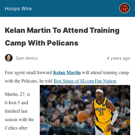
Hoops Wire
Kelan Martin To Attend Training
Camp With Pelicans
Sam Amico
4 years ago
Kelan Martin
Free agent small forward
will attend training camp
with the Pelicans, he told
Ben Stinar of SI.com Fan Nation
.
Martin, 27, is
6-foot-5 and
finished last
season with the
Celtics after