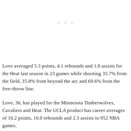
Love averaged 5.3 points, 4.1 rebounds and 1.0 assists for
the Heat last season in 23 games while shooting 35.7% from
the field, 35.8% from beyond the arc and 69.6% from the
free-throw line.
Love, 36, has played for the Minnesota Timberwolves,
Cavaliers and Heat. The UCLA product has career averages
of 16.2 points, 10.0 rebounds and 2.3 assists in 952 NBA
games.