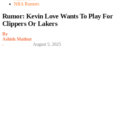
NBA Rumors
Rumor: Kevin Love Wants To Play For
Clippers Or Lakers
By
Ashish Mathur
-
August 5, 2025