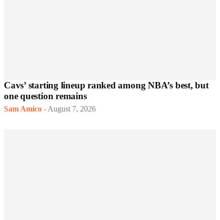
Cavs’ starting lineup ranked among NBA’s best, but
one question remains
Sam Amico
-
August 7, 2026