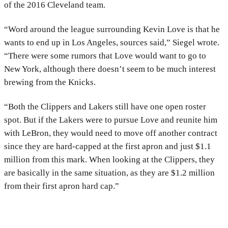
of the 2016 Cleveland team.
“Word around the league surrounding Kevin Love is that he
wants to end up in Los Angeles, sources said,” Siegel wrote.
“There were some rumors that Love would want to go to
New York, although there doesn’t seem to be much interest
brewing from the Knicks.
“Both the Clippers and Lakers still have one open roster
spot. But if the Lakers were to pursue Love and reunite him
with LeBron, they would need to move off another contract
since they are hard-capped at the first apron and just $1.1
million from this mark. When looking at the Clippers, they
are basically in the same situation, as they are $1.2 million
from their first apron hard cap.”