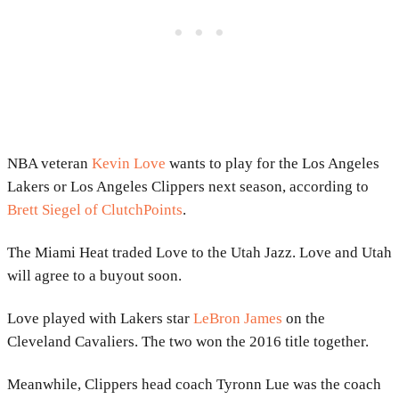
NBA veteran
Kevin Love
wants to play for the Los Angeles
Lakers or Los Angeles Clippers next season, according to
Brett Siegel of ClutchPoints
.
The Miami Heat traded Love to the Utah Jazz. Love and Utah
will agree to a buyout soon.
Love played with Lakers star
LeBron James
on the
Cleveland Cavaliers. The two won the 2016 title together.
Meanwhile, Clippers head coach Tyronn Lue was the coach