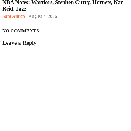
NBA Notes: Warriors, Stephen Curry, Hornets, Naz
Reid, Jazz
Sam Amico
-
August 7, 2026
NO COMMENTS
Leave a Reply