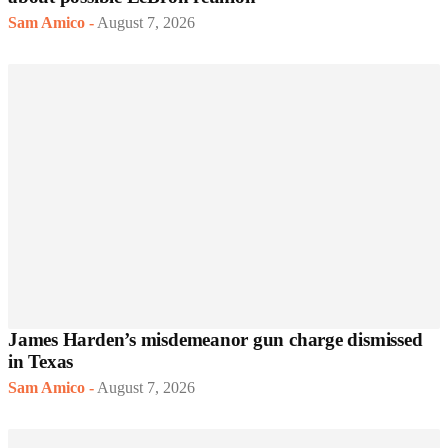
Sam Amico
-
August 7, 2026
James Harden’s misdemeanor gun charge dismissed
in Texas
Sam Amico
-
August 7, 2026