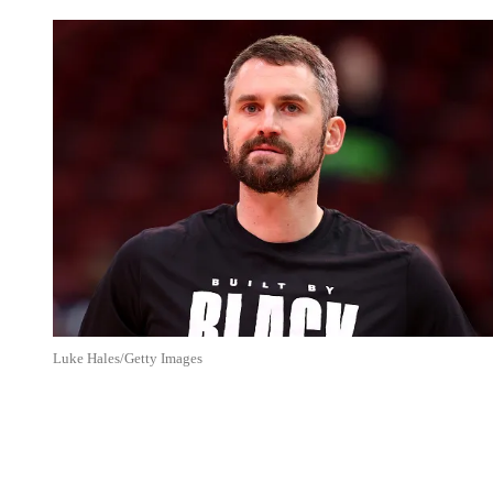
Luke Hales/Getty Images