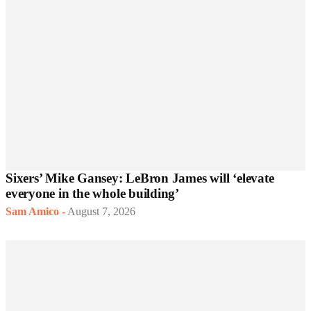
Sixers’ Mike Gansey: LeBron James will ‘elevate
everyone in the whole building’
Sam Amico
-
August 7, 2026