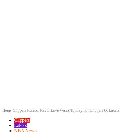
Home
Clippers
Rumor: Kevin Love Wants To Play For Clippers Or Lakers
Clippers
Lakers
NBA News