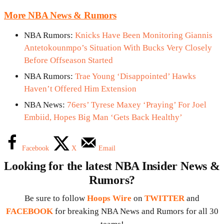
More NBA News & Rumors
NBA Rumors:
Knicks Have Been Monitoring Giannis
Antetokounmpo’s Situation With Bucks Very Closely
Before Offseason Started
NBA Rumors:
Trae Young ‘Disappointed’ Hawks
Haven’t Offered Him Extension
NBA News:
76ers’ Tyrese Maxey ‘Praying’ For Joel
Embiid, Hopes Big Man ‘Gets Back Healthy’
Facebook
X
Email
Looking for the latest NBA Insider News &
Rumors?
Be sure to follow
Hoops Wire
on
TWITTER
and
FACEBOOK
for breaking NBA News and Rumors for all 30