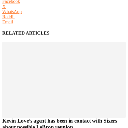
Facebook
X
WhatsApp
ReddIt
Email
RELATED ARTICLES
Kevin Love’s agent has been in contact with Sixers
about possible LeBron reunion