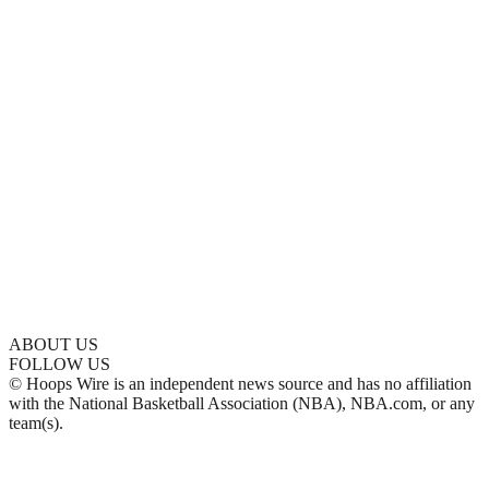
ABOUT US
FOLLOW US
© Hoops Wire is an independent news source and has no affiliation
with the National Basketball Association (NBA), NBA.com, or any
team(s).