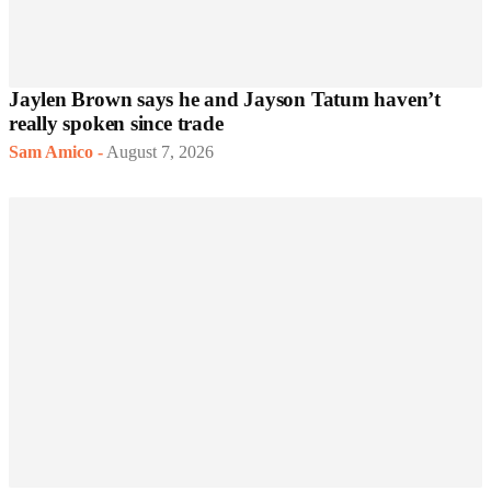
Jaylen Brown says he and Jayson Tatum haven’t
really spoken since trade
Sam Amico
-
August 7, 2026