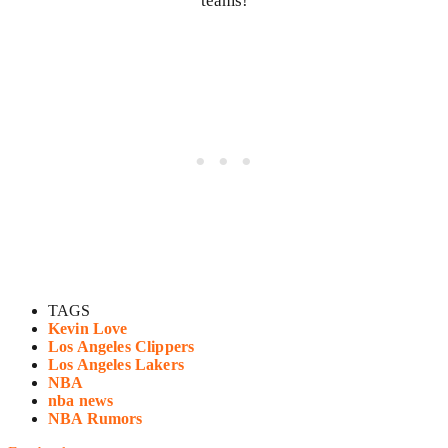
teams!
TAGS
Kevin Love
Los Angeles Clippers
Los Angeles Lakers
NBA
nba news
NBA Rumors