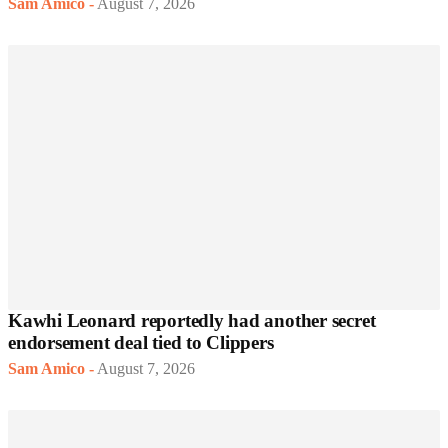
Sam Amico
-
August 7, 2026
Kawhi Leonard reportedly had another secret
endorsement deal tied to Clippers
Sam Amico
-
August 7, 2026