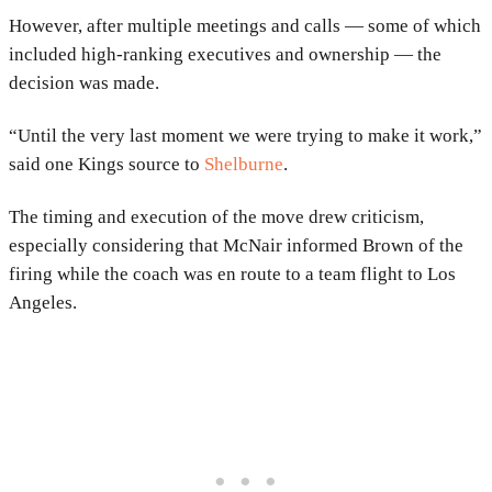
However, after multiple meetings and calls — some of which
included high-ranking executives and ownership — the
decision was made.
“Until the very last moment we were trying to make it work,”
said one Kings source to
Shelburne
.
The timing and execution of the move drew criticism,
especially considering that McNair informed Brown of the
firing while the coach was en route to a team flight to Los
Angeles.