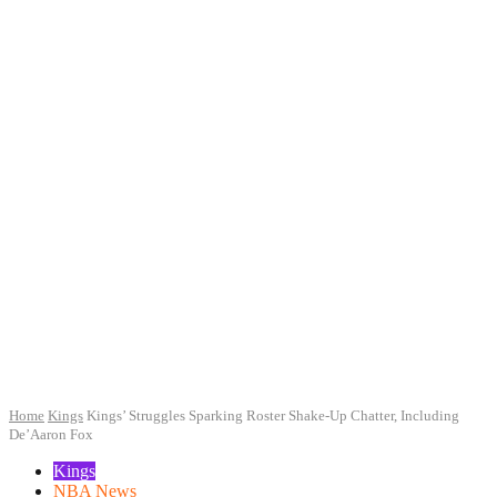
Home
Kings
Kings’ Struggles Sparking Roster Shake-Up Chatter, Including
De’Aaron Fox
Kings
NBA News