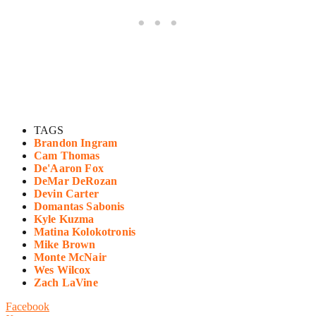
TAGS
Brandon Ingram
Cam Thomas
De'Aaron Fox
DeMar DeRozan
Devin Carter
Domantas Sabonis
Kyle Kuzma
Matina Kolokotronis
Mike Brown
Monte McNair
Wes Wilcox
Zach LaVine
Facebook