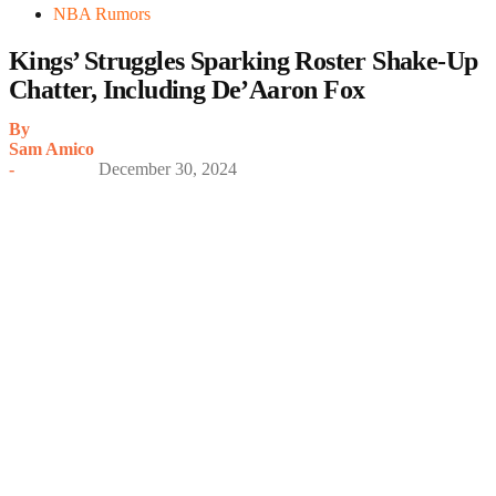
NBA Rumors
Kings’ Struggles Sparking Roster Shake-Up
Chatter, Including De’Aaron Fox
By
Sam Amico
-
December 30, 2024
My Latest Videos