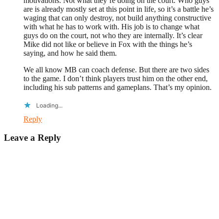
motivations. Not what they’re doing on the court. Who guys
are is already mostly set at this point in life, so it’s a battle he’s
waging that can only destroy, not build anything constructive
with what he has to work with. His job is to change what
guys do on the court, not who they are internally. It’s clear
Mike did not like or believe in Fox with the things he’s
saying, and how he said them.
We all know MB can coach defense. But there are two sides
to the game. I don’t think players trust him on the other end,
including his sub patterns and gameplans. That’s my opinion.
Loading...
Reply
Leave a Reply