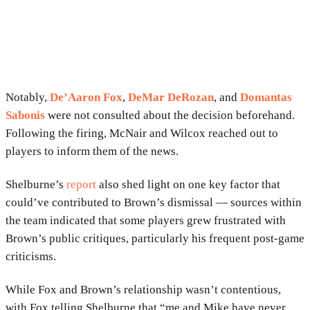
Notably,
De’Aaron Fox
,
DeMar DeRozan
, and
Domantas
Sabonis
were not consulted about the decision beforehand.
Following the firing, McNair and Wilcox reached out to
players to inform them of the news.
Shelburne’s
report
also shed light on one key factor that
could’ve contributed to Brown’s dismissal — sources within
the team indicated that some players grew frustrated with
Brown’s public critiques, particularly his frequent post-game
criticisms.
While Fox and Brown’s relationship wasn’t contentious,
with Fox telling Shelburne that “me and Mike have never