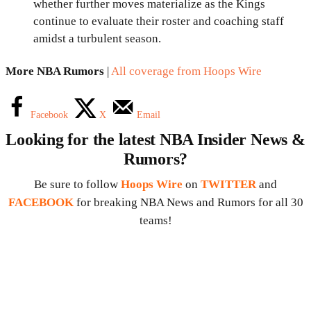
whether further moves materialize as the Kings
continue to evaluate their roster and coaching staff
amidst a turbulent season.
More NBA Rumors
|
All coverage from Hoops Wire
Facebook
X
Email
Looking for the latest NBA Insider News &
Rumors?
Be sure to follow
Hoops Wire
on
TWITTER
and
FACEBOOK
for breaking NBA News and Rumors for all 30
teams!