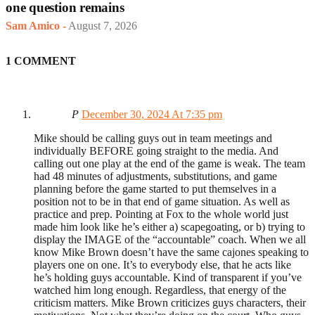
one question remains
Sam Amico
-
August 7, 2026
1 COMMENT
P
December 30, 2024 At 7:35 pm
Mike should be calling guys out in team meetings and
individually BEFORE going straight to the media. And
calling out one play at the end of the game is weak. The team
had 48 minutes of adjustments, substitutions, and game
planning before the game started to put themselves in a
position not to be in that end of game situation. As well as
practice and prep. Pointing at Fox to the whole world just
made him look like he’s either a) scapegoating, or b) trying to
display the IMAGE of the “accountable” coach. When we all
know Mike Brown doesn’t have the same cajones speaking to
players one on one. It’s to everybody else, that he acts like
he’s holding guys accountable. Kind of transparent if you’ve
watched him long enough. Regardless, that energy of the
criticism matters. Mike Brown criticizes guys characters, their