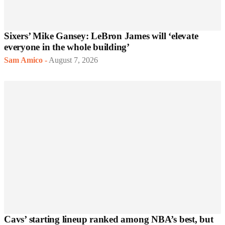
Sixers’ Mike Gansey: LeBron James will ‘elevate
everyone in the whole building’
Sam Amico
-
August 7, 2026
Cavs’ starting lineup ranked among NBA’s best, but