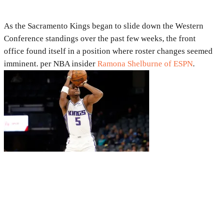
As the Sacramento Kings began to slide down the Western
Conference standings over the past few weeks, the front
office found itself in a position where roster changes seemed
imminent. per NBA insider
Ramona Shelburne of ESPN
.