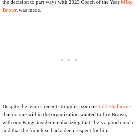
the decision to part ways with 2023 Coach of the Year
Mike
Brown
was made.
Despite the team’s recent struggles, sources
told Shelburne
that no one within the organization wanted to fire Brown,
with one Kings insider emphasizing that “he’s a good coach”
and that the franchise had a deep respect for him.