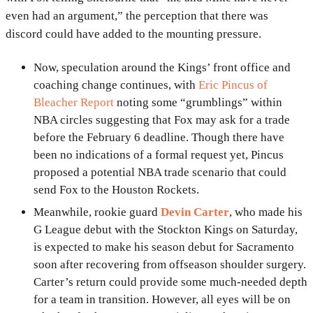
even had an argument,” the perception that there was
discord could have added to the mounting pressure.
Now, speculation around the Kings’ front office and
coaching change continues, with
Eric Pincus of
Bleacher Report
noting some “grumblings” within
NBA circles suggesting that Fox may ask for a trade
before the February 6 deadline. Though there have
been no indications of a formal request yet, Pincus
proposed a potential NBA trade scenario that could
send Fox to the Houston Rockets.
Meanwhile, rookie guard
Devin Carter
, who made his
G League debut with the Stockton Kings on Saturday,
is expected to make his season debut for Sacramento
soon after recovering from offseason shoulder surgery.
Carter’s return could provide some much-needed depth
for a team in transition. However, all eyes will be on