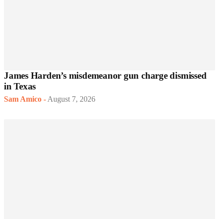
James Harden’s misdemeanor gun charge dismissed
in Texas
Sam Amico
-
August 7, 2026