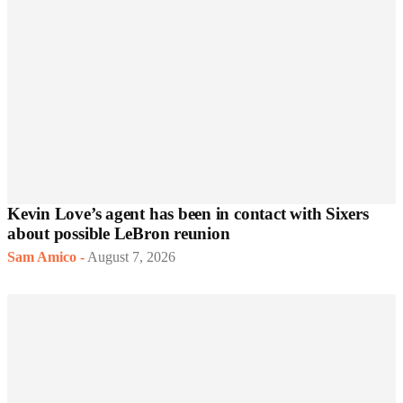
Kevin Love’s agent has been in contact with Sixers
about possible LeBron reunion
Sam Amico
-
August 7, 2026