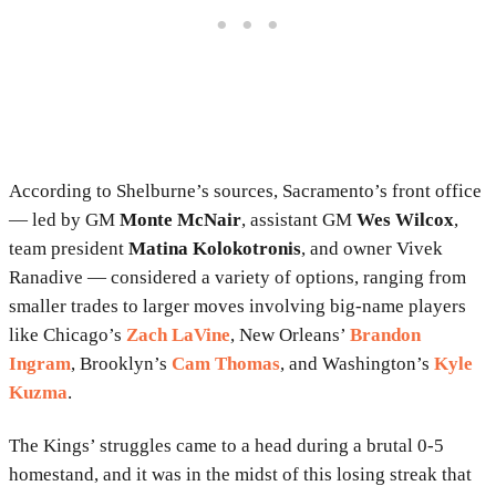
According to Shelburne’s sources, Sacramento’s front office
— led by GM
Monte McNair
, assistant GM
Wes Wilcox
,
team president
Matina Kolokotronis
, and owner Vivek
Ranadive — considered a variety of options, ranging from
smaller trades to larger moves involving big-name players
like Chicago’s
Zach LaVine
, New Orleans’
Brandon
Ingram
, Brooklyn’s
Cam Thomas
, and Washington’s
Kyle
Kuzma
.
The Kings’ struggles came to a head during a brutal 0-5
homestand, and it was in the midst of this losing streak that