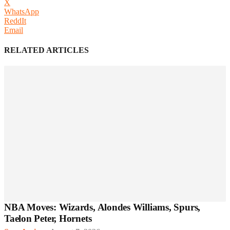
X
WhatsApp
ReddIt
Email
RELATED ARTICLES
NBA Moves: Wizards, Alondes Williams, Spurs,
Taelon Peter, Hornets