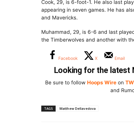
Cook, 29, is 6-foot-1. He also last pl
appearing in seven games. He has also
and Mavericks.
Muhammad, 29, is 6-6 and last played 
the Timberwolves and another with th
Facebook
X
Email
Looking for the lates
Be sure to follow
Hoops Wire
on
TW
and Rumor
TAGS
Matthew Dellavedova