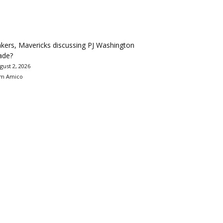
kers, Mavericks discussing PJ Washington
ade?
gust 2, 2026
m Amico