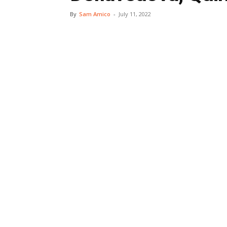
By
Sam Amico
-
July 11, 2022