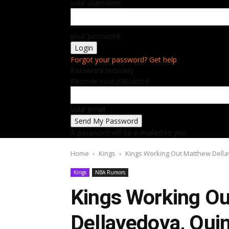
your username
your password
Forgot your password? Get help
Password recovery
Recover your password
your email
A password will be e-mailed to you.
Home
Kings
Kings Working Out Matthew Dell
Kings
NBA Rumors
Kings Working O
Dellavedova, Qui