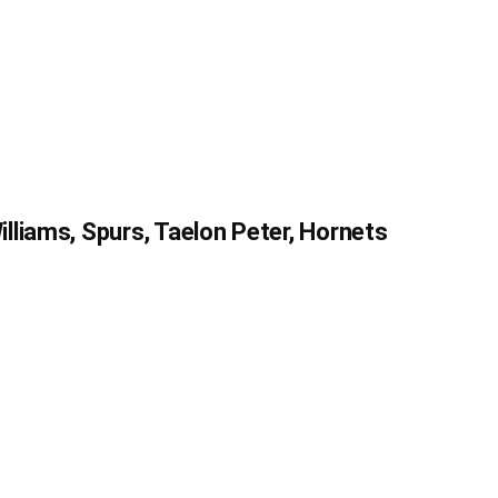
liams, Spurs, Taelon Peter, Hornets