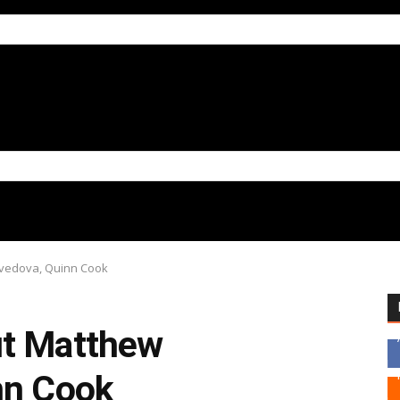
avedova, Quinn Cook
ut Matthew
nn Cook