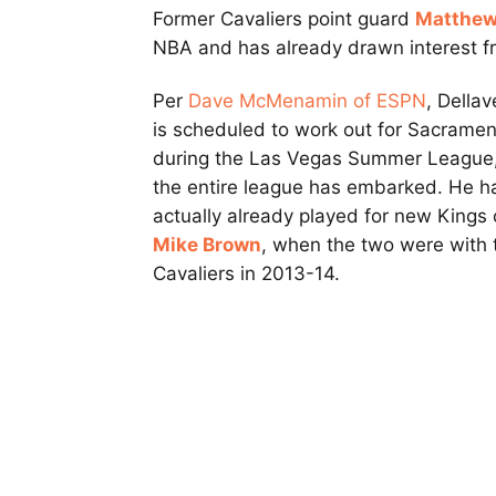
Former Cavaliers point guard
Matthew
NBA and has already drawn interest f
Per
Dave McMenamin of ESPN
, Della
is scheduled to work out for Sacrame
during the Las Vegas Summer League
the entire league has embarked. He h
actually already played for new Kings
Mike Brown
, when the two were with 
Cavaliers in 2013-14.