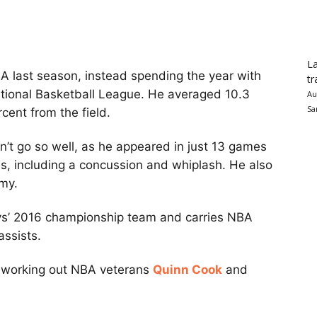
La
BA last season, instead spending the year with
tr
ational Basketball League. He averaged 10.3
Au
Sa
cent from the field.
n’t go so well, as he appeared in just 13 games
ies, including a concussion and whiplash. He also
my.
s’ 2016 championship team and carries NBA
assists.
e working out NBA veterans
Quinn Cook
and