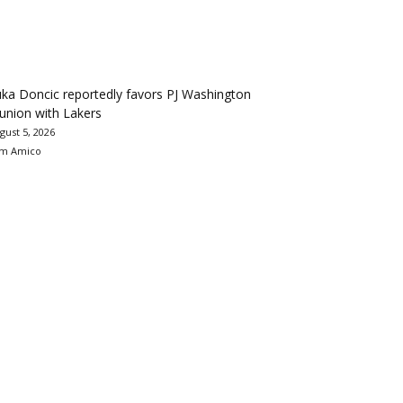
ka Doncic reportedly favors PJ Washington
union with Lakers
gust 5, 2026
m Amico