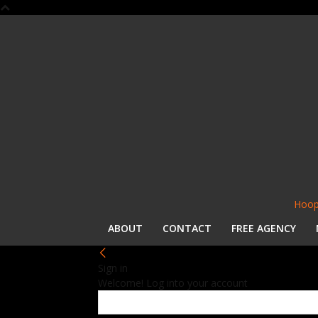
Hoop
ABOUT
CONTACT
FREE AGENCY
Sign in
Welcome! Log into your account