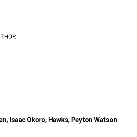
UTHOR
en, Isaac Okoro, Hawks, Peyton Watson