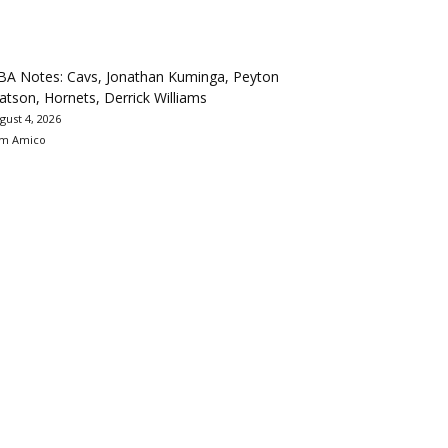
BA Notes: Cavs, Jonathan Kuminga, Peyton
tson, Hornets, Derrick Williams
gust 4, 2026
m Amico