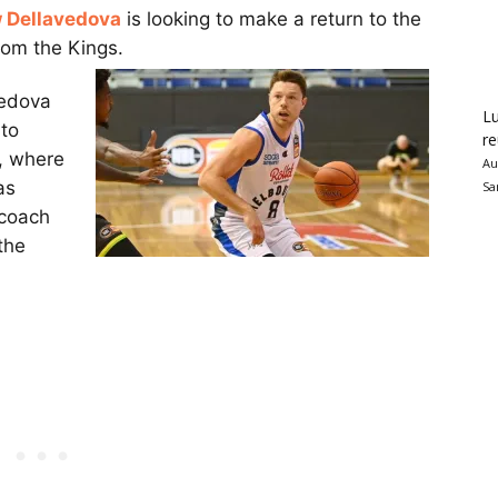
 Dellavedova
is looking to make a return to the
rom the Kings.
vedova
Lu
nto
re
, where
Au
as
Sa
 coach
the