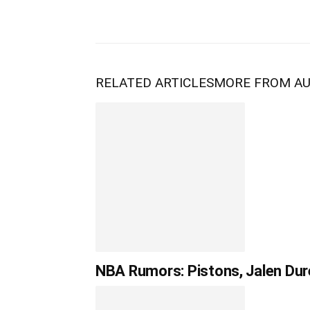
RELATED ARTICLES
MORE FROM A
NBA Rumors: Pistons, Jalen Dur