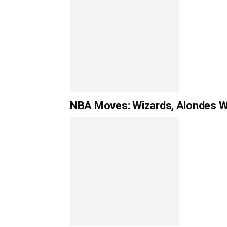
NBA Moves: Wizards, Alondes Wil