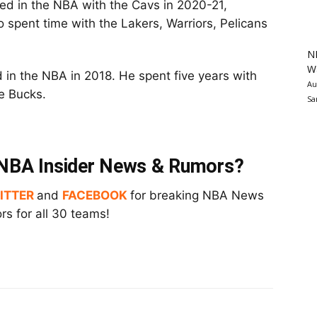
ayed in the NBA with the Cavs in 2020-21,
 spent time with the Lakers, Warriors, Pelicans
N
Wa
in the NBA in 2018. He spent five years with
Au
e Bucks.
Sa
t NBA Insider News & Rumors?
ITTER
and
FACEBOOK
for breaking NBA News
s for all 30 teams!