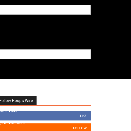
Follow Hoops Wire
7,879
Fans
LIKE
1,251
Followers
FOLLOW