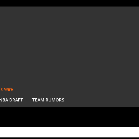
s Wire
NBA DRAFT
TEAM RUMORS