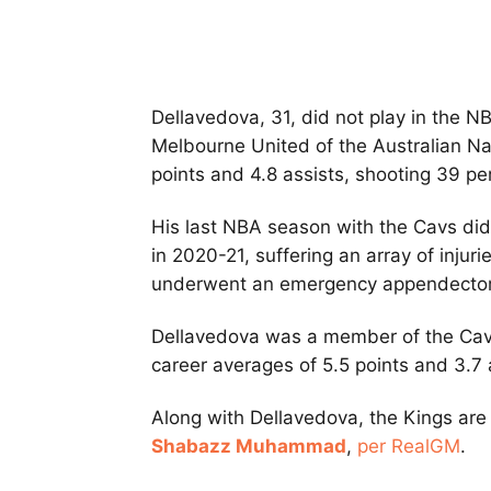
Dellavedova, 31, did not play in the N
Melbourne United of the Australian N
points and 4.8 assists, shooting 39 per
His last NBA season with the Cavs did
in 2020-21, suffering an array of injur
underwent an emergency appendecto
Dellavedova was a member of the Cav
career averages of 5.5 points and 3.7 
Along with Dellavedova, the Kings ar
Shabazz Muhammad
,
per RealGM
.