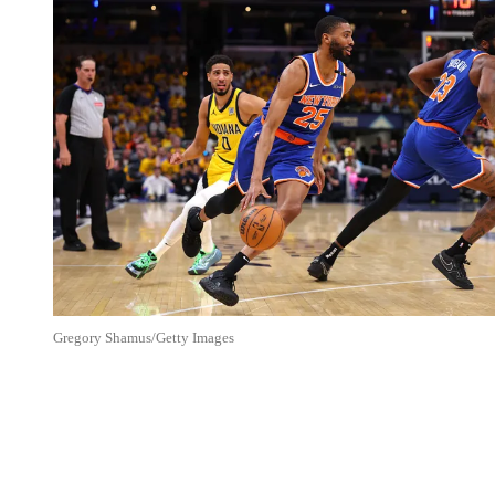
Gregory Shamus/Getty Images