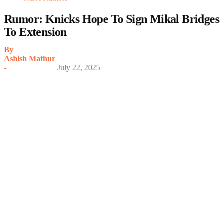
Rumor: Knicks Hope To Sign Mikal Bridges
To Extension
By
Ashish Mathur
-
July 22, 2025