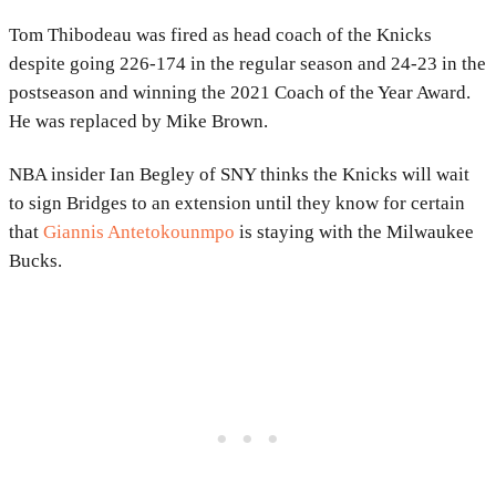
Tom Thibodeau was fired as head coach of the Knicks
despite going 226-174 in the regular season and 24-23 in the
postseason and winning the 2021 Coach of the Year Award.
He was replaced by Mike Brown.
NBA insider Ian Begley of SNY thinks the Knicks will wait
to sign Bridges to an extension until they know for certain
that
Giannis Antetokounmpo
is staying with the Milwaukee
Bucks.