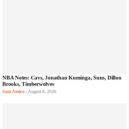
NBA Notes: Cavs, Jonathan Kuminga, Suns, Dillon
Brooks, Timberwolves
Sam Amico
-
August 8, 2026