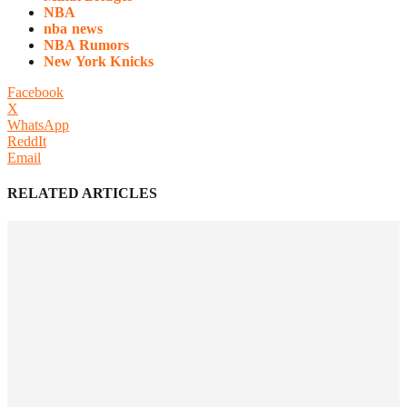
NBA
nba news
NBA Rumors
New York Knicks
Facebook
X
WhatsApp
ReddIt
Email
RELATED ARTICLES