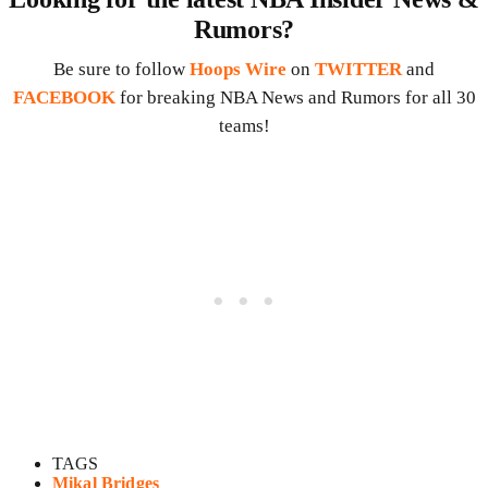
Rumors?
Be sure to follow
Hoops Wire
on
TWITTER
and
FACEBOOK
for breaking NBA News and Rumors for all 30
teams!
TAGS
Mikal Bridges