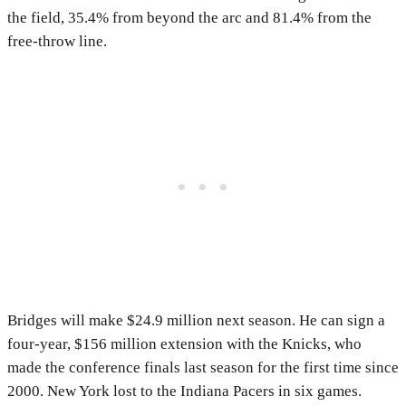
the field, 35.4% from beyond the arc and 81.4% from the
free-throw line.
Bridges will make $24.9 million next season. He can sign a
four-year, $156 million extension with the Knicks, who
made the conference finals last season for the first time since
2000. New York lost to the Indiana Pacers in six games.