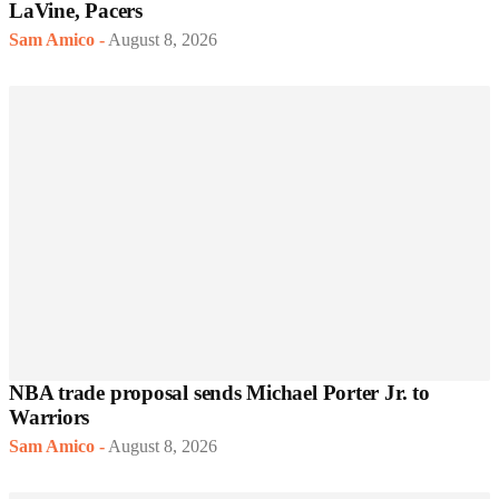
LaVine, Pacers
Sam Amico
-
August 8, 2026
NBA trade proposal sends Michael Porter Jr. to
Warriors
Sam Amico
-
August 8, 2026