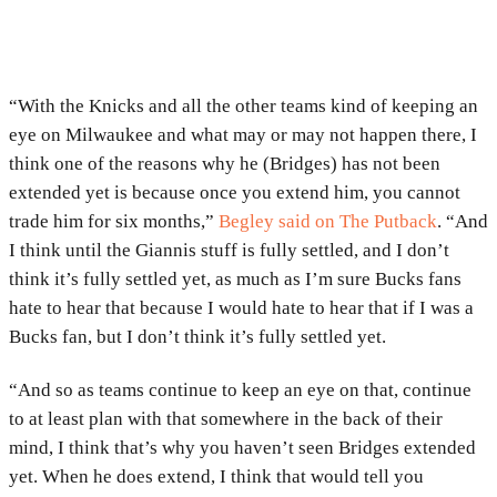
“With the Knicks and all the other teams kind of keeping an
eye on Milwaukee and what may or may not happen there, I
think one of the reasons why he (Bridges) has not been
extended yet is because once you extend him, you cannot
trade him for six months,”
Begley said on The Putback
. “And
I think until the Giannis stuff is fully settled, and I don’t
think it’s fully settled yet, as much as I’m sure Bucks fans
hate to hear that because I would hate to hear that if I was a
Bucks fan, but I don’t think it’s fully settled yet.
“And so as teams continue to keep an eye on that, continue
to at least plan with that somewhere in the back of their
mind, I think that’s why you haven’t seen Bridges extended
yet. When he does extend, I think that would tell you