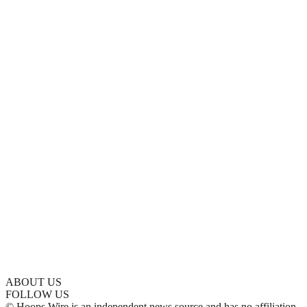
ABOUT US
FOLLOW US
© Hoops Wire is an independent news source and has no affiliation