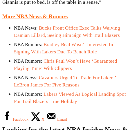
Giannis is put to bed, is off the table in a sense.”
More NBA News & Rumors
NBA News:
Bucks Front Office Exec Talks Waiving
Damian Lillard, Seeing Him Sign With Trail Blazers
NBA Rumors:
Bradley Beal Wasn’t Interested In
Signing With Lakers Due To Bench Role
NBA Rumors:
Chris Paul Won’t Have ‘Guaranteed
Playing Time’ With Clippers
NBA News:
Cavaliers Urged To Trade For Lakers’
LeBron James For Five Reasons
NBA Rumors:
Lakers Viewed As Logical Landing Spot
For Trail Blazers’ Jrue Holiday
Facebook
X
Email
Looking for the latest NBA Insider News &