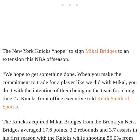
The New York Knicks “hope” to sign
Mikal Bridges
to an
extension this NBA offseason.
“We hope to get something done. When you make the
commitment to trade for a player like we did with Mikal, you
do it with the intention of them being on the team for a long
time,” a Knicks front office executive told
Keith Smith of
Spotrac
.
The Knicks acquired Mikal Bridges from the Brooklyn Nets.
Bridges averaged 17.6 points, 3.2 rebounds and 3.7 assists in
his first season with the Knicks while shooting 50.0% from