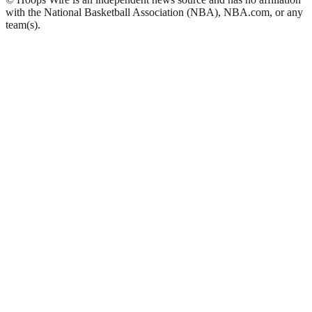
with the National Basketball Association (NBA), NBA.com, or any
team(s).