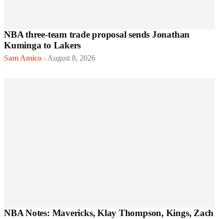
NBA three-team trade proposal sends Jonathan
Kuminga to Lakers
Sam Amico
-
August 8, 2026
NBA Notes: Mavericks, Klay Thompson, Kings, Zach