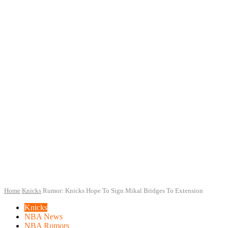
Home
Knicks
Rumor: Knicks Hope To Sign Mikal Bridges To Extension
Knicks
NBA News
NBA Rumors