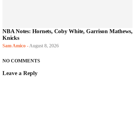
NBA Notes: Hornets, Coby White, Garrison Mathews,
Knicks
Sam Amico
-
August 8, 2026
NO COMMENTS
Leave a Reply