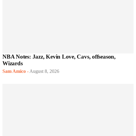
NBA Notes: Jazz, Kevin Love, Cavs, offseason,
Wizards
Sam Amico
-
August 8, 2026